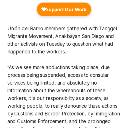
Unión del Barrio members gathered with Tanggol
Migrante Movement, Anakbayan San Diego and
other activists on Tuesday to question what had
happened to the workers.
“As we see more abductions taking place, due
process being suspended, access to consular
services being limited, and absolutely no
information about the whereabouts of these
workers, it is our responsibility as a society, as
working people, to really denounce these actions
by Customs and Border Protection, by Immigration
and Customs Enforcement, and the prolonged