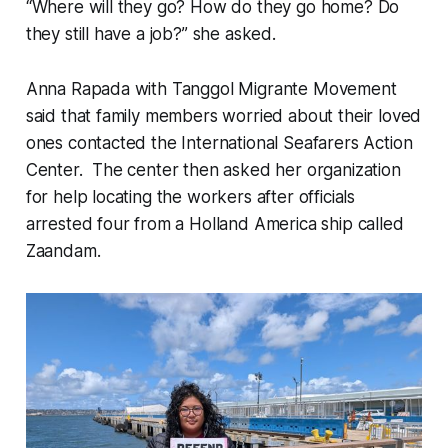
“Where will they go? How do they go home? Do
they still have a job?” she asked.
Anna Rapada with Tanggol Migrante Movement
said that family members worried about their loved
ones contacted the International Seafarers Action
Center. The center then asked her organization
for help locating the workers after officials
arrested four from a Holland America ship called
Zaandam.