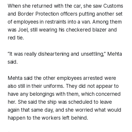
When she returned with the car, she saw Customs
and Border Protection officers putting another set
of employees in restraints into a van. Among them
was Joel, still wearing his checkered blazer and
red tie.
“It was really disheartening and unsettling,” Mehta
said.
Mehta said the other employees arrested were
also still in their uniforms. They did not appear to
have any belongings with them, which concerned
her. She said the ship was scheduled to leave
again that same day, and she worried what would
happen to the workers left behind.