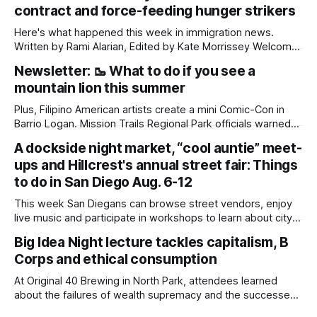
contract and force-feeding hunger strikers
Here's what happened this week in immigration news.
Written by Rami Alarian, Edited by Kate Morrissey Welcome
to another edition of Beyond the Border, which summarizes
Newsletter: 🥾 What to do if you see a
immigration news from across the country in a weekly
mountain lion this summer
roundup. Did we miss something? Message us via
kate@daylightsandiego.org or on
Plus, Filipino American artists create a mini Comic-Con in
Barrio Logan. Mission Trails Regional Park officials warned
community members to keep their pets leashed and
A dockside night market, “cool auntie” meet-
children close by while enjoying the park after a mountain
ups and Hillcrest's annual street fair: Things
lion was spotted at least twice this summer. If you see a
mountain lion,
to do in San Diego Aug. 6-12
This week San Diegans can browse street vendors, enjoy
live music and participate in workshops to learn about city
government. Written by Jenna Ramiscal, Edited by Kate
Big Idea Night lecture tackles capitalism, B
Morrissey Editor's note: We have used AI to help us extract
Corps and ethical consumption
information from event flyers, but humans have selected,
adjusted and
At Original 40 Brewing in North Park, attendees learned
about the failures of wealth supremacy and the successes
of B Corps. Written by Rami Alarian, Edited by Kate