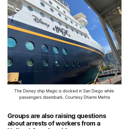
The Disney ship Magic is docked in San Diego while 
passengers disembark. 
Courtesy Dharmi Mehta
Groups are also raising questions
about arrests of workers from a