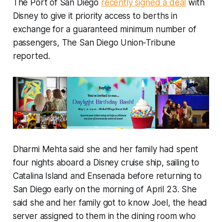
The Port of San Diego
recently signed a deal
with
Disney to give it priority access to berths in
exchange for a guaranteed minimum number of
passengers, The San Diego Union-Tribune
reported.
Dharmi Mehta said she and her family had spent
four nights aboard a Disney cruise ship, sailing to
Catalina Island and Ensenada before returning to
San Diego early on the morning of April 23. She
said she and her family got to know Joel, the head
server assigned to them in the dining room who