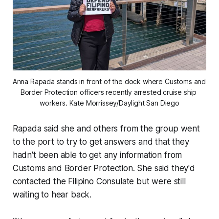
Anna Rapada stands in front of the dock where Customs and 
Border Protection officers recently arrested cruise ship 
workers. 
Kate Morrissey/Daylight San Diego
Rapada said she and others from the group went
to the port to try to get answers and that they
hadn't been able to get any information from
Customs and Border Protection. She said they'd
contacted the Filipino Consulate but were still
waiting to hear back.