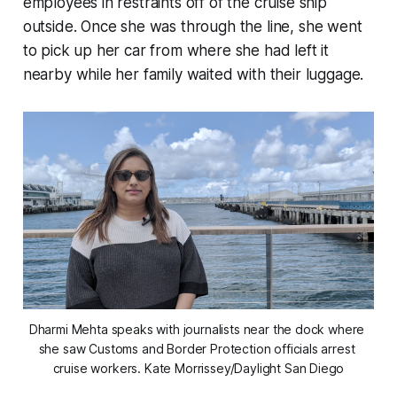
employees in restraints off of the cruise ship
outside. Once she was through the line, she went
to pick up her car from where she had left it
nearby while her family waited with their luggage.
Dharmi Mehta speaks with journalists near the dock where 
she saw Customs and Border Protection officials arrest 
cruise workers. 
Kate Morrissey/Daylight San Diego