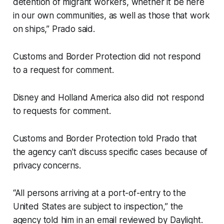
detention of migrant workers, whether it be here
in our own communities, as well as those that work
on ships,” Prado said.
Customs and Border Protection did not respond
to a request for comment.
Disney and Holland America also did not respond
to requests for comment.
Customs and Border Protection told Prado that
the agency can't discuss specific cases because of
privacy concerns.
“All persons arriving at a port-of-entry to the
United States are subject to inspection,” the
agency told him in an email reviewed by Daylight.