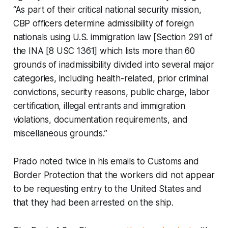
“As part of their critical national security mission,
CBP officers determine admissibility of foreign
nationals using U.S. immigration law [Section 291 of
the INA [8 USC 1361] which lists more than 60
grounds of inadmissibility divided into several major
categories, including health-related, prior criminal
convictions, security reasons, public charge, labor
certification, illegal entrants and immigration
violations, documentation requirements, and
miscellaneous grounds.”
Prado noted twice in his emails to Customs and
Border Protection that the workers did not appear
to be requesting entry to the United States and
that they had been arrested on the ship.