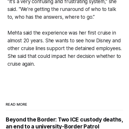
“It's a very confusing and frustrating system,” she
said. “We're getting the runaround of who to talk
to, who has the answers, where to go.”
Mehta said the experience was her first cruise in
almost 20 years. She wants to see how Disney and
other cruise lines support the detained employees.
She said that could impact her decision whether to
cruise again.
READ MORE
Beyond the Border: Two ICE custody deaths,
an end to a university-Border Patrol