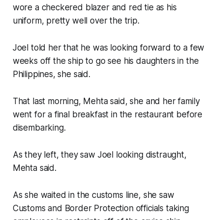
wore a checkered blazer and red tie as his
uniform, pretty well over the trip.
Joel told her that he was looking forward to a few
weeks off the ship to go see his daughters in the
Philippines, she said.
That last morning, Mehta said, she and her family
went for a final breakfast in the restaurant before
disembarking.
As they left, they saw Joel looking distraught,
Mehta said.
As she waited in the customs line, she saw
Customs and Border Protection officials taking