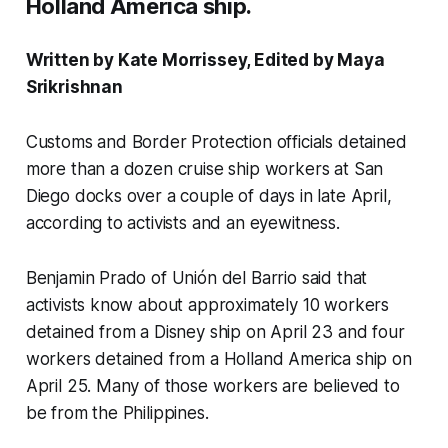
Holland America ship.
Written by Kate Morrissey, Edited by Maya
Srikrishnan
Customs and Border Protection officials detained
more than a dozen cruise ship workers at San
Diego docks over a couple of days in late April,
according to activists and an eyewitness.
Benjamin Prado of Unión del Barrio said that
activists know about approximately 10 workers
detained from a Disney ship on April 23 and four
workers detained from a Holland America ship on
April 25. Many of those workers are believed to
be from the Philippines.