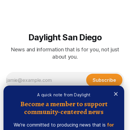
Morrissey Roughly 50 people recently packed a North Park
brewery to hear a local business lawyer offer an alternative
mindset to running
Daylight San Diego
News and information that is for you, not just
about you.
Subscribe
×
A quick note from Daylight
Become a member to support
community-centered news
We're committed to producing news that is
for