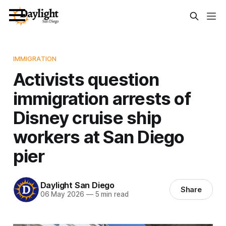
IMMIGRATION
Activists question
immigration arrests of
Disney cruise ship
workers at San Diego
pier
Daylight San Diego
Share
06 May 2026
—
5 min read