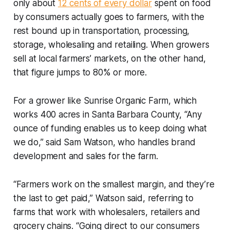
only about
12 cents of every dollar
spent on food
by consumers actually goes to farmers, with the
rest bound up in transportation, processing,
storage, wholesaling and retailing. When growers
sell at local farmers’ markets, on the other hand,
that figure jumps to 80% or more.
For a grower like Sunrise Organic Farm, which
works 400 acres in Santa Barbara County, “Any
ounce of funding enables us to keep doing what
we do,” said Sam Watson, who handles brand
development and sales for the farm.
“Farmers work on the smallest margin, and they’re
the last to get paid,” Watson said, referring to
farms that work with wholesalers, retailers and
grocery chains. “Going direct to our consumers