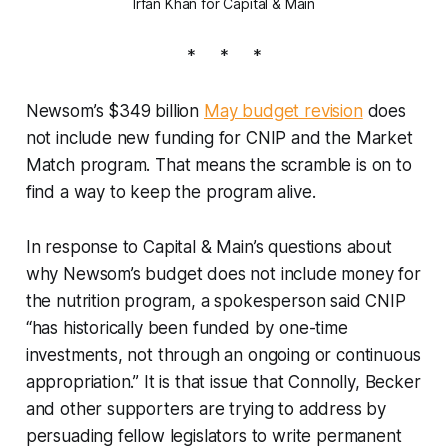
Irfan Khan for Capital & Main
* * *
Newsom’s $349 billion
May budget revision
does
not include new funding for CNIP and the Market
Match program. That means the scramble is on to
find a way to keep the program alive.
In response to Capital & Main’s questions about
why Newsom’s budget does not include money for
the nutrition program, a spokesperson said CNIP
“has historically been funded by one-time
investments, not through an ongoing or continuous
appropriation.” It is that issue that Connolly, Becker
and other supporters are trying to address by
persuading fellow legislators to write permanent