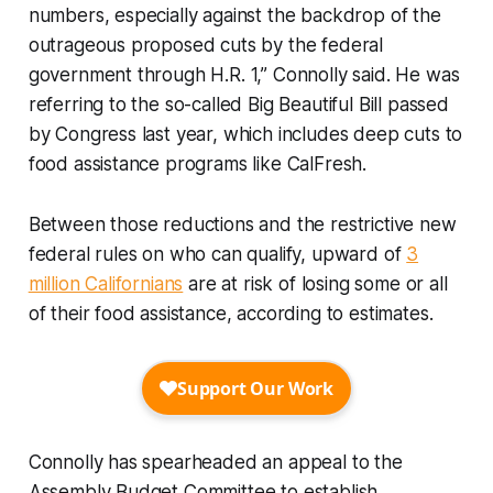
numbers, especially against the backdrop of the
outrageous proposed cuts by the federal
government through H.R. 1,” Connolly said. He was
referring to the so-called Big Beautiful Bill passed
by Congress last year, which includes deep cuts to
food assistance programs like CalFresh.
Between those reductions and the restrictive new
federal rules on who can qualify, upward of
3
million Californians
are at risk of losing some or all
of their food assistance, according to estimates.
Connolly has spearheaded an appeal to the
Assembly Budget Committee to establish