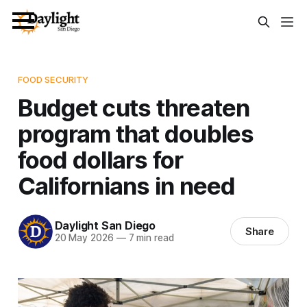
FOOD SECURITY
Budget cuts threaten
program that doubles
food dollars for
Californians in need
Daylight San Diego
Share
20 May 2026
—
7 min read