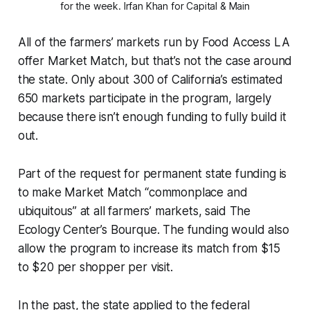
for the week.
 Irfan Khan for Capital & Main
All of the farmers’ markets run by Food Access LA
offer Market Match, but that’s not the case around
the state. Only about 300 of California’s estimated
650 markets participate in the program, largely
because there isn’t enough funding to fully build it
out.
Part of the request for permanent state funding is
to make Market Match “commonplace and
ubiquitous” at all farmers’ markets, said The
Ecology Center’s Bourque. The funding would also
allow the program to increase its match from $15
to $20 per shopper per visit.
In the past, the state applied to the federal