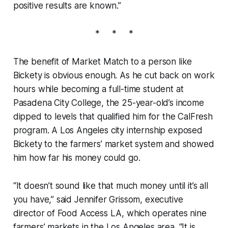
positive results are known.”
* * *
The benefit of Market Match to a person like
Bickety is obvious enough. As he cut back on work
hours while becoming a full-time student at
Pasadena City College, the 25-year-old’s income
dipped to levels that qualified him for the CalFresh
program. A Los Angeles city internship exposed
Bickety to the farmers’ market system and showed
him how far his money could go.
“It doesn’t sound like that much money until it’s all
you have,” said Jennifer Grissom, executive
director of Food Access LA, which operates nine
farmers’ markets in the Los Angeles area. “It is