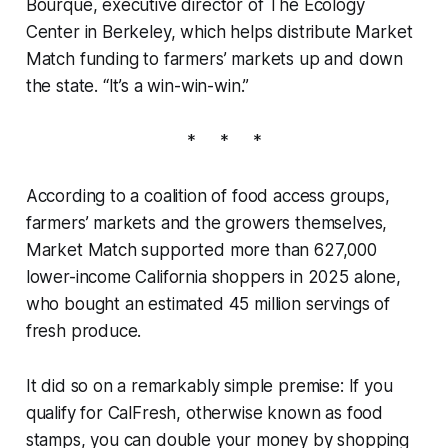
Bourque, executive director of The Ecology
Center in Berkeley, which helps distribute Market
Match funding to farmers’ markets up and down
the state. “It’s a win-win-win.”
* * *
According to a coalition of food access groups,
farmers’ markets and the growers themselves,
Market Match supported more than 627,000
lower-income California shoppers in 2025 alone,
who bought an estimated 45 million servings of
fresh produce.
It did so on a remarkably simple premise: If you
qualify for CalFresh, otherwise known as food
stamps, you can double your money by shopping