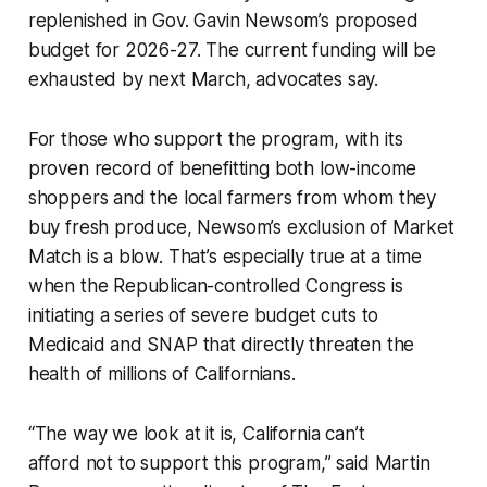
replenished in Gov. Gavin Newsom’s proposed
budget for 2026-27. The current funding will be
exhausted by next March, advocates say.
For those who support the program, with its
proven record of benefitting both low-income
shoppers and the local farmers from whom they
buy fresh produce, Newsom’s exclusion of Market
Match is a blow. That’s especially true at a time
when the Republican-controlled Congress is
initiating a series of severe budget cuts to
Medicaid and SNAP that directly threaten the
health of millions of Californians.
“The way we look at it is, California can’t
afford
not
to support this program,” said Martin