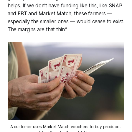
helps. If we don’t have funding like this, like SNAP
and EBT and Market Match, these farmers —
especially the smaller ones — would cease to exist.
The margins are that thin.”
A customer uses Market Match vouchers to buy produce. 