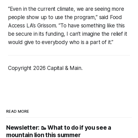
“Even in the current climate, we are seeing more
people show up to use the program,” said Food
Access LA’s Grissom. “To have something like this
be secure in its funding, I can’t imagine the relief it
would give to everybody who is a part of it.”
Copyright 2026 Capital & Main.
READ MORE
Newsletter: 🥾 What to do if you see a
mountain lion this summer