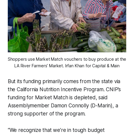
Shoppers use Market Match vouchers to buy produce at the 
LA River Farmers’ Market. 
Irfan Khan for Capital & Main
But its funding primarily comes from the state via
the California Nutrition Incentive Program. CNIP’s
funding for Market Match is depleted, said
Assemblymember Damon Connolly (D-Marin), a
strong supporter of the program.
“We recognize that we’re in tough budget