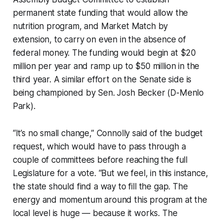
permanent state funding that would allow the
nutrition program, and Market Match by
extension, to carry on even in the absence of
federal money. The funding would begin at $20
million per year and ramp up to $50 million in the
third year. A similar effort on the Senate side is
being championed by Sen. Josh Becker (D-Menlo
Park).
“It’s no small change,” Connolly said of the budget
request, which would have to pass through a
couple of committees before reaching the full
Legislature for a vote. “But we feel, in this instance,
the state should find a way to fill the gap. The
energy and momentum around this program at the
local level is huge — because it works. The