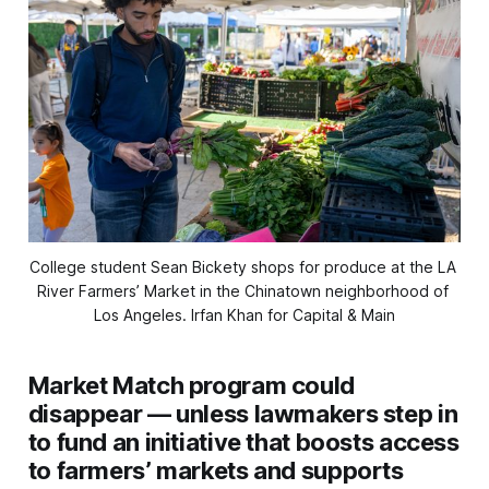
College student Sean Bickety shops for produce at the LA 
River Farmers’ Market in the Chinatown neighborhood of 
Los Angeles. 
Irfan Khan for Capital & Main
Market Match program could
disappear — unless lawmakers step in
to fund an initiative that boosts access
to farmers’ markets and supports