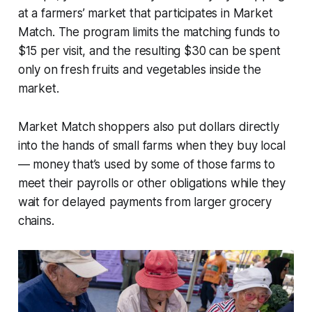
at a farmers’ market that participates in Market
Match. The program limits the matching funds to
$15 per visit, and the resulting $30 can be spent
only on fresh fruits and vegetables inside the
market.
Market Match shoppers also put dollars directly
into the hands of small farms when they buy local
— money that’s used by some of those farms to
meet their payrolls or other obligations while they
wait for delayed payments from larger grocery
chains.