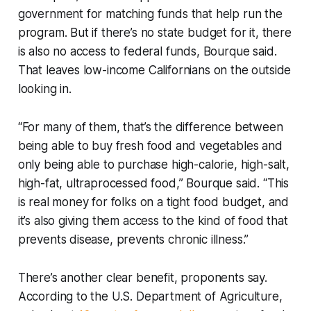
government for matching funds that help run the
program. But if there’s no state budget for it, there
is also no access to federal funds, Bourque said.
That leaves low-income Californians on the outside
looking in.
“For many of them, that’s the difference between
being able to buy fresh food and vegetables and
only being able to purchase high-calorie, high-salt,
high-fat, ultraprocessed food,” Bourque said. “This
is real money for folks on a tight food budget, and
it’s also giving them access to the kind of food that
prevents disease, prevents chronic illness.”
There’s another clear benefit, proponents say.
According to the U.S. Department of Agriculture,