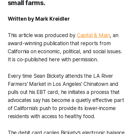
small farms.
Written by Mark Kreidler
This article was produced by
Capital & Main
, an
award-winning publication that reports from
California on economic, political, and social issues.
It is co-published here with permission.
Every time Sean Bickety attends the LA River
Farmers’ Market in Los Angeles’ Chinatown and
pulls out his EBT card, he initiates a process that
advocates say has become a quietly effective part
of California’s push to provide its lower-income
residents with access to healthy food.
The debit card carries Bickety’s electronic balance