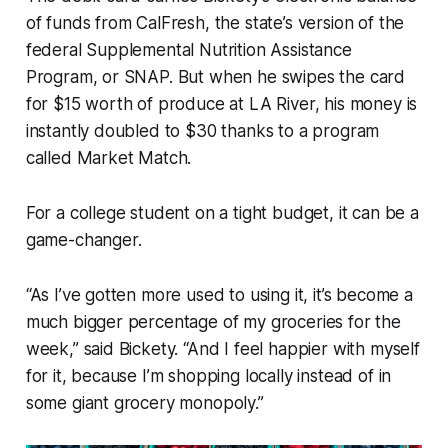
of funds from CalFresh, the state’s version of the
federal Supplemental Nutrition Assistance
Program, or SNAP. But when he swipes the card
for $15 worth of produce at LA River, his money is
instantly doubled to $30 thanks to a program
called Market Match.
For a college student on a tight budget, it can be a
game-changer.
“As I’ve gotten more used to using it, it’s become a
much bigger percentage of my groceries for the
week,” said Bickety. “And I feel happier with myself
for it, because I’m shopping locally instead of in
some giant grocery monopoly.”