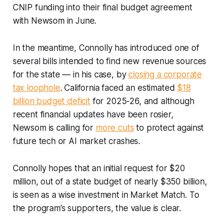
CNIP funding into their final budget agreement
with Newsom in June.
In the meantime, Connolly has introduced one of
several bills intended to find new revenue sources
for the state — in his case, by
closing a corporate
tax loophole
. California faced an estimated
$18
billion budget deficit
for 2025-26, and although
recent financial updates have been rosier,
Newsom is calling for
more cuts
to protect against
future tech or AI market crashes.
Connolly hopes that an initial request for $20
million, out of a state budget of nearly $350 billion,
is seen as a wise investment in Market Match. To
the program’s supporters, the value is clear.