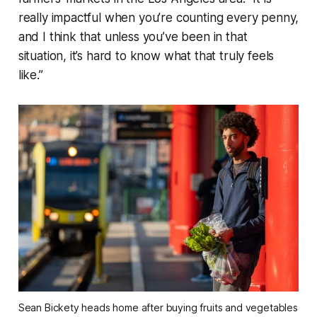
really impactful when you’re counting every penny,
and I think that unless you’ve been in that
situation, it’s hard to know what that truly feels
like.”
Sean Bickety heads home after buying fruits and vegetables 