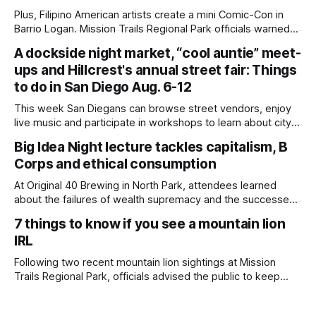
Plus, Filipino American artists create a mini Comic-Con in
Barrio Logan. Mission Trails Regional Park officials warned
community members to keep their pets leashed and
A dockside night market, “cool auntie” meet-
children close by while enjoying the park after a mountain
ups and Hillcrest's annual street fair: Things
lion was spotted at least twice this summer. If you see a
mountain lion,
to do in San Diego Aug. 6-12
This week San Diegans can browse street vendors, enjoy
live music and participate in workshops to learn about city
government. Written by Jenna Ramiscal, Edited by Kate
Big Idea Night lecture tackles capitalism, B
Morrissey Editor's note: We have used AI to help us extract
Corps and ethical consumption
information from event flyers, but humans have selected,
adjusted and
At Original 40 Brewing in North Park, attendees learned
about the failures of wealth supremacy and the successes
of B Corps. Written by Rami Alarian, Edited by Kate
7 things to know if you see a mountain lion
Morrissey Roughly 50 people recently packed a North Park
IRL
brewery to hear a local business lawyer offer an alternative
mindset to running
Following two recent mountain lion sightings at Mission
Trails Regional Park, officials advised the public to keep
pets leashed and kids close while hitting the trails. Written
by Lauren J. Mapp, Edited by Kate Morrissey Officials with