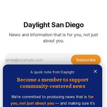
the city of San Diego are warning community members to
stay alert after
Daylight San Diego
News and information that is for you, not just
about you.
Subscribe
×
A quick note from Daylight
Become a member to support
community-centered news
We're committed to producing news that is
for
you, not just about you
— and making sure it's