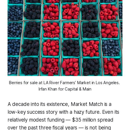
Berries for sale at LA River Farmers’ Market in Los Angeles. 
Irfan Khan for Capital & Main
A decade into its existence, Market Match is a
low-key success story with a hazy future. Even its
relatively modest funding — $35 million spread
over the past three fiscal years — is not being