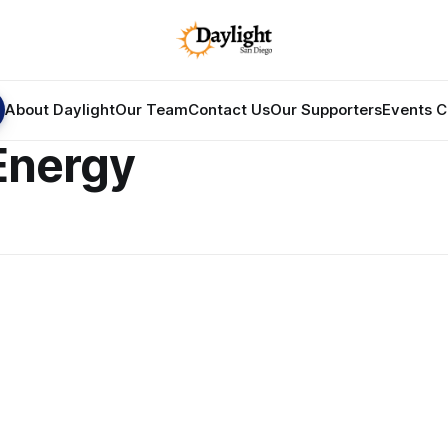
About Daylight
Our Team
Contact Us
Our Supporters
Events C
Energy