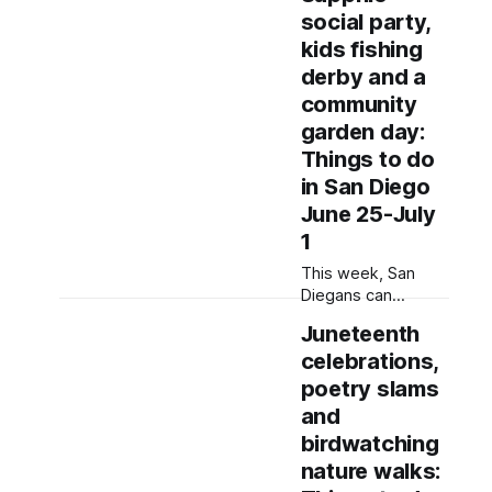
gardening-related
social party,
workshops and
dance at a Kinfolk
kids fishing
Fest follow-up
derby and a
block party. Written
community
by Rami Alarian,
garden day:
Edited by Kate
Morrissey Editor's
Things to do
note: We have
in San Diego
used AI to help us
June 25-July
extract information
1
from event flyers,
but humans have
This week, San
selected,
Diegans can
socialize at Pride
Juneteenth
and arts mixers,
celebrations,
plant with
community
poetry slams
members and tune
and
into wellness
birdwatching
through festivals
nature walks:
and community-led