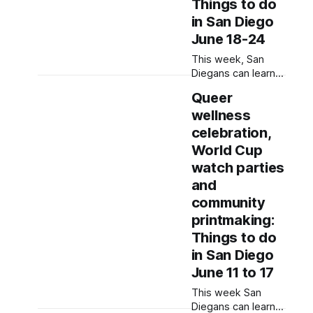
discussions.
Things to do
Written by Jenna
in San Diego
Ramiscal, Edited by
June 18-24
Kate Morrissey
Editor's note: We
This week, San
have used AI to
Diegans can learn
help us extract
about native plant
Queer
information from
species, jam out to
event flyers, but
wellness
R&B and watch
some slam poetry
celebration,
by local poets.
World Cup
Written by Rami
watch parties
Alarian, Edited by
and
Lauren J. Mapp
Editor's note: We
community
have used AI to
printmaking:
help us extract
Things to do
information from
in San Diego
event flyers, but
June 11 to 17
This week San
Diegans can learn