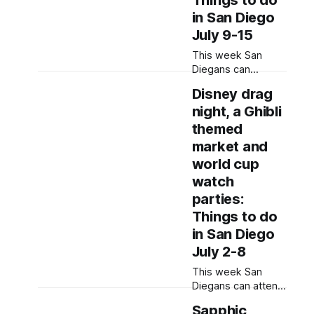
Things to do
information from
in San Diego
event flyers, but
July 9-15
humans have
selected, adjusted
This week San
and reviewed each
Diegans can
entry.
support Black
Disney drag
LGBTQ+ makers,
night, a Ghibli
dance to block
party music and
themed
learn financial
market and
literacy skills.
world cup
Written by Jenna
watch
Ramiscal, Edited by
Kate Morrissey
parties:
Updated on July 9,
Things to do
2026 at 1:53 p.m.
in San Diego
to correct San
July 2-8
Diego Black Pride
details. Editor's
This week San
note: We have
Diegans can attend
a prop swap,
Sapphic