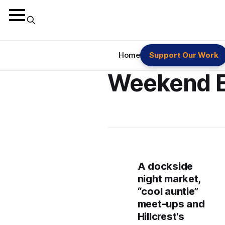
Home
Support Our Work
Weekend 
A dockside
night market,
“cool auntie”
meet-ups and
Hillcrest's