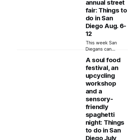
annual street
fair: Things to
do in San
Diego Aug. 6-
12
This week San
Diegans can
browse street
A soul food
vendors, enjoy live
festival, an
music and
participate in
upcycling
workshops to learn
workshop
about city
and a
government.
sensory-
Written by Jenna
Ramiscal, Edited by
friendly
Kate Morrissey
spaghetti
Editor's note: We
night: Things
have used AI to
to do in San
help us extract
information from
Diego July