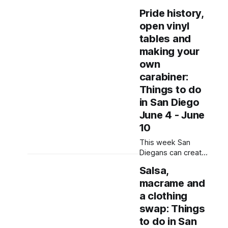
whacking,
Pride history,
drumming and
open vinyl
printmaking as well
as support LGBTQ+
tables and
creators. Written by
making your
Jenna Ramiscal,
own
Edited by Kate
carabiner:
Morrissey Editor's
note: We have
Things to do
used AI to help us
in San Diego
extract information
June 4 - June
from event flyers,
10
but humans have
selected, adjusted
This week San
and reviewed each
Diegans can create
entry. If
art, look at art and
Salsa,
make their voices
macrame and
heard at a number
of art shows, art
a clothing
walks and
swap: Things
community
to do in San
gatherings. Written