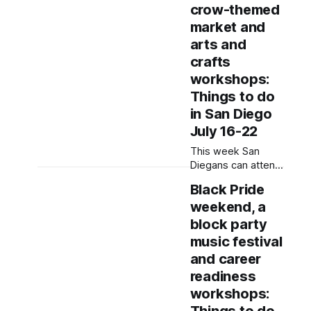
demonstrations
crow-themed
and play bingo.
market and
Written by Jenna
arts and
Ramiscal, Edited by
Kate Morrissey
crafts
Updated on July 24,
workshops:
2026 at 7:40 p.m.
Things to do
to remove Writing
in San Diego
Letters in
Resistance, which
July 16-22
was rescheduled to
This week San
Diegans can attend
a community yoga
Black Pride
class, a Filipino
weekend, a
festival and a
poetry night.
block party
Written by Rami
music festival
Alarian, Edited by
and career
Kate Morrissey
readiness
Editor's note: We
have used AI to
workshops:
help us extract