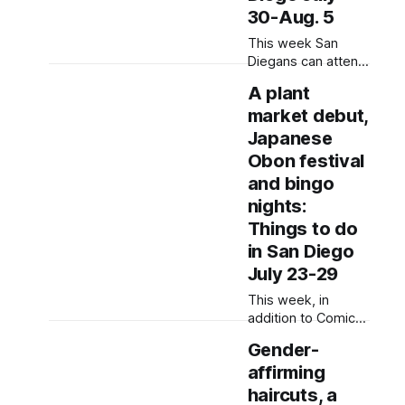
event flyers, but
30-Aug. 5
humans have
This week San
selected, adjusted
Diegans can attend
and
a teach-in on
A plant
“pinkwashing,”
market debut,
dance in the street
and write letters in
Japanese
solidarity with
Obon festival
people in
and bingo
immigration
nights:
custody. Written by
Rami Alarian, Edited
Things to do
by Lauren J. Mapp
in San Diego
and Kate Morrissey
July 23-29
Editor's note: We
have used AI to
This week, in
help us extract
addition to Comic-
information
Con, San Diegans
Gender-
can shop at a plant
affirming
market, watch
Japanese cultural
haircuts, a