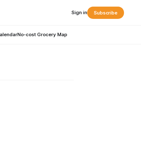
Sign in
Subscribe
alendar
No-cost Grocery Map