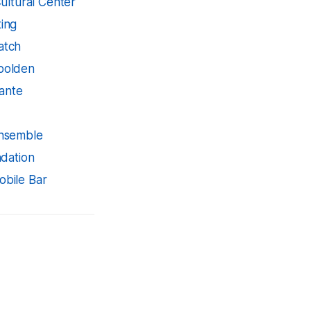
ultural Center
ing
atch
bolden
rante
Ensemble
dation
bile Bar