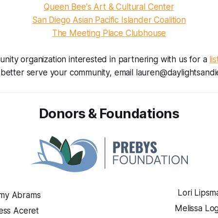
Queen Bee's Art & Cultural Center
San Diego Asian Pacific Islander Coalition
The Meeting Place Clubhouse
unity organization interested in partnering with us for a
li
better serve your community, email lauren@daylightsandi
Donors & Foundations
Lori Lipsm
my Abrams
Melissa Lo
ess Aceret