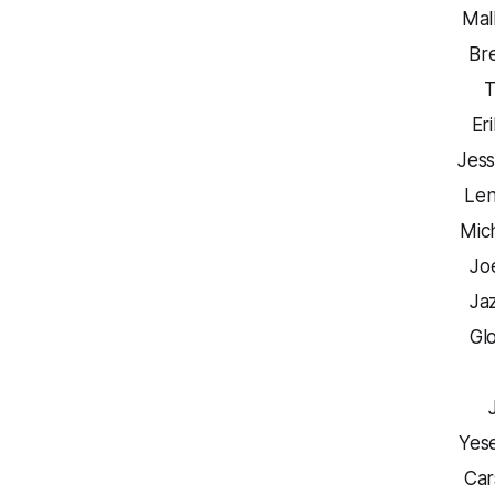
Mal
Br
T
Er
Jess
Len
Mic
Jo
Ja
Glo
Yes
Car