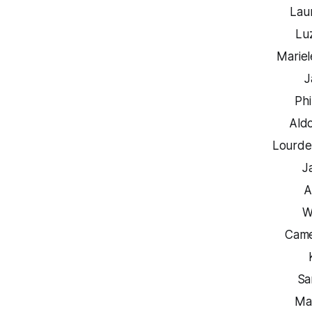
Lau
Lu
Mariel
J
Phi
Ald
Lourde
J
A
W
Came
Sa
Ma