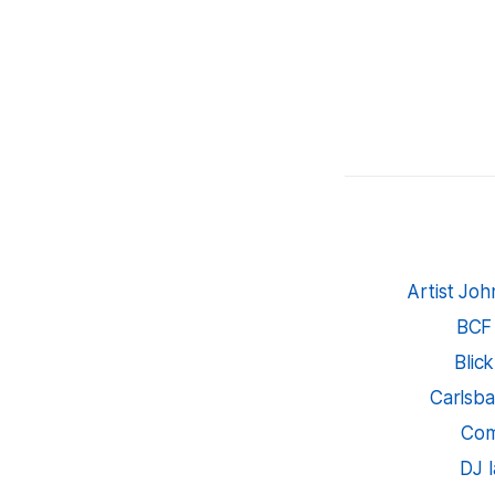
Artist Jo
BCF
Blic
Carlsba
Com
DJ 