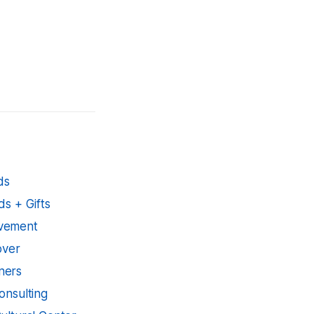
ds
s + Gifts
ovement
over
ners
onsulting