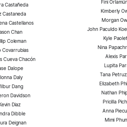
Fini Orlamü
ra Castañeda
Kimberly O
z Castaneda
Morgan O
ena Castellanos
John Paculdo Koe
ason Chan
Kyle Paole
llip Coleman
Nina Papachr
o Covarrubias
Alexis Pa
s Cueva Chacón
Lupita Par
ase Dalope
Tana Petruzz
lonna Daly
Elizabeth Phi
ilbur Dang
Nathan Phi
ron Davidson
Pricilla Pic
Kevin Diaz
Anna Piec
ndra Dibble
Mimi Phu
ura Deignan