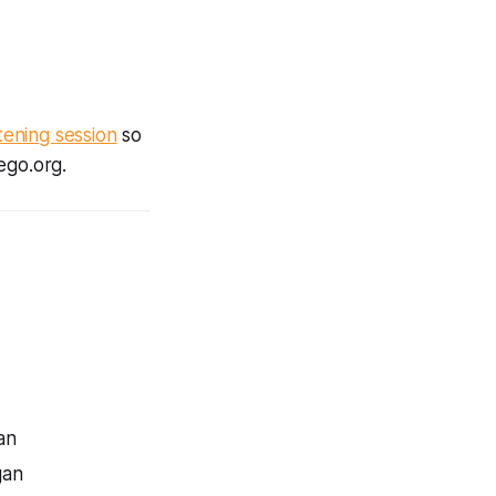
stening session
so
ego.org.
an
gan