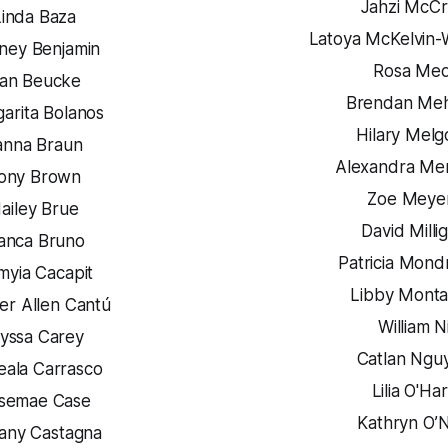
Jahzi McC
Linda Baza
Latoya McKelvin-
ney Benjamin
Rosa Med
an Beucke
Brendan Meh
arita Bolanos
Hilary Melg
anna Braun
Alexandra Me
ony Brown
Zoe Meye
ailey Brue
David Milli
ianca Bruno
Patricia Mond
myia Cacapit
Libby Mont
er Allen Cantú
William N
lyssa Carey
Catlan Ngu
ala Carrasco
Lilia O'Ha
semae Case
Kathryn O’N
tany Castagna