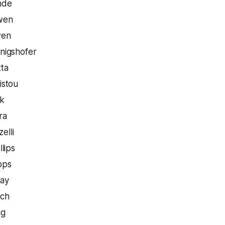
nde
wen
wen
nigshofer
tta
istou
rk
ra
elli
llips
pps
hay
uch
ng