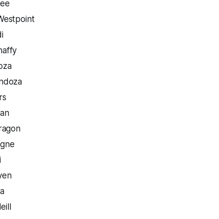
ree
Westpoint
i
affy
oza
ndoza
rs
gan
ragon
agne
i
yen
ra
eill