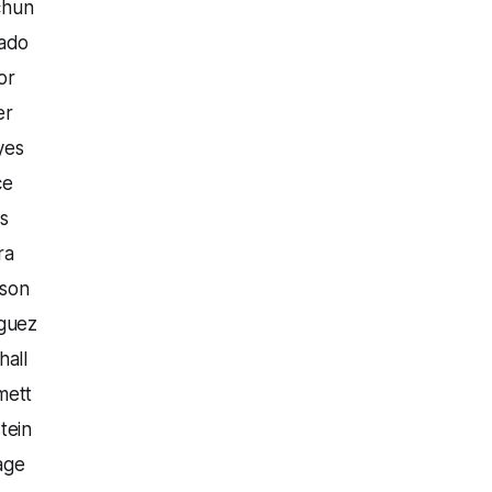
chun
rado
or
er
yes
ce
s
ra
nson
iguez
hall
mett
tein
age