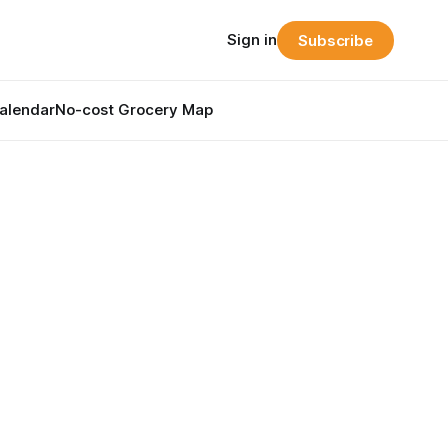
Sign in
Subscribe
alendar
No-cost Grocery Map