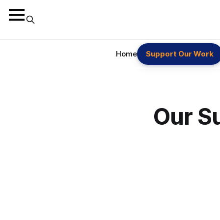
Home
Support Our Work
Our S