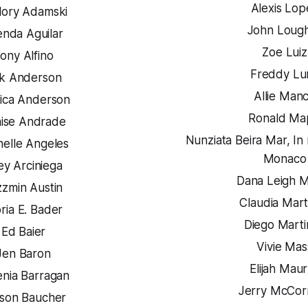
Alexis Lop
lory Adamski
John Lough
enda Aguilar
Zoe Luiz
ony Alfino
Freddy Lu
ik Anderson
Allie Man
ica Anderson
Ronald Ma
ise Andrade
Nunziata Beira Mar,
In 
helle Angeles
Monaco
ey Arciniega
Dana Leigh 
zzmin Austin
Claudia Mart
ria E. Bader
Diego Marti
Ed Baier
Vivie Mas
Jen Baron
Elijah Mau
enia Barragan
Jerry McCor
son Baucher