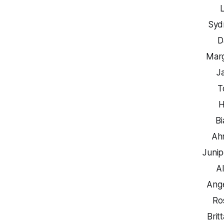
Syd
D
Marg
J
T
H
B
Ah
Junip
A
Ange
Ro
Brit