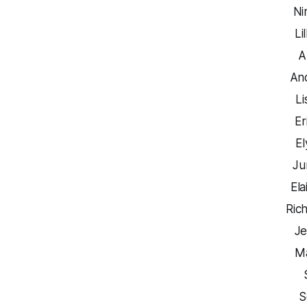
Ni
Li
A
An
Li
Er
El
Ju
Ela
Ric
Je
Ma
S