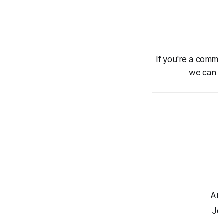
If you're a comm
we can 
A
J