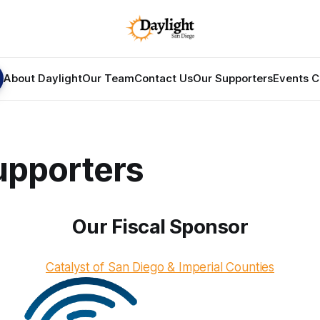
About Daylight
Our Team
Contact Us
Our Supporters
Events C
upporters
Our Fiscal Sponsor
Catalyst of San Diego & Imperial Counties