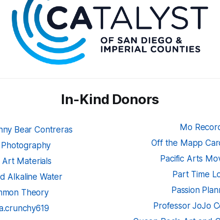
In-Kind Donors
Mo Recor
hnny Bear Contreras
Off the Mapp Card
 Photography
Pacific Arts M
k Art Materials
Part Time L
d Alkaline Water
Passion Plan
mon Theory
Professor JoJo C
la.crunchy619