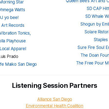
Queen Bee's Art and C
Morning Star
SD CAP Hitt
Ohmega Watts
SD Whale W
DJ yo bee!
Shogun by Em
k Art Records
Solare Risto
Vibration Tonics,
Staples
olla Playhouse
Sure Fire Soul 
 Local Apparel
The Doan Foun
Luis Prado
The Free Pour Mo
fe Maiko San Diego
Listening Session Partners
Alliance San Diego
Environmental Health Coalition