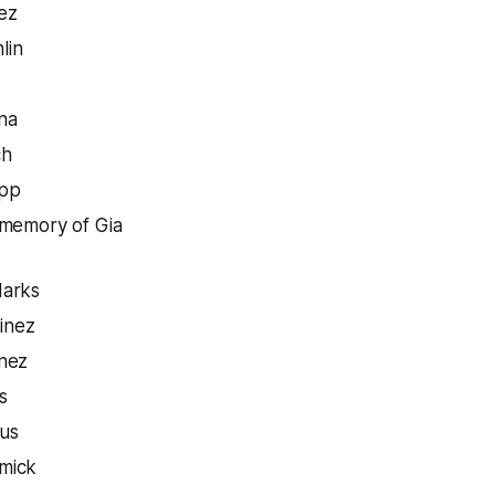
ez
lin
na
ch
pp
memory of Gia
Marks
inez
nez
s
rus
mick