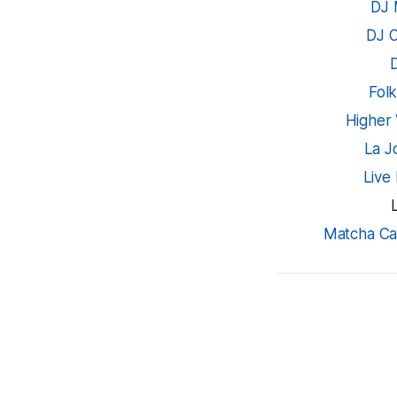
DJ 
DJ 
Fol
Higher 
La J
Live
Matcha Ca