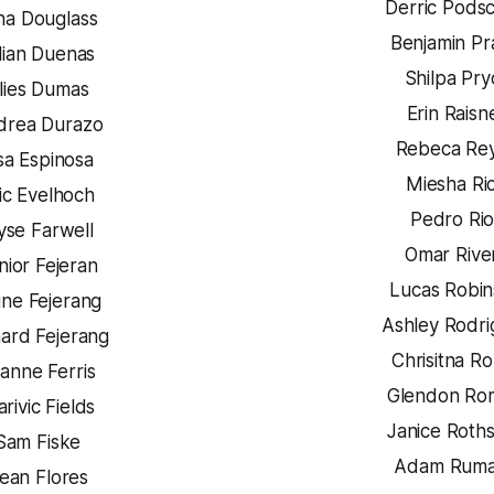
Derric Pods
na Douglass
Benjamin P
llian Duenas
Shilpa Pry
lies Dumas
Erin Raisn
drea Durazo
Rebeca Re
sa Espinosa
Miesha Ri
ic Evelhoch
Pedro Rio
yse Farwell
Omar Rive
nior Fejeran
Lucas Robi
ine Fejerang
Ashley Rodr
hard Fejerang
Chrisitna Ro
anne Ferris
Glendon Ro
rivic Fields
Janice Roths
Sam Fiske
Adam Rum
ean Flores