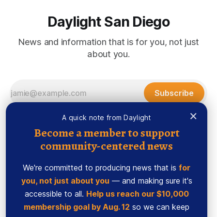
Daylight San Diego
News and information that is for you, not just
about you.
Subscribe
×
A quick note from Daylight
Become a member to support
community-centered news
We're committed to producing news that is
for
you, not just about you
— and making sure it's
accessible to all.
Help us reach our $10,000
membership goal by Aug. 12
so we can keep
Sign up
Ethics Code