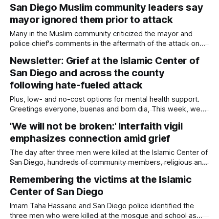
are teaching the community about what recovery can look
San Diego Muslim community leaders say
like through activism, mental health and resilience. Written
mayor ignored them prior to attack
by Rami Alarian, Edited by Kate Morrissey The Islamic
Center of San Diego gathered
Many in the Muslim community criticized the mayor and
police chief's comments in the aftermath of the attack on
the Islamic Center. Written by Kate Morrissey, Edited by
Newsletter: Grief at the Islamic Center of
Lauren J. Mapp As San Diegans mourn the three men who
San Diego and across the county
died protecting the Islamic Center of San Diego from
following hate-fueled attack
Plus, low- and no-cost options for mental health support.
Greetings everyone, buenas and bom dia, This week, we
are grieving. San Diego is grieving. Two teenagers waged
'We will not be broken:' Interfaith vigil
an armed attack on the Islamic Center of San Diego on
emphasizes connection amid grief
Monday before taking their own lives. It was both an assault
The day after three men were killed at the Islamic Center of
San Diego, hundreds of community members, religious and
nonprofit leaders, and government officials gathered to
Remembering the victims at the Islamic
pray and pay respect to the victims and their families.
Center of San Diego
Written by Sam Barney-Gibbs, Edited by Lauren J. Mapp
Some with flowers,
Imam Taha Hassane and San Diego police identified the
three men who were killed at the mosque and school as