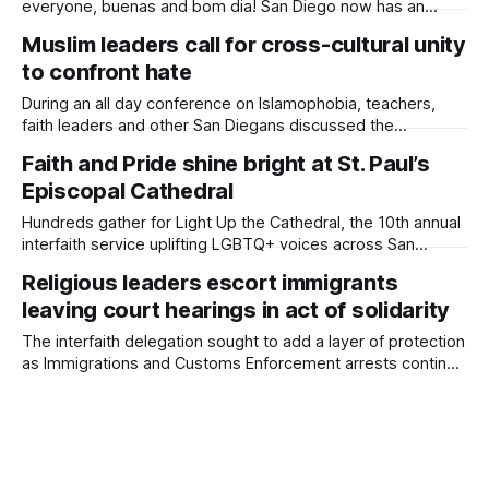
everyone, buenas and bom dia! San Diego now has an
artistic connection to the Vatican — and one more reminder
Muslim leaders call for cross-cultural unity
of its growing legacy of solidarity with immigrants. On
to confront hate
International Migrants Day — Dec. 18 — the University of
San Diego revealed a
During an all day conference on Islamophobia, teachers,
faith leaders and other San Diegans discussed the
increasing prevalence of bullying against Muslim community
Faith and Pride shine bright at St. Paul’s
members. Written by Kate Morrissey, Edited by Lauren J.
Episcopal Cathedral
Mapp Author’s Note: Daylight Board Member Lallia Allali was
a panelist at the Islamophobia conference. More than
Hundreds gather for Light Up the Cathedral, the 10th annual
interfaith service uplifting LGBTQ+ voices across San
Diego’s religious communities. Written by Lauren J. Mapp,
Religious leaders escort immigrants
Edited by Kate Morrissey Rainbow-colored lights illuminated
leaving court hearings in act of solidarity
St. Paul’s Episcopal Cathedral after hundreds of people
sang, prayed and gathered there for the
The interfaith delegation sought to add a layer of protection
as Immigrations and Customs Enforcement arrests continue
in courthouses, schools and churches across the country.
Written by Lauren J. Mapp, Edited by Kate Morrissey A
delegation of religious leaders attended immigration
hearings in downtown San Diego on Friday to honor