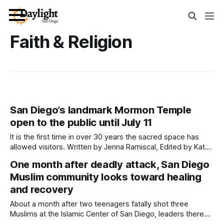
Faith & Religion
San Diego’s landmark Mormon Temple
open to the public until July 11
It is the first time in over 30 years the sacred space has
allowed visitors. Written by Jenna Ramiscal, Edited by Kate
Morrissey and Lauren J. Mapp An iconic landmark right off of
One month after deadly attack, San Diego
Interstate 5 and long-time mystery to San Diegans — the
Muslim community looks toward healing
San Diego California Temple of The Church
and recovery
About a month after two teenagers fatally shot three
Muslims at the Islamic Center of San Diego, leaders there