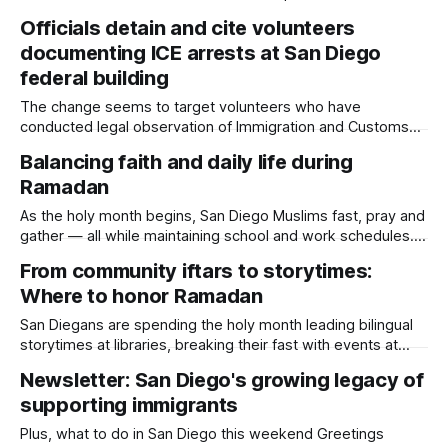
Amin Abdullah, Mansour Kaziha and Nadir Awad. Written by
Officials detain and cite volunteers
Kate Morrissey, Edited by Lauren J. Mapp Imam Taha
documenting ICE arrests at San Diego
Hassane and San Diego police on Tuesday identified the
three men who
federal building
The change seems to target volunteers who have
conducted legal observation of Immigration and Customs
Enforcement officers’ behavior in immigration court hallways
Balancing faith and daily life during
and the corridor outside ICE offices for months. Written by
Ramadan
Kate Morrissey, Edited by Lauren J. Mapp Officials detained
and cited four volunteers on Thursday who were standing
As the holy month begins, San Diego Muslims fast, pray and
gather — all while maintaining school and work schedules.
Written by Lauren J. Mapp, Edited by Maya Srikrishnan
From community iftars to storytimes:
Author’s Note: This story includes an interview with Imam
Where to honor Ramadan
Taha Hassane, who is married to Daylight Board Member
Lallia Allali. With
San Diegans are spending the holy month leading bilingual
storytimes at libraries, breaking their fast with events at
local restaurants and making paper lanterns. Written by
Newsletter: San Diego's growing legacy of
Lauren J. Mapp, Edited by Maya Srikrishnan Ramadan began
supporting immigrants
on Tuesday, and San Diego’s Muslim community is honoring
the holy month of fasting,
Plus, what to do in San Diego this weekend Greetings