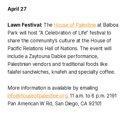
April 27
Lawn Festival:
The
House of Palestine
at Balboa
Park will host “A Celebration of Life” festival to
share the community’s culture at the House of
Pacific Relations Hall of Nations. The event will
include a Zaytouna Dabke performance,
Palestinian vendors and traditional foods like
falafel sandwiches, knafeh and specialty coffee.
More information is available by emailing
info@houseofpalestine.org
.
11 a.m. to 6 p.m. 2191
Pan American W Rd, San Diego, CA 92101