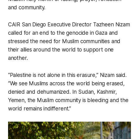
and community.
CAIR San Diego Executive Director Tazheen Nizam
called for an end to the genocide in Gaza and
stressed the need for Muslim communities and
their allies around the world to support one
another.
“Palestine is not alone in this erasure,” Nizam said.
“We see Muslims across the world being erased,
denied and dehumanized. In Sudan, Kashmir,
Yemen, the Muslim community is bleeding and the
world remains indifferent.”