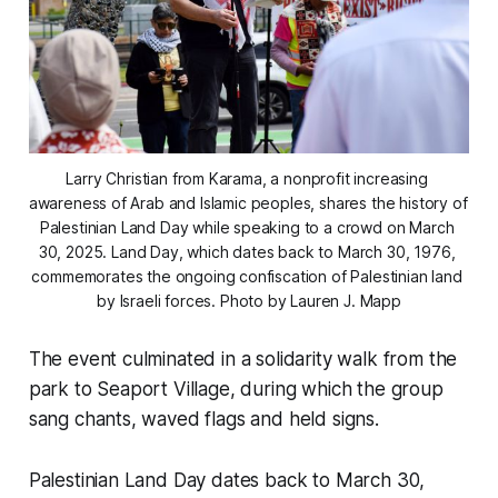
Larry Christian from Karama, a nonprofit increasing 
awareness of Arab and Islamic peoples, shares the history of 
Palestinian Land Day while speaking to a crowd on March 
30, 2025. Land Day, which dates back to March 30, 1976, 
commemorates the ongoing confiscation of Palestinian land 
by Israeli forces. 
Photo by Lauren J. Mapp
The event culminated in a solidarity walk from the
park to Seaport Village, during which the group
sang chants, waved flags and held signs.
Palestinian Land Day dates back to March 30,