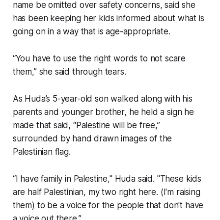
name be omitted over safety concerns, said she
has been keeping her kids informed about what is
going on in a way that is age-appropriate.
“You have to use the right words to not scare
them,” she said through tears.
As Huda’s 5-year-old son walked along with his
parents and younger brother, he held a sign he
made that said, “Palestine will be free,”
surrounded by hand drawn images of the
Palestinian flag.
“I have family in Palestine," Huda said. "These kids
are half Palestinian, my two right here. (I'm raising
them) to be a voice for the people that don't have
a voice out there.”