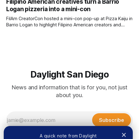
Filipino American creatives turn a Barrio
by Lauren J. Mapp, Edited by Kate Morrissey Officials with
Logan pizzeria into a mini-con
the city of San Diego are warning community members to
stay alert after
FilAm CreatorCon hosted a mini-con pop-up at Pizza Kaiju in
Barrio Logan to highlight Filipino American creators and
artists who might not have the chance to exhibit at San
Diego Comic-Con. Written by Rami Alarian, Edited by Kate
Morrissey Filipino creatives lined the walls of a Barrio
Daylight San Diego
News and information that is for you, not just
about you.
Subscribe
×
A quick note from Daylight