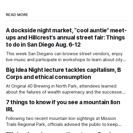
READ MORE
A dockside night market, “cool auntie” meet-
ups and Hillcrest's annual street fair: Things
to do in San Diego Aug. 6-12
This week San Diegans can browse street vendors, enjoy
live music and participate in workshops to learn about city
government. Written by Jenna Ramiscal, Edited by Kate
Big Idea Night lecture tackles capitalism, B
Morrissey Editor's note: We have used AI to help us extract
Corps and ethical consumption
information from event flyers, but humans have selected,
adjusted and
At Original 40 Brewing in North Park, attendees learned
about the failures of wealth supremacy and the successes
of B Corps. Written by Rami Alarian, Edited by Kate
7 things to know if you see a mountain lion
Morrissey Roughly 50 people recently packed a North Park
IRL
brewery to hear a local business lawyer offer an alternative
mindset to running
Following two recent mountain lion sightings at Mission
Trails Regional Park, officials advised the public to keep
pets leashed and kids close while hitting the trails. Written