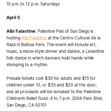
10 a.m. to 12 p.m. Saturdays
April 5
Albi Falastine:
Palestine Pals of San Diego is
hosting
Albi Falastine
at the Centro Cultural de la
Raza in Balboa Park. The event will include art,
music, a meze-style dinner and dabke, a Levantine
folk dance in which dancers hold hands while
stomping to a rhythm.
Presale tickets cost $30 for adults and $15 for
children under 10, or $35 and $20 at the door,
and all proceeds will be donated to the Palestine
Children’s Relief Fund.
4 to 7 p.m. 2004 Park Blvd,
San Diego, CA 92101