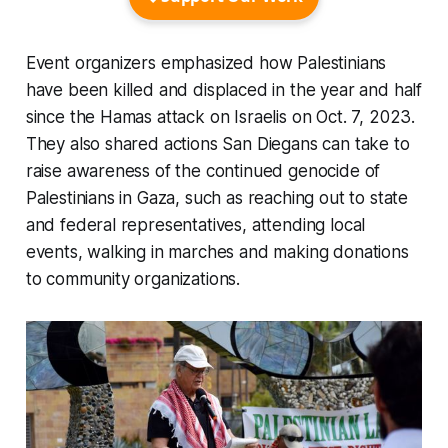
Event organizers emphasized how Palestinians
have been killed and displaced in the year and half
since the Hamas attack on Israelis on Oct. 7, 2023.
They also shared actions San Diegans can take to
raise awareness of the continued genocide of
Palestinians in Gaza, such as reaching out to state
and federal representatives, attending local
events, walking in marches and making donations
to community organizations.