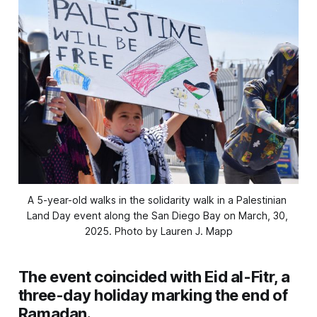
A 5-year-old walks in the solidarity walk in a Palestinian 
Land Day event along the San Diego Bay on March, 30, 
2025. 
Photo by Lauren J. Mapp
The event coincided with Eid al-Fitr, a
three-day holiday marking the end of
Ramadan.