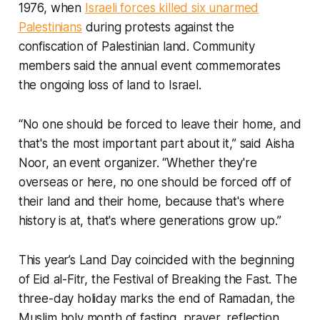
1976, when
Israeli forces killed six unarmed
Palestinians
during protests against the
confiscation of Palestinian land. Community
members said the annual event commemorates
the ongoing loss of land to Israel.
“No one should be forced to leave their home, and
that's the most important part about it,” said Aisha
Noor, an event organizer. “Whether they're
overseas or here, no one should be forced off of
their land and their home, because that's where
history is at, that's where generations grow up.”
This year’s Land Day coincided with the beginning
of Eid al-Fitr, the Festival of Breaking the Fast. The
three-day holiday marks the end of Ramadan, the
Muslim holy month of fasting, prayer, reflection