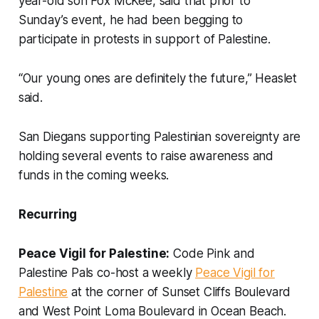
year-old son Fox McKee, said that prior to
Sunday’s event, he had been begging to
participate in protests in support of Palestine.
“Our young ones are definitely the future,” Heaslet
said.
San Diegans supporting Palestinian sovereignty are
holding several events to raise awareness and
funds in the coming weeks.
Recurring
Peace Vigil for Palestine:
Code Pink and
Palestine Pals co-host a weekly
Peace Vigil for
Palestine
at the corner of Sunset Cliffs Boulevard
and West Point Loma Boulevard in Ocean Beach.