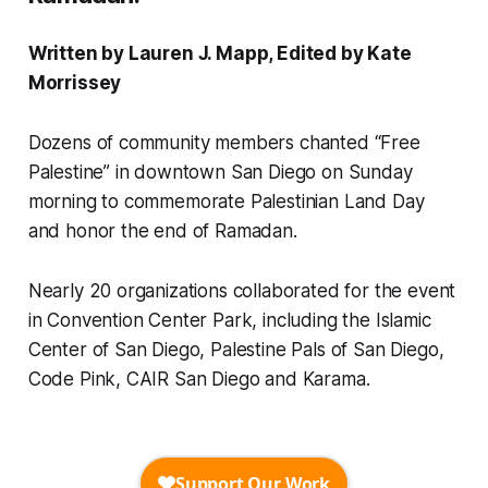
Written by Lauren J. Mapp, Edited by Kate
Morrissey
Dozens of community members chanted “Free
Palestine” in downtown San Diego on Sunday
morning to commemorate Palestinian Land Day
and honor the end of Ramadan.
Nearly 20 organizations collaborated for the event
in Convention Center Park, including the Islamic
Center of San Diego, Palestine Pals of San Diego,
Code Pink, CAIR San Diego and Karama.