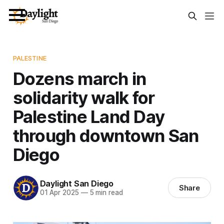
PALESTINE
Dozens march in
solidarity walk for
Palestine Land Day
through downtown San
Diego
Daylight San Diego
Share
01 Apr 2025
—
5 min read