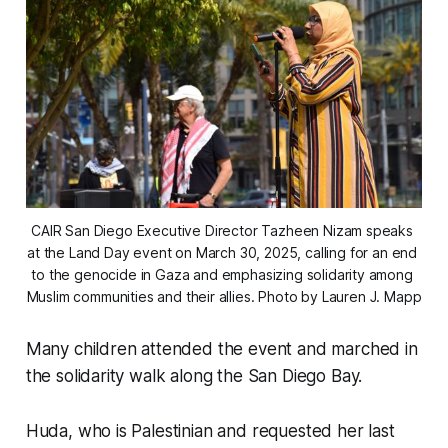
CAIR San Diego Executive Director Tazheen Nizam speaks 
at the Land Day event on March 30, 2025, calling for an end 
to the genocide in Gaza and emphasizing solidarity among 
Muslim communities and their allies. 
Photo by Lauren J. Mapp
Many children attended the event and marched in
the solidarity walk along the San Diego Bay.
Huda, who is Palestinian and requested her last