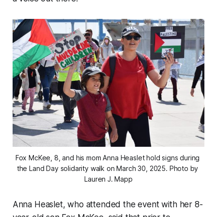
Fox McKee, 8, and his mom Anna Heaslet hold signs during 
the Land Day solidarity walk on March 30, 2025. 
Photo by 
Lauren J. Mapp
Anna Heaslet, who attended the event with her 8-