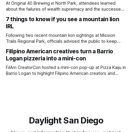
adjusted and
At Original 40 Brewing in North Park, attendees learned
about the failures of wealth supremacy and the successes
of B Corps. Written by Rami Alarian, Edited by Kate
7 things to know if you see a mountain lion
Morrissey Roughly 50 people recently packed a North Park
IRL
brewery to hear a local business lawyer offer an alternative
mindset to running
Following two recent mountain lion sightings at Mission
Trails Regional Park, officials advised the public to keep
pets leashed and kids close while hitting the trails. Written
Filipino American creatives turn a Barrio
by Lauren J. Mapp, Edited by Kate Morrissey Officials with
Logan pizzeria into a mini-con
the city of San Diego are warning community members to
stay alert after
FilAm CreatorCon hosted a mini-con pop-up at Pizza Kaiju in
Barrio Logan to highlight Filipino American creators and
artists who might not have the chance to exhibit at San
Diego Comic-Con. Written by Rami Alarian, Edited by Kate
Morrissey Filipino creatives lined the walls of a Barrio
Daylight San Diego