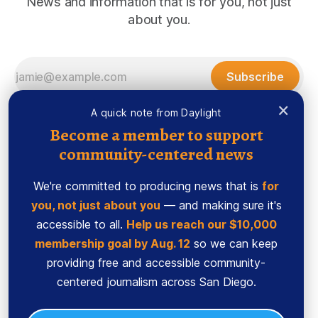
News and information that is for you, not just
about you.
Subscribe
×
A quick note from Daylight
Become a member to support
community-centered news
We're committed to producing news that is
for
you, not just about you
— and making sure it's
accessible to all.
Help us reach our $10,000
membership goal by Aug. 12
so we can keep
Sign up
Ethics Code
providing free and accessible community-
Powered by
Ghost
centered journalism across San Diego.