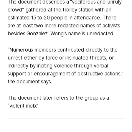
The document describes a “vociferous and unruly
crowd” gathered at the trolley station with an
estimated 15 to 20 people in attendance. There
are at least two more redacted names of activists
besides Gonzalez’. Wong's name is unredacted.
“Numerous members contributed directly to the
unrest either by force or insinuated threats, or
indirectly by inciting violence through verbal
support or encouragement of obstructive actions,”
the document says.
The document later refers to the group as a
“violent mob.”