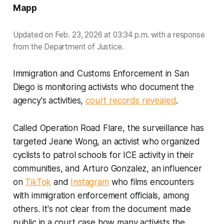
Mapp
Updated on Feb. 23, 2026 at 03:34 p.m. with a response
from the Department of Justice.
Immigration and Customs Enforcement in San
Diego is monitoring activists who document the
agency's activities,
court records revealed
.
Called Operation Road Flare, the surveillance has
targeted Jeane Wong, an activist who organized
cyclists to patrol schools for ICE activity in their
communities, and Arturo Gonzalez, an influencer
on
TikTok
and
Instagram
who films encounters
with immigration enforcement officials, among
others. It's not clear from the document made
public in a court case how many activists the