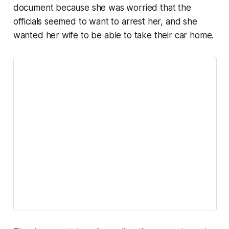
document because she was worried that the
officials seemed to want to arrest her, and she
wanted her wife to be able to take their car home.