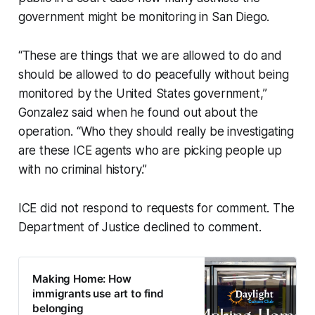
government might be monitoring in San Diego.
“These are things that we are allowed to do and
should be allowed to do peacefully without being
monitored by the United States government,”
Gonzalez said when he found out about the
operation. “Who they should really be investigating
are these ICE agents who are picking people up
with no criminal history.”
ICE did not respond to requests for comment. The
Department of Justice declined to comment.
Making Home: How
immigrants use art to find
belonging