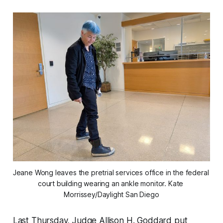
Jeane Wong leaves the pretrial services office in the federal 
court building wearing an ankle monitor. 
Kate 
Morrissey/Daylight San Diego
Last Thursday, Judge Allison H. Goddard put