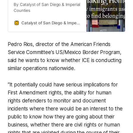
By Catalyst of San Diego & Imperial
Counties
Catalyst of San Diego & Imperial Counties
Pedro Rios, director of the American Friends
Service Committee's US/Mexico Border Program,
said he wants to know whether ICE is conducting
similar operations nationwide.
“It potentially could have serious implications for
First Amendment rights, the ability for human
rights defenders to monitor and document
incidents where there would be an interest to the
public to know how they are going about their
business, whether there are civil rights or human
rights that are violated during the course of their