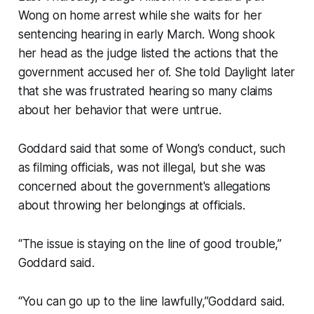
Wong on home arrest while she waits for her
sentencing hearing in early March. Wong shook
her head as the judge listed the actions that the
government accused her of. She told Daylight later
that she was frustrated hearing so many claims
about her behavior that were untrue.
Goddard said that some of Wong's conduct, such
as filming officials, was not illegal, but she was
concerned about the government's allegations
about throwing her belongings at officials.
“The issue is staying on the line of good trouble,”
Goddard said.
“You can go up to the line lawfully,”Goddard said.