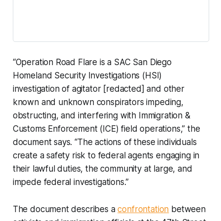
“Operation Road Flare is a SAC San Diego
Homeland Security Investigations (HSI)
investigation of agitator [redacted] and other
known and unknown conspirators impeding,
obstructing, and interfering with Immigration &
Customs Enforcement (ICE) field operations,” the
document says. “The actions of these individuals
create a safety risk to federal agents engaging in
their lawful duties, the community at large, and
impede federal investigations.”
The document describes a
confrontation
between