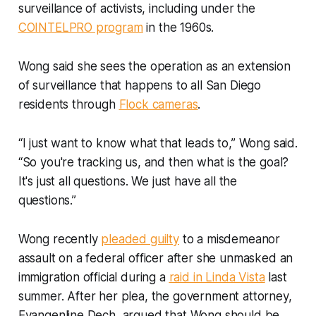
surveillance of activists, including under the
COINTELPRO program
in the 1960s.
Wong said she sees the operation as an extension
of surveillance that happens to all San Diego
residents through
Flock cameras
.
“I just want to know what that leads to,” Wong said.
“So you're tracking us, and then what is the goal?
It's just all questions. We just have all the
questions.”
Wong recently
pleaded guilty
to a misdemeanor
assault on a federal officer after she unmasked an
immigration official during a
raid in Linda Vista
last
summer. After her plea, the government attorney,
Evangenline Dech, argued that Wong should be