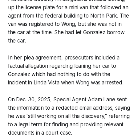
up the license plate for a mini van that followed an
agent from the federal building to North Park. The
van was registered to Wong, but she was not in
the car at the time. She had let Gonzalez borrow
the car.
In her plea agreement, prosecutors included a
factual allegation regarding loaning her car to
Gonzalez which had nothing to do with the
incident in Linda Vista when Wong was arrested.
On Dec. 30, 2025, Special Agent Adam Lane sent
the information to a redacted email address, saying
he was “still working on all the discovery,” referring
to a legal term for finding and providing relevant
documents in a court case.