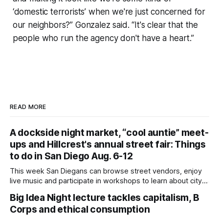
‘domestic terrorists’ when we're just concerned for
our neighbors?” Gonzalez said. “It's clear that the
people who run the agency don't have a heart.”
READ MORE
A dockside night market, “cool auntie” meet-
ups and Hillcrest's annual street fair: Things
to do in San Diego Aug. 6-12
This week San Diegans can browse street vendors, enjoy
live music and participate in workshops to learn about city
government. Written by Jenna Ramiscal, Edited by Kate
Big Idea Night lecture tackles capitalism, B
Morrissey Editor's note: We have used AI to help us extract
Corps and ethical consumption
information from event flyers, but humans have selected,