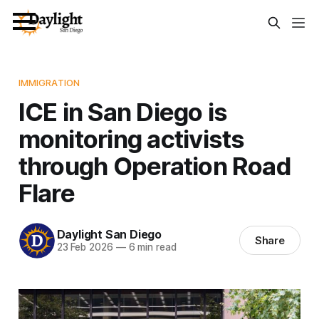
IMMIGRATION
ICE in San Diego is
monitoring activists
through Operation Road
Flare
Daylight San Diego
Share
23 Feb 2026
—
6 min read