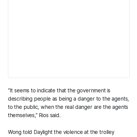
“It seems to indicate that the government is
describing people as being a danger to the agents,
to the public, when the real danger are the agents
themselves,” Rios said.
Wong told Daylight the violence at the trolley