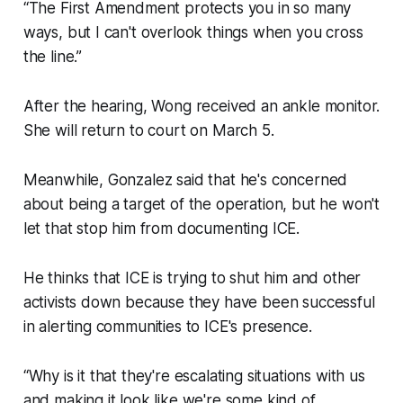
“The First Amendment protects you in so many
ways, but I can't overlook things when you cross
the line.”
After the hearing, Wong received an ankle monitor.
She will return to court on March 5.
Meanwhile, Gonzalez said that he's concerned
about being a target of the operation, but he won't
let that stop him from documenting ICE.
He thinks that ICE is trying to shut him and other
activists down because they have been successful
in alerting communities to ICE's presence.
“Why is it that they're escalating situations with us
and making it look like we're some kind of