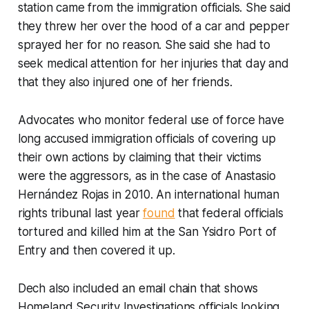
station came from the immigration officials. She said
they threw her over the hood of a car and pepper
sprayed her for no reason. She said she had to
seek medical attention for her injuries that day and
that they also injured one of her friends.
Advocates who monitor federal use of force have
long accused immigration officials of covering up
their own actions by claiming that their victims
were the aggressors, as in the case of Anastasio
Hernández Rojas in 2010. An international human
rights tribunal last year
found
that federal officials
tortured and killed him at the San Ysidro Port of
Entry and then covered it up.
Dech also included an email chain that shows
Homeland Security Investigations officials looking