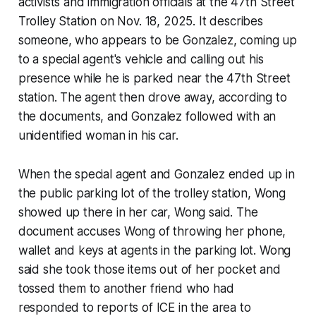
activists and immigration officials at the 47th Street
Trolley Station on Nov. 18, 2025. It describes
someone, who appears to be Gonzalez, coming up
to a special agent's vehicle and calling out his
presence while he is parked near the 47th Street
station. The agent then drove away, according to
the documents, and Gonzalez followed with an
unidentified woman in his car.
When the special agent and Gonzalez ended up in
the public parking lot of the trolley station, Wong
showed up there in her car, Wong said. The
document accuses Wong of throwing her phone,
wallet and keys at agents in the parking lot. Wong
said she took those items out of her pocket and
tossed them to another friend who had
responded to reports of ICE in the area to