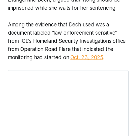
imprisoned while she waits for her sentencing.
Among the evidence that Dech used was a
document labeled “law enforcement sensitive”
from ICE's Homeland Security Investigations office
from Operation Road Flare that indicated the
monitoring had started on
Oct. 23, 2025
.