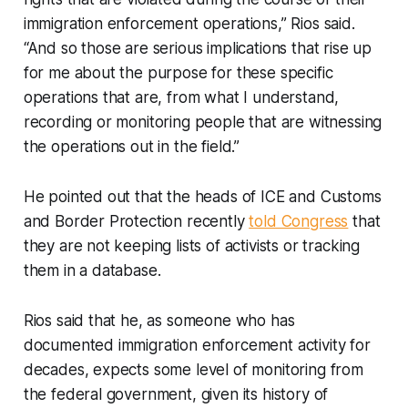
immigration enforcement operations,” Rios said.
“And so those are serious implications that rise up
for me about the purpose for these specific
operations that are, from what I understand,
recording or monitoring people that are witnessing
the operations out in the field.”
He pointed out that the heads of ICE and Customs
and Border Protection recently
told Congress
that
they are not keeping lists of activists or tracking
them in a database.
Rios said that he, as someone who has
documented immigration enforcement activity for
decades, expects some level of monitoring from
the federal government, given its history of