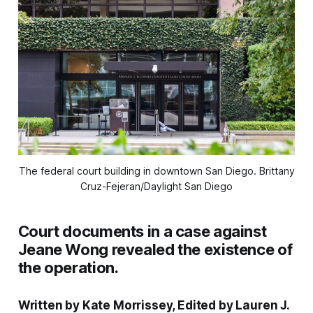
The federal court building in downtown San Diego. 
Brittany
Cruz-Fejeran/Daylight San Diego
Court documents in a case against
Jeane Wong revealed the existence of
the operation.
Written by Kate Morrissey, Edited by Lauren J.