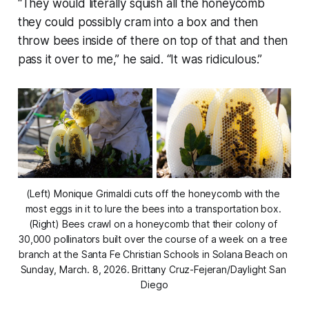
“They would literally squish all the honeycomb
they could possibly cram into a box and then
throw bees inside of there on top of that and then
pass it over to me,” he said. “It was ridiculous.”
(Left) Monique Grimaldi cuts off the honeycomb with the 
most eggs in it to lure the bees into a transportation box. 
(Right) Bees crawl on a honeycomb that their colony of 
30,000 pollinators built over the course of a week on a tree 
branch at the Santa Fe Christian Schools in Solana Beach on 
Sunday, March. 8, 2026.
 Brittany Cruz-Fejeran/Daylight San 
Diego