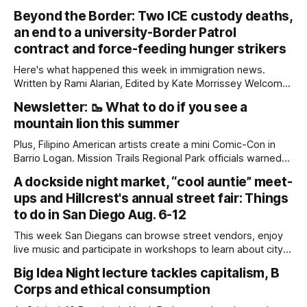
Beyond the Border: Two ICE custody deaths,
an end to a university-Border Patrol
contract and force-feeding hunger strikers
Here's what happened this week in immigration news.
Written by Rami Alarian, Edited by Kate Morrissey Welcome
to another edition of Beyond the Border, which summarizes
Newsletter: 🥾 What to do if you see a
immigration news from across the country in a weekly
mountain lion this summer
roundup. Did we miss something? Message us via
kate@daylightsandiego.org or on
Plus, Filipino American artists create a mini Comic-Con in
Barrio Logan. Mission Trails Regional Park officials warned
community members to keep their pets leashed and
A dockside night market, “cool auntie” meet-
children close by while enjoying the park after a mountain
ups and Hillcrest's annual street fair: Things
lion was spotted at least twice this summer. If you see a
mountain lion,
to do in San Diego Aug. 6-12
This week San Diegans can browse street vendors, enjoy
live music and participate in workshops to learn about city
government. Written by Jenna Ramiscal, Edited by Kate
Big Idea Night lecture tackles capitalism, B
Morrissey Editor's note: We have used AI to help us extract
Corps and ethical consumption
information from event flyers, but humans have selected,
adjusted and