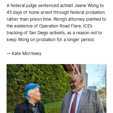
A federal judge sentenced activist Jeane Wong to
45 days of home arrest through federal probation
rather than prison time. Wong’s attorney pointed to
the existence of Operation Road Flare, ICE’s
tracking of San Diego activists, as a reason not to
keep Wong on probation for a longer period.
—
Kate Morrissey