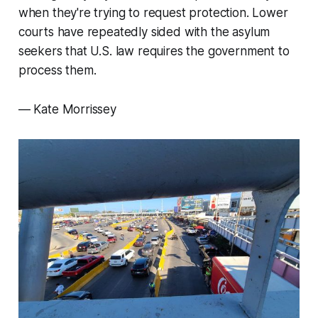
when they're trying to request protection. Lower
courts have repeatedly sided with the asylum
seekers that U.S. law requires the government to
process them.
— Kate Morrissey