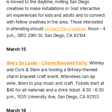
is moved to the daytime, inviting San Diego
creatives to make installations or host interactive
art experiences for kids and adults and to connect
with fellow creatives in the area. Those interested
in attending should
contact the organizer
.
Noon - 4
p.m., 3812 29th St, San Diego, CA 92104
March 15
She’s So Lucky – Charm Bracelet Party:
Whimsy
and Cork & Stem are hosting a Britney-themed
charm bracelet craft event. Attendees can sip
wine, listen to pop music and craft. Tickets start at
$40 for all materials and a drink ticket.
4:30 - 6:30
p.m., 1035 University Ave, San Diego, CA 92103
March 16