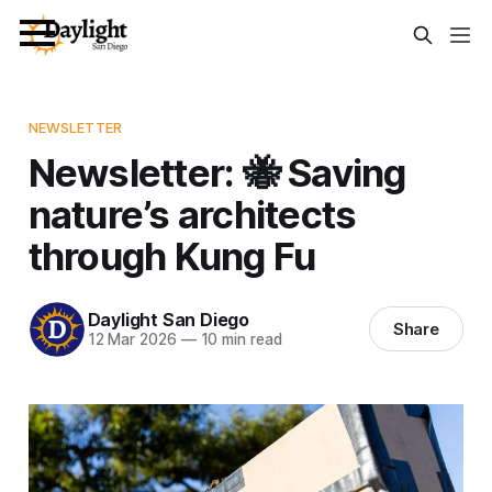
NEWSLETTER
Newsletter: 🐝 Saving
nature’s architects
through Kung Fu
Daylight San Diego
Share
12 Mar 2026
—
10 min read