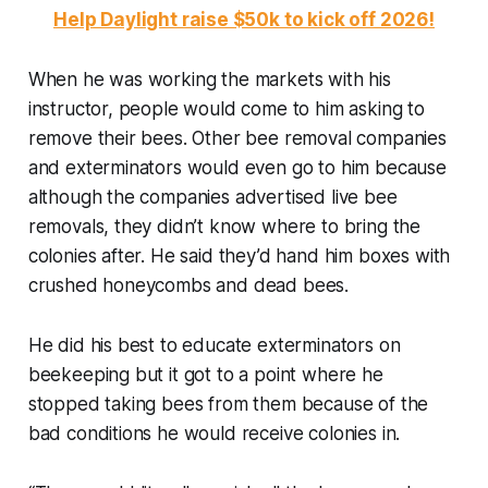
Help Daylight raise $50k to kick off 2026!
When he was working the markets with his
instructor, people would come to him asking to
remove their bees. Other bee removal companies
and exterminators would even go to him because
although the companies advertised live bee
removals, they didn’t know where to bring the
colonies after. He said they’d hand him boxes with
crushed honeycombs and dead bees.
He did his best to educate exterminators on
beekeeping but it got to a point where he
stopped taking bees from them because of the
bad conditions he would receive colonies in.