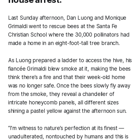
Last Sunday afternoon, Dan Luong and Monique
Grimaldi went to rescue bees at the Santa Fe
Christian School where the 30,000 pollinators had
made a home in an eight-foot-tall tree branch.
As Luong prepared a ladder to access the hive, his
fiancée Grimaldi blew smoke at it, making the bees
think there’s a fire and that their week-old home
was no longer safe. Once the bees slowly fly away
from the smoke, they reveal a chandelier of
intricate honeycomb panels, all different sizes
shining a pastel yellow against the afternoon sun.
“I’m witness to nature’s perfection at its finest —
unadulterated, nontouched by humans and this is