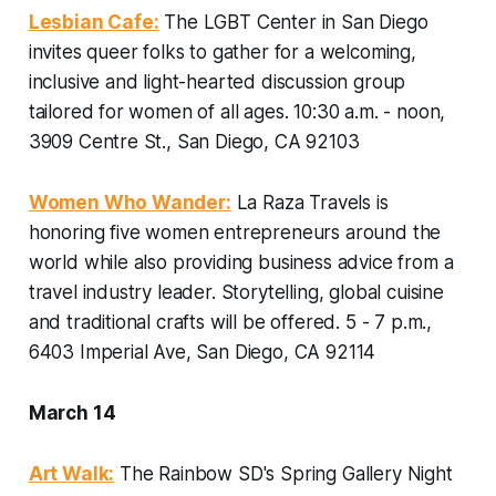
Lesbian Cafe:
The LGBT Center in San Diego
invites queer folks to gather for a welcoming,
inclusive and light-hearted discussion group
tailored for women of all ages.
10:30 a.m. - noon,
3909 Centre St., San Diego, CA 92103
Women Who Wander:
La Raza Travels is
honoring five women entrepreneurs around the
world while also providing business advice from a
travel industry leader. Storytelling, global cuisine
and traditional crafts will be offered.
5 - 7 p.m.,
6403 Imperial Ave, San Diego, CA 92114
March 14
Art Walk:
The Rainbow SD's Spring Gallery Night