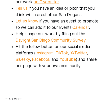
our work
on Givebutter
.
Tell us
If you have an idea or pitch that you
think will interest other San Diegans.
Let us know
if you have an event to promote
so we can add it to our Events
Calendar
.
Help shape our work by filling out the
Daylight San Diego Community Survey
.
Hit the follow button on our social media
platforms (
Instagram
,
TikTok
,
X/Twitter
,
Bluesky
,
Facebook
and
YouTube
) and share
our page with your own community.
READ MORE