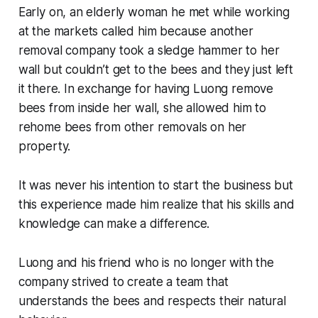
Early on, an elderly woman he met while working
at the markets called him because another
removal company took a sledge hammer to her
wall but couldn’t get to the bees and they just left
it there. In exchange for having Luong remove
bees from inside her wall, she allowed him to
rehome bees from other removals on her
property.
It was never his intention to start the business but
this experience made him realize that his skills and
knowledge can make a difference.
Luong and his friend who is no longer with the
company strived to create a team that
understands the bees and respects their natural