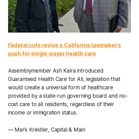
Federal cuts revive a California lawmaker’s
push for single-payer health care
Assemblymember Ash Kalra introduced
Guaranteed Health Care for All, legislation that
would create a universal form of healthcare
provided by a state-run governing board and no-
cost care to all residents, regardless of their
income or immigration status.
—
Mark Kreidler, Capital & Main