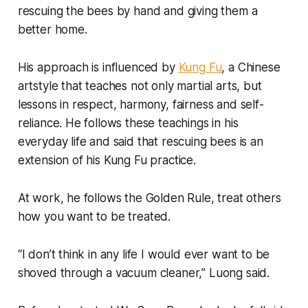
rescuing the bees by hand and giving them a
better home.
His approach is influenced by
Kung Fu
, a Chinese
artstyle that teaches not only martial arts, but
lessons in respect, harmony, fairness and self-
reliance. He follows these teachings in his
everyday life and said that rescuing bees is an
extension of his Kung Fu practice.
At work, he follows the Golden Rule, treat others
how you want to be treated.
“I don’t think in any life I would ever want to be
shoved through a vacuum cleaner,” Luong said.