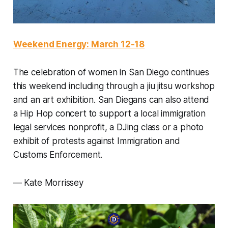
Weekend Energy: March 12-18
The celebration of women in San Diego continues
this weekend including through a jiu jitsu workshop
and an art exhibition. San Diegans can also attend
a Hip Hop concert to support a local immigration
legal services nonprofit, a DJing class or a photo
exhibit of protests against Immigration and
Customs Enforcement.
— Kate Morrissey