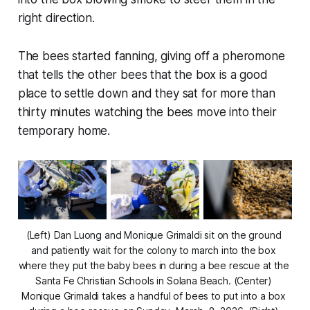
right direction.
The bees started fanning, giving off a pheromone
that tells the other bees that the box is a good
place to settle down and they sat for more than
thirty minutes watching the bees move into their
temporary home.
(Left) Dan Luong and Monique Grimaldi sit on the ground 
and patiently wait for the colony to march into the box 
where they put the baby bees in during a bee rescue at the 
Santa Fe Christian Schools in Solana Beach. (Center) 
Monique Grimaldi takes a handful of bees to put into a box 