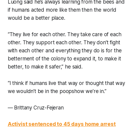
Luong said he’s always learning from the bees and
if humans acted more like them then the world
would be a better place.
“They live for each other. They take care of each
other. They support each other. They don’t fight
with each other and everything they do is for the
betterment of the colony to expand it, to make it
better, to make it safer,” he said.
“I think if humans live that way or thought that way
we wouldn’t be in the poopshow we’re in.”
—
Brittany Cruz-Fejeran
Activist sentenced to 45 days home arrest