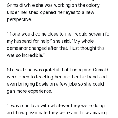
Grimaldi while she was working on the colony
under her shed opened her eyes to a new
perspective.
“If one would come close to me I would scream for
my husband for help,” she said. “My whole
demeanor changed after that. I just thought this
was so incredible.”
She said she was grateful that Luong and Grimaldi
were open to teaching her and her husband and
even bringing Bowie on a few jobs so she could
gain more experience.
“I was so in love with whatever they were doing
and how passionate they were and how amazing