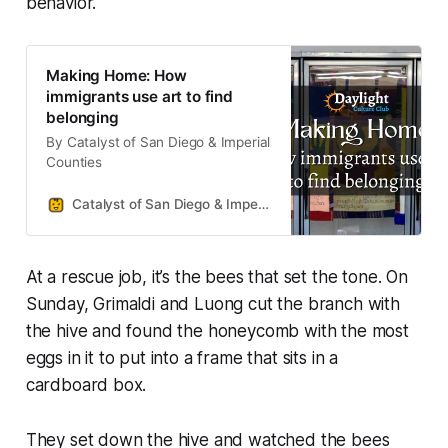
behavior.
Making Home: How
immigrants use art to find
belonging
By Catalyst of San Diego & Imperial
Counties
Catalyst of San Diego & Imperial Counties
At a rescue job, it’s the bees that set the tone. On
Sunday, Grimaldi and Luong cut the branch with
the hive and found the honeycomb with the most
eggs in it to put into a frame that sits in a
cardboard box.
They set down the hive and watched the bees