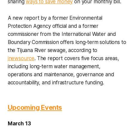
sharing
ways to save money
on your monthly bill.
A new report by a former Environmental
Protection Agency official and a former
commissioner from the International Water and
Boundary Commission offers long-term solutions to
the Tijuana River sewage, according to
inewsource
. The report covers five focus areas,
including long-term water management,
operations and maintenance, governance and
accountability, and infrastructure funding.
Upcoming Events
March 13