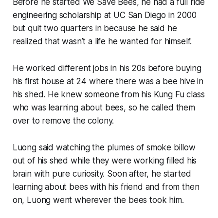
Before he started We Save Bees, he had a full ride
engineering scholarship at UC San Diego in 2000
but quit two quarters in because he said he
realized that wasn’t a life he wanted for himself.
He worked different jobs in his 20s before buying
his first house at 24 where there was a bee hive in
his shed. He knew someone from his Kung Fu class
who was learning about bees, so he called them
over to remove the colony.
Luong said watching the plumes of smoke billow
out of his shed while they were working filled his
brain with pure curiosity. Soon after, he started
learning about bees with his friend and from then
on, Luong went wherever the bees took him.