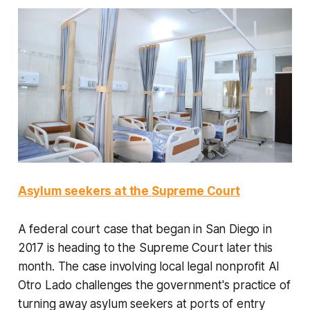
Asylum seekers at the Supreme Court
A federal court case that began in San Diego in
2017 is heading to the Supreme Court later this
month. The case involving local legal nonprofit Al
Otro Lado challenges the government's practice of
turning away asylum seekers at ports of entry