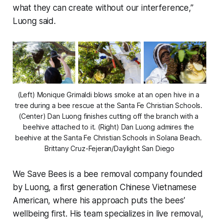
what they can create without our interference,”
Luong said.
(Left) Monique Grimaldi blows smoke at an open hive in a 
tree during a bee rescue at the Santa Fe Christian Schools. 
(Center) Dan Luong finishes cutting off the branch with a 
beehive attached to it. (Right) Dan Luong admires the 
beehive at the Santa Fe Christian Schools in Solana Beach. 
Brittany Cruz-Fejeran/Daylight San Diego
We Save Bees is a bee removal company founded
by Luong, a first generation Chinese Vietnamese
American, where his approach puts the bees’
wellbeing first. His team specializes in live removal,