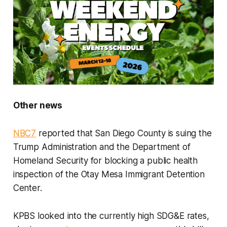
Other news
NBC7
reported that San Diego County is suing the
Trump Administration and the Department of
Homeland Security for blocking a public health
inspection of the Otay Mesa Immigrant Detention
Center.
KPBS looked into the currently high SDG&E rates,