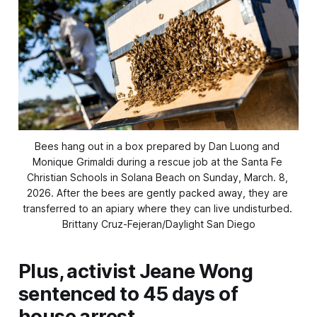
Bees hang out in a box prepared by Dan Luong and 
Monique Grimaldi during a rescue job at the Santa Fe 
Christian Schools in Solana Beach on Sunday, March. 8, 
2026. After the bees are gently packed away, they are 
transferred to an apiary where they can live undisturbed. 
Brittany Cruz-Fejeran/Daylight San Diego
Plus, activist Jeane Wong
sentenced to 45 days of
house arrest.