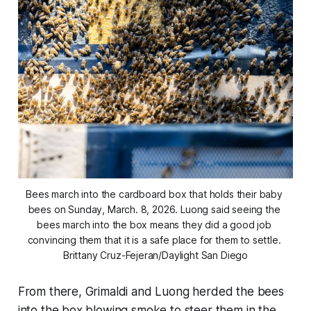
Bees march into the cardboard box that holds their baby 
bees on Sunday, March. 8, 2026. Luong said seeing the 
bees march into the box means they did a good job 
convincing them that it is a safe place for them to settle. 
Brittany Cruz-Fejeran/Daylight San Diego
From there, Grimaldi and Luong herded the bees
into the box blowing smoke to steer them in the