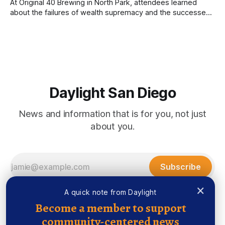
At Original 40 Brewing in North Park, attendees learned
about the failures of wealth supremacy and the successes
of B Corps. Written by Rami Alarian, Edited by Kate
Morrissey Roughly 50 people recently packed a North Park
brewery to hear a local business lawyer offer an alternative
mindset to running
Daylight San Diego
News and information that is for you, not just
about you.
Subscribe
×
A quick note from Daylight
Become a member to support
community-centered news