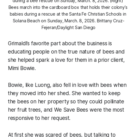
during a bee rescue on Sunday, March. 8, 2026. (Right) 
Bees march into the cardboard box that holds their colony’s 
babies during a rescue at the Santa Fe Christian Schools in 
Solana Beach on Sunday, March. 8, 2026. 
Brittany Cruz-
Fejeran/Daylight San Diego
Grimaldi’s favorite part about the business is
educating people on the true nature of bees and
she helped spark a love for them in a prior client,
Mimi Bowie.
Bowie, like Luong, also fell in love with bees when
they moved into her shed. She wanted to keep
the bees on her property so they could pollinate
her fruit trees, and We Save Bees were the most
responsive to her request.
At first she was scared of bees, but talking to