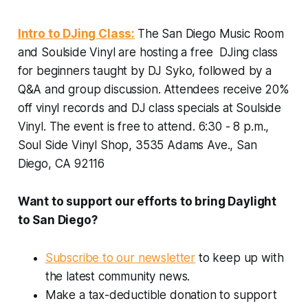
Intro to DJing Class:
The San Diego Music Room
and Soulside Vinyl are hosting a free DJing class
for beginners taught by DJ Syko, followed by a
Q&A and group discussion. Attendees receive 20%
off vinyl records and DJ class specials at Soulside
Vinyl. The event is free to attend.
6:30 - 8 p.m.,
Soul Side Vinyl Shop, 3535 Adams Ave., San
Diego, CA 92116
Want to support our efforts to bring Daylight
to San Diego?
Subscribe to our newsletter
to keep up with
the latest community news.
Make a tax-deductible donation to support