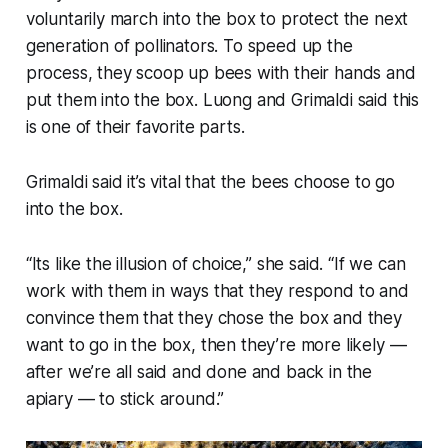
voluntarily march into the box to protect the next
generation of pollinators. To speed up the
process, they scoop up bees with their hands and
put them into the box. Luong and Grimaldi said this
is one of their favorite parts.
Grimaldi said it’s vital that the bees choose to go
into the box.
“Its like the illusion of choice,” she said. “If we can
work with them in ways that they respond to and
convince them that they chose the box and they
want to go in the box, then they’re more likely —
after we’re all said and done and back in the
apiary — to stick around.”