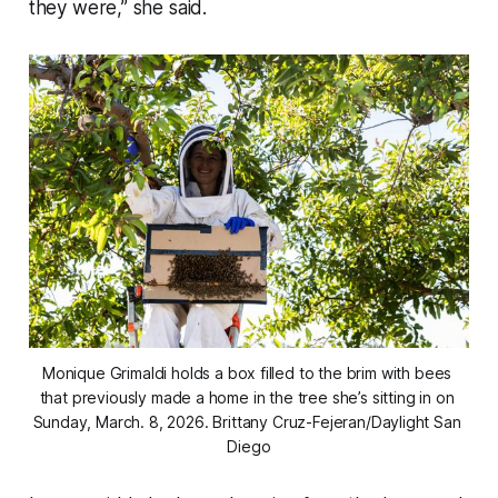
they were,” she said.
Monique Grimaldi holds a box filled to the brim with bees 
that previously made a home in the tree she’s sitting in on 
Sunday, March. 8, 2026. 
Brittany Cruz-Fejeran/Daylight San 
Diego