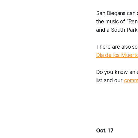
San Diegans can 
the music of “Ren
and a South Park
There are also s
Día de los Muert
Do you know an e
list and our
commu
Oct. 17