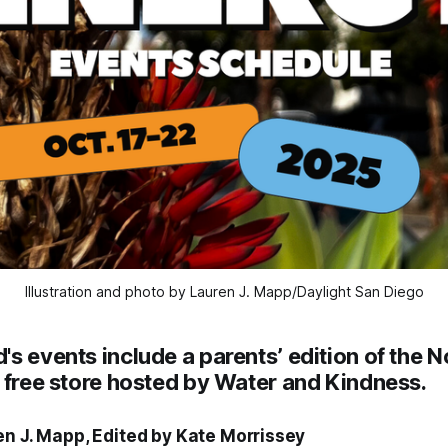
Illustration and photo by Lauren J. Mapp/Daylight San Diego
s events include a parents’ edition of the N
 free store hosted by Water and Kindness.
en J. Mapp, Edited by Kate Morrissey