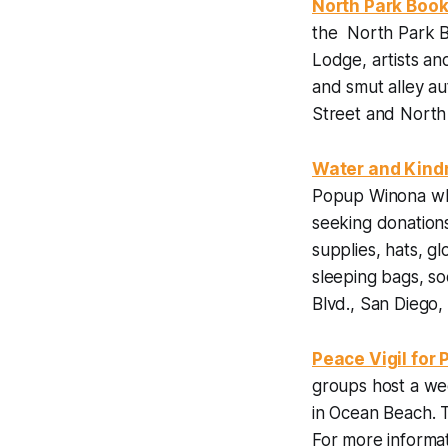
North Park Book
the North Park B
Lodge, artists an
and smut alley a
Street and North
Water and Kind
Popup Winona whe
seeking donations
supplies, hats, gl
sleeping bags, s
Blvd., San Diego, 
Peace Vigil for 
groups host a we
in Ocean Beach. 
For more informat