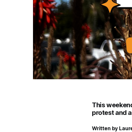
This weekend'
protest and a
Written by Laur