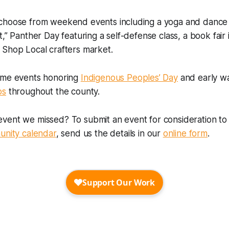
choose from weekend events including a yoga and dance 
t,” Panther Day featuring a self-defense class, a book fair
 Shop Local crafters market.
ome events honoring
Indigenous Peoples’ Day
and early wa
os
throughout the county.
vent we missed? To submit an event for consideration to 
nity calendar
, send us the details in our
online form
.