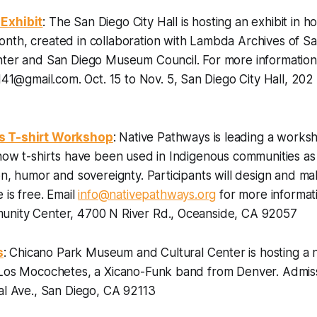
Exhibit
: The San Diego City Hall is hosting an exhibit in h
nth, created in collaboration with Lambda Archives of S
nter and San Diego Museum Council. For more information
4141@gmail.com.
Oct. 15 to Nov. 5, San Diego City Hall, 202
s T-shirt Workshop
: Native Pathways is leading a works
 how t-shirts have been used in Indigenous communities a
on, humor and sovereignty. Participants will design and m
 is free. Email
info@nativepathways.org
for more informati
nity Center, 4700 N River Rd., Oceanside, CA 92057
s
: Chicano Park Museum and Cultural Center is hosting a n
 Los Mocochetes, a Xicano-Funk band from Denver.
Admiss
al Ave., San Diego, CA 92113