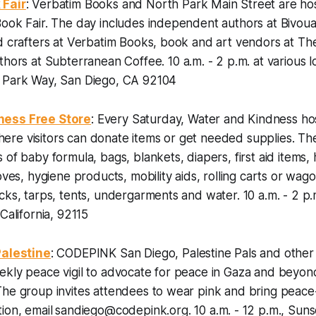
 Fair
: Verbatim Books and North Park Main Street are hos
ook Fair. The day includes independent authors at Bivou
d crafters at Verbatim Books, book and art vendors at Th
uthors at Subterranean Coffee.
10 a.m. - 2 p.m. at various 
 Park Way, San Diego, CA 92104
ness Free Store
: Every Saturday, Water and Kindness hos
re visitors can donate items or get needed supplies. The
 of baby formula, bags, blankets, diapers, first aid items,
oves, hygiene products, mobility aids, rolling carts or wag
ocks, tarps, tents, undergarments and water.
10 a.m. - 2 p
California, 92115
Palestine
: CODEPINK San Diego, Palestine Pals and other l
ekly peace vigil to advocate for peace in Gaza and beyo
The group invites attendees to wear pink and bring peac
ion, email
sandiego@codepink.org.
10 a.m. - 12 p.m., Suns