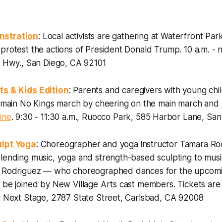
nstration
: Local activists are gathering at Waterfront Par
 protest the actions of President Donald Trump.
10 a.m. -
c Hwy., San Diego, CA 92101
ts & Kids Edition
: Parents and caregivers with young chi
e main No Kings march by cheering on the main march and 
ine
.
9:30 - 11:30 a.m., Ruocco Park, 585 Harbor Lane, Sa
ulpt Yoga
: Choreographer and yoga instructor Tamara Rod
lending music, yoga and strength-based sculpting to musi
. Rodriguez — who choreographed dances for the upcomi
l be joined by New Village Arts cast members.
Tickets are
ly Next Stage, 2787 State Street, Carlsbad, CA 92008