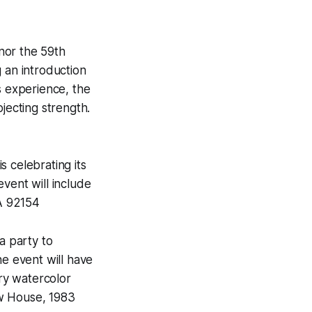
nor the 59th
g an introduction
s experience, the
jecting strength.
 celebrating its
vent will include
CA 92154
a party to
he event will have
ry watercolor
w House, 1983