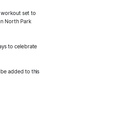
workout set to
 in North Park
ys to celebrate
be added to this