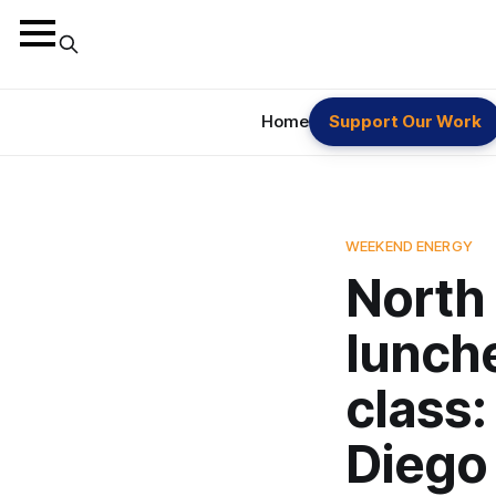
Home
Support Our Work
WEEKEND ENERGY
North 
lunch
class:
Diego 