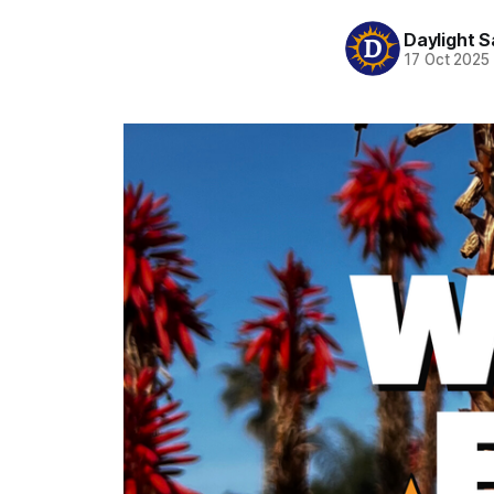
Daylight S
17 Oct 2025