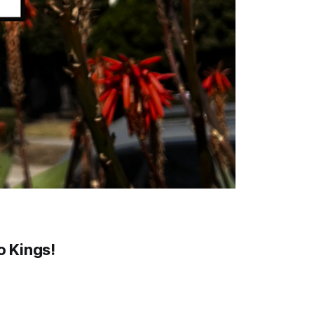
o Kings!