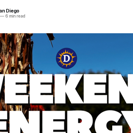
an Diego
—
6 min read