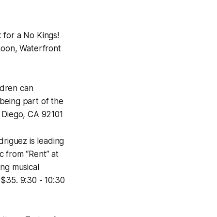
k for a No Kings!
 noon, Waterfront
ldren can
being part of the
n Diego, CA 92101
riguez is leading
c from “Rent” at
ng musical
 $35. 9:30 - 10:30