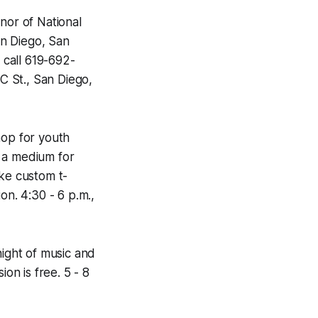
onor of National
an Diego, San
 call 619-692-
 C St., San Diego,
hop for youth
s a medium for
ake custom t-
on. 4:30 - 6 p.m.,
ight of music and
ion is free. 5 - 8