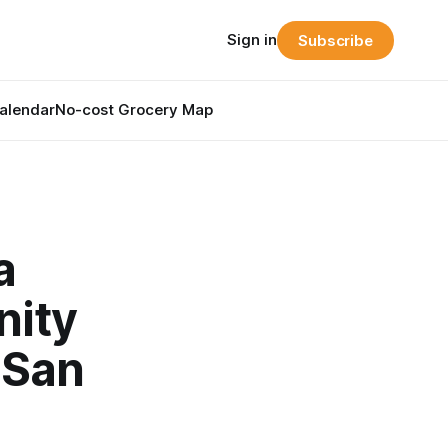
Sign in
Subscribe
alendar
No-cost Grocery Map
a
nity
 San