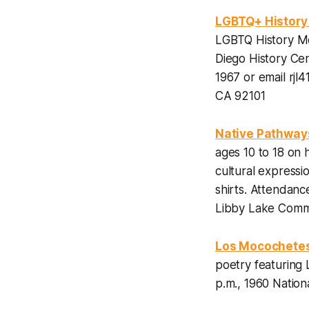
LGBTQ+ History 
LGBTQ History Mo
Diego History Ce
1967 or email rjl
CA 92101
Native Pathway
ages 10 to 18 on
cultural expressi
shirts.
Attendance
Libby Lake Commu
Los Mocochete
poetry featuring
p.m., 1960 Nation