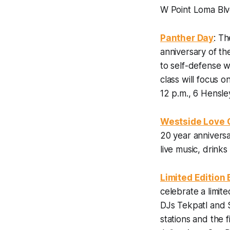
W Point Loma Blv
Panther Day
: Th
anniversary of the
to self-defense w
class will focus 
12 p.m., 6 Hensle
Westside Love 
20 year anniversa
live music, drink
Limited Edition
celebrate a limit
DJs Tekpatl and 
stations and the f