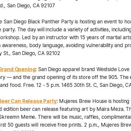
d., San Diego, CA 92107
e San Diego Black Panther Party is hosting an event to ho
 party. The day will include a variety of activities, includin
orkshop. Led by an instructor with 15 years of martial art
on awareness, body language, avoiding vulnerability and pro
y St., San Diego, CA 92102
Grand Opening
: San Diego apparel brand Westside Love is
ry — and the grand opening of its store off the 905. The e
s and food.
Free. 12 - 5 p.m. 1465 30th St. C, San Diego, 
 Beer Can Release Party
: Mujeres Brew House is hosting 
ed edition beer can release featuring art by Maira Meza. T
Skreemn Meme. There will be music, raffles, complimenta
irst 50 guests will receive free prints.
2 p.m., Mujeres Bre