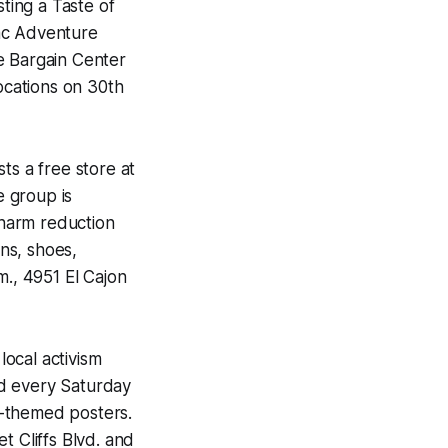
ting a Taste of
ac Adventure
e Bargain Center
locations on 30th
ts a free store at
 group is
 harm reduction
ons, shoes,
.m., 4951 El Cajon
ocal activism
nd every Saturday
e-themed posters.
et Cliffs Blvd. and