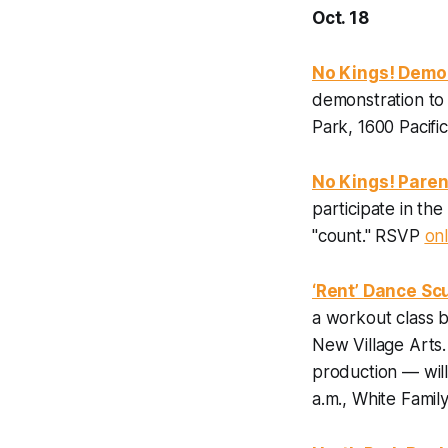
Oct. 18
No Kings! Demo
demonstration to
Park, 1600 Pacifi
No Kings! Paren
participate in th
"count." RSVP
onl
‘Rent’ Dance Sc
a workout class b
New Village Arts
production — wil
a.m., White Fami