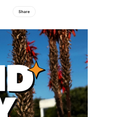
Share