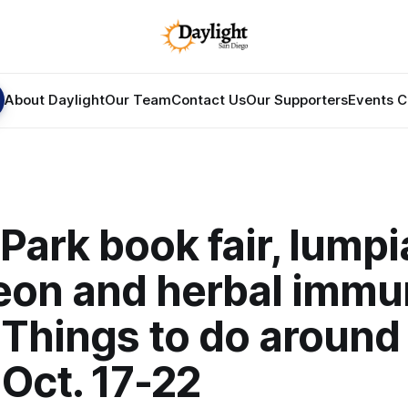
About Daylight
Our Team
Contact Us
Our Supporters
Events C
Park book fair, lumpi
eon and herbal immu
 Things to do around
Oct. 17-22