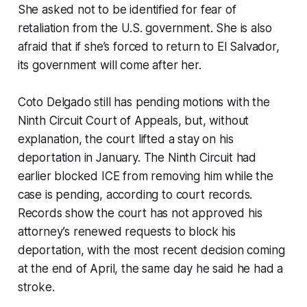
She asked not to be identified for fear of
retaliation from the U.S. government. She is also
afraid that if she’s forced to return to El Salvador,
its government will come after her.
Coto Delgado still has pending motions with the
Ninth Circuit Court of Appeals, but, without
explanation, the court lifted a stay on his
deportation in January. The Ninth Circuit had
earlier blocked ICE from removing him while the
case is pending, according to court records.
Records show the court has not approved his
attorney’s renewed requests to block his
deportation, with the most recent decision coming
at the end of April, the same day he said he had a
stroke.