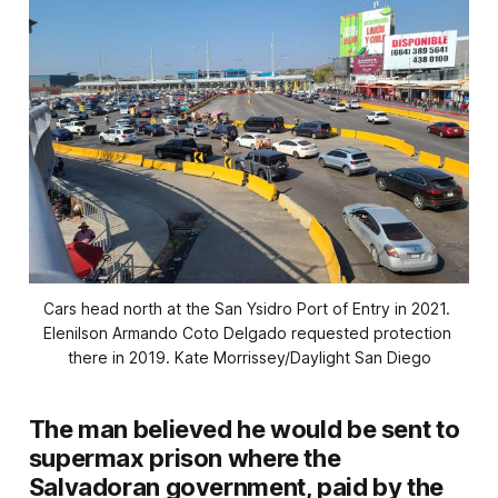
Cars head north at the San Ysidro Port of Entry in 2021. 
Elenilson Armando Coto Delgado requested protection 
there in 2019. 
Kate Morrissey/Daylight San Diego
The man believed he would be sent to
supermax prison where the
Salvadoran government, paid by the