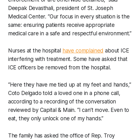
Deepak Devasthali, president of St. Joseph
Medical Center. “Our focus in every situation is the
same: ensuring patients receive appropriate
medical care in a safe and respectful environment.”
Nurses at the hospital
have complained
about ICE
interfering with treatment. Some have asked that
ICE officers be removed from the hospital.
“Here they have me tied up at my feet and hands,”
Coto Delgado told a loved one in a phone call,
according to a recording of the conversation
reviewed by Capital & Main. “I can’t move. Even to
eat, they only unlock one of my hands.”
The family has asked the office of Rep. Troy