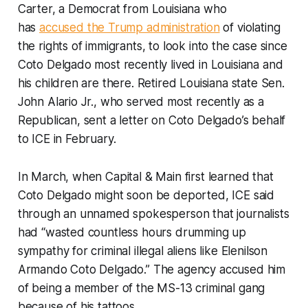
Carter, a Democrat from Louisiana who
has
accused the Trump administration
of violating
the rights of immigrants, to look into the case since
Coto Delgado most recently lived in Louisiana and
his children are there. Retired Louisiana state Sen.
John Alario Jr., who served most recently as a
Republican, sent a letter on Coto Delgado’s behalf
to ICE in February.
In March, when Capital & Main first learned that
Coto Delgado might soon be deported, ICE said
through an unnamed spokesperson that journalists
had “wasted countless hours drumming up
sympathy for criminal illegal aliens like Elenilson
Armando Coto Delgado.” The agency accused him
of being a member of the MS-13 criminal gang
because of his tattoos.