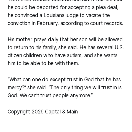
he could be deported for accepting a plea deal,
he convinced a Louisiana judge to vacate the
conviction in February, according to court records.
His mother prays daily that her son will be allowed
to return to his family, she said. He has several U.S.
citizen children who have autism, and she wants
him to be able to be with them.
“What can one do except trust in God that he has
mercy?” she said. “The only thing we will trust in is
God. We can’t trust people anymore.”
Copyright 2026 Capital & Main