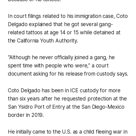
In court filings related to his immigration case, Coto
Delgado explained that he got several gang-
related tattoos at age 14 or 15 while detained at
the California Youth Authority.
“Although he never officially joined a gang, he
spent time with people who were,” a court
document asking for his release from custody says.
Coto Delgado has been in ICE custody for more
than six years after he requested protection at the
San Ysidro Port of Entry at the San Diego-Mexico
border in 2019.
He initially came to the U.S. as a child fleeing war in