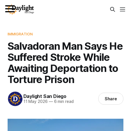
IMMIGRATION
Salvadoran Man Says He
Suffered Stroke While
Awaiting Deportation to
Torture Prison
Daylight San Diego
Share
11 May 2026
—
6 min read