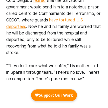
Coto Delgado
feared
that the Salvadoran
government would send him to a notorious prison
called Centro de Confinamiento del Terrorismo, or
CECOT, where guards
have tortured U.S.
deportees
. Now he and his family are worried that
he will be discharged from the hospital and
deported, only to be tortured while still
recovering from what he told his family was a
stroke.
“They don’t care what we suffer,” his mother said
in Spanish through tears. “There’s no love. There’s
no compassion. There’s pure racism now.”