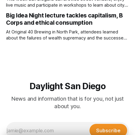
live music and participate in workshops to learn about city
government. Written by Jenna Ramiscal, Edited by Kate
Big Idea Night lecture tackles capitalism, B
Morrissey Editor's note: We have used AI to help us extract
Corps and ethical consumption
information from event flyers, but humans have selected,
adjusted and
At Original 40 Brewing in North Park, attendees learned
about the failures of wealth supremacy and the successes
of B Corps. Written by Rami Alarian, Edited by Kate
Morrissey Roughly 50 people recently packed a North Park
brewery to hear a local business lawyer offer an alternative
mindset to running
Daylight San Diego
News and information that is for you, not just
about you.
Subscribe