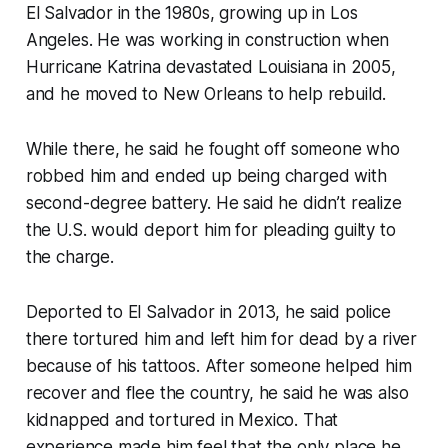
El Salvador in the 1980s, growing up in Los
Angeles. He was working in construction when
Hurricane Katrina devastated Louisiana in 2005,
and he moved to New Orleans to help rebuild.
While there, he said he fought off someone who
robbed him and ended up being charged with
second-degree battery. He said he didn’t realize
the U.S. would deport him for pleading guilty to
the charge.
Deported to El Salvador in 2013, he said police
there tortured him and left him for dead by a river
because of his tattoos. After someone helped him
recover and flee the country, he said he was also
kidnapped and tortured in Mexico. That
experience made him feel that the only place he