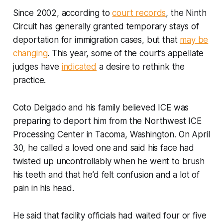
Since 2002, according to
court records
, the Ninth
Circuit has generally granted temporary stays of
deportation for immigration cases, but that
may be
changing
. This year, some of the court’s appellate
judges have
indicated
a desire to rethink the
practice.
Coto Delgado and his family believed ICE was
preparing to deport him from the Northwest ICE
Processing Center in Tacoma, Washington. On April
30, he called a loved one and said his face had
twisted up uncontrollably when he went to brush
his teeth and that he’d felt confusion and a lot of
pain in his head.
He said that facility officials had waited four or five