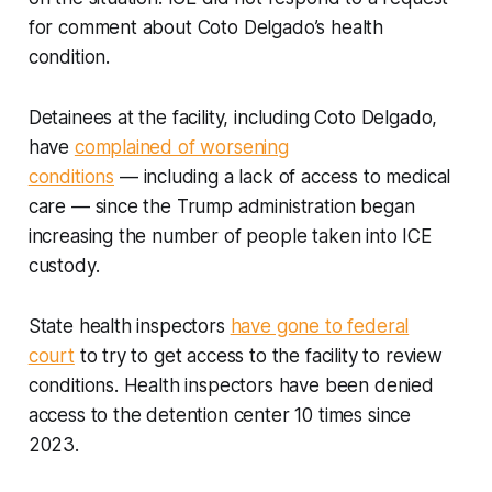
for comment about Coto Delgado’s health
condition.
Detainees at the facility, including Coto Delgado,
have
complained of worsening
conditions
— including a lack of access to medical
care — since the Trump administration began
increasing the number of people taken into ICE
custody.
State health inspectors
have gone to federal
court
to try to get access to the facility to review
conditions. Health inspectors have been denied
access to the detention center 10 times since
2023.