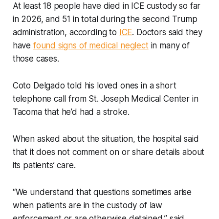
At least 18 people have died in ICE custody so far
in 2026, and 51 in total during the second Trump
administration, according to
ICE
. Doctors said they
have
found signs of medical neglect
in many of
those cases.
Coto Delgado told his loved ones in a short
telephone call from St. Joseph Medical Center in
Tacoma that he’d had a stroke.
When asked about the situation, the hospital said
that it does not comment on or share details about
its patients’ care.
“We understand that questions sometimes arise
when patients are in the custody of law
enforcement or are otherwise detained,” said