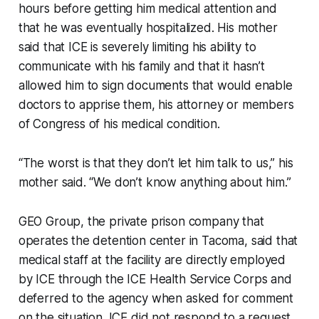
hours before getting him medical attention and
that he was eventually hospitalized. His mother
said that ICE is severely limiting his ability to
communicate with his family and that it hasn’t
allowed him to sign documents that would enable
doctors to apprise them, his attorney or members
of Congress of his medical condition.
“The worst is that they don’t let him talk to us,” his
mother said. “We don’t know anything about him.”
GEO Group, the private prison company that
operates the detention center in Tacoma, said that
medical staff at the facility are directly employed
by ICE through the ICE Health Service Corps and
deferred to the agency when asked for comment
on the situation. ICE did not respond to a request