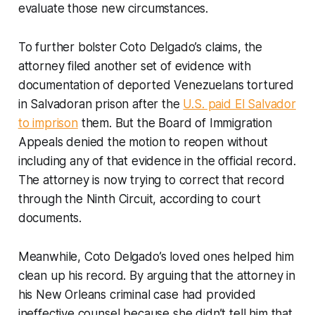
evaluate those new circumstances.
To further bolster Coto Delgado’s claims, the
attorney filed another set of evidence with
documentation of deported Venezuelans tortured
in Salvadoran prison after the
U.S. paid El Salvador
to imprison
them. But the Board of Immigration
Appeals denied the motion to reopen without
including any of that evidence in the official record.
The attorney is now trying to correct that record
through the Ninth Circuit, according to court
documents.
Meanwhile, Coto Delgado’s loved ones helped him
clean up his record. By arguing that the attorney in
his New Orleans criminal case had provided
ineffective counsel because she didn’t tell him that