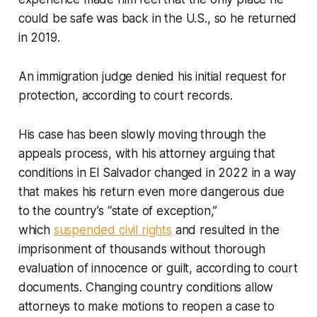
could be safe was back in the U.S., so he returned
in 2019.
An immigration judge denied his initial request for
protection, according to court records.
His case has been slowly moving through the
appeals process, with his attorney arguing that
conditions in El Salvador changed in 2022 in a way
that makes his return even more dangerous due
to the country’s “state of exception,”
which
suspended civil rights
and resulted in the
imprisonment of thousands without thorough
evaluation of innocence or guilt, according to court
documents. Changing country conditions allow
attorneys to make motions to reopen a case to