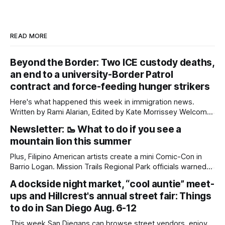
READ MORE
Beyond the Border: Two ICE custody deaths,
an end to a university-Border Patrol
contract and force-feeding hunger strikers
Here's what happened this week in immigration news.
Written by Rami Alarian, Edited by Kate Morrissey Welcome
to another edition of Beyond the Border, which summarizes
Newsletter: 🥾 What to do if you see a
immigration news from across the country in a weekly
mountain lion this summer
roundup. Did we miss something? Message us via
kate@daylightsandiego.org or on
Plus, Filipino American artists create a mini Comic-Con in
Barrio Logan. Mission Trails Regional Park officials warned
community members to keep their pets leashed and
A dockside night market, “cool auntie” meet-
children close by while enjoying the park after a mountain
ups and Hillcrest's annual street fair: Things
lion was spotted at least twice this summer. If you see a
mountain lion,
to do in San Diego Aug. 6-12
This week San Diegans can browse street vendors, enjoy