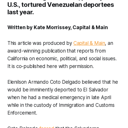
U.S., tortured Venezuelan deportees
last year.
Written by Kate Morrissey, Capital & Main
This article was produced by
Capital & Main
, an
award-winning publication that reports from
California on economic, political, and social issues.
It is co-published here with permission.
Elenilson Armando Coto Delgado believed that he
would be imminently deported to El Salvador
when he had a medical emergency in late April
while in the custody of Immigration and Customs
Enforcement.