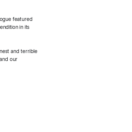
alogue featured
ndition in its
nest and terrible
 and our