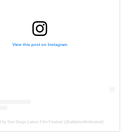
View this post on Instagram
 by San Diego Latino Film Festival (@sdlatinofilmfestival)