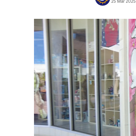
25 Mar 2025