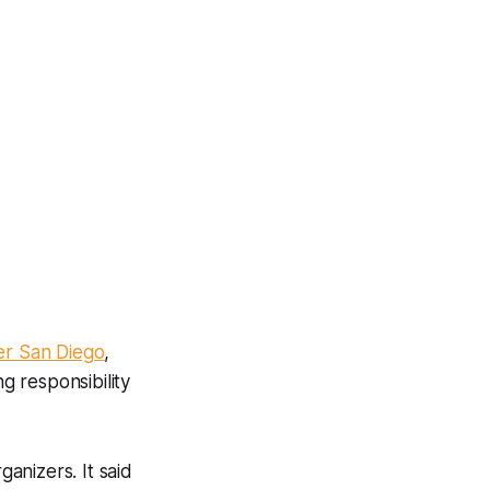
er San Diego
,
g responsibility
ganizers. It said