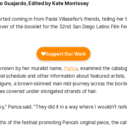
o Guajardo, Edited by Kate Morrissey
ted coming in from Paola Villaseñor’s friends, telling her
ver of the booklet for the 32nd San Diego Latino Film Fes
s known by her muralist name,
Panca
, examined the catalo
ival schedule and other information about featured artists
 figure, a brown-skinned man mid-journey across the bord
res covered under elongated strands of hair.
ky," Panca said. "They did it in a way where I wouldn't noti
hs of the festival promoting Panca’s original piece, the cat