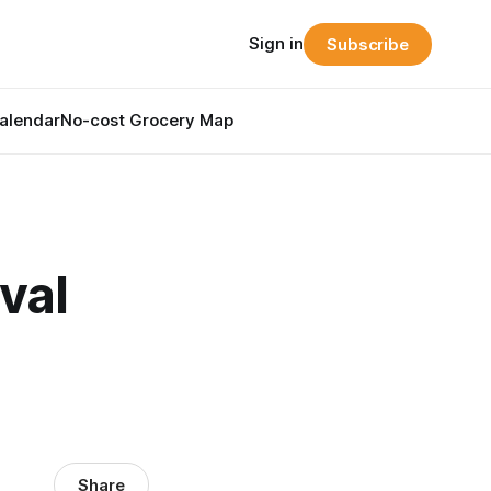
Sign in
Subscribe
alendar
No-cost Grocery Map
val
Share