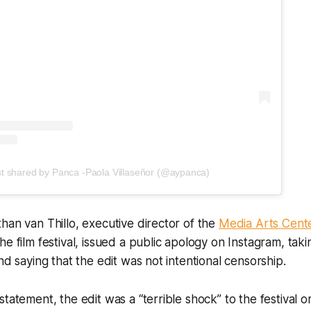
st shared by Panca -Paola Villaseñor (@aypanca)
han van Thillo, executive director of the
Media Arts Cent
e film festival, issued a public apology on Instagram, takin
nd saying that the edit was not intentional censorship.
tatement, the edit was a “terrible shock” to the festival or