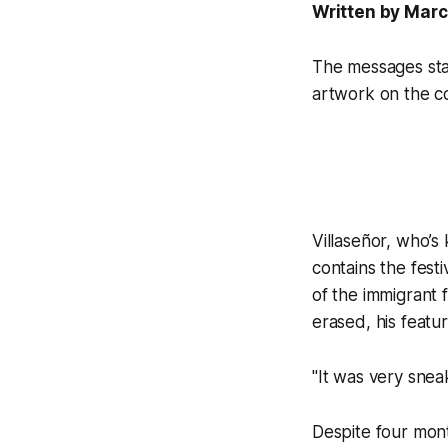
Written by Marc
The messages star
artwork on the co
Villaseñor, who’
contains the fest
of the immigrant
erased, his featu
"It was very snea
Despite four mont