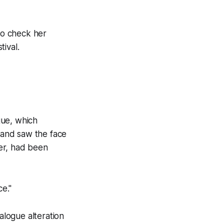
 to check her
tival.
gue, which
, and saw the face
er, had been
ce."
alogue alteration