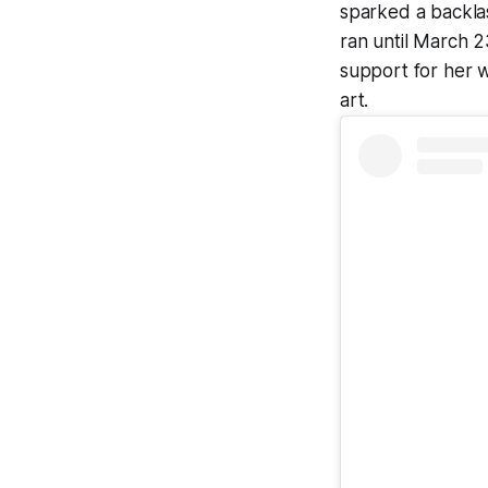
sparked a backlas
ran until March 
support for her w
art.