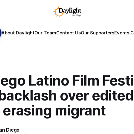
About Daylight
Our Team
Contact Us
Our Supporters
Events C
ego Latino Film Festi
backlash over edited
 erasing migrant
an Diego