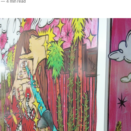
—
4 min read