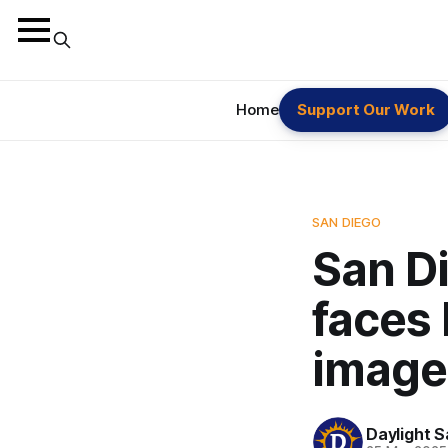
Home
Support Our Work
SAN DIEGO
San Di
faces 
image
Daylight S