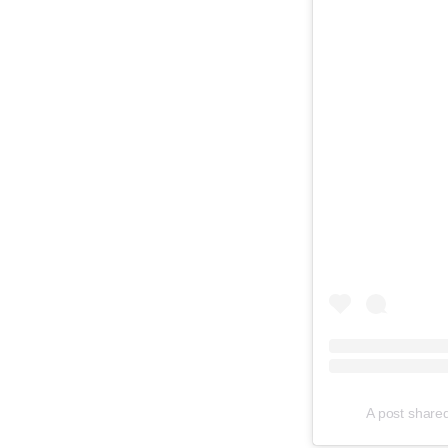
A post shared