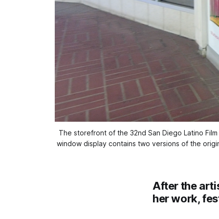
The storefront of the 32nd San Diego Latino Film Fe
window display contains two versions of the origina
After the art
her work, fes