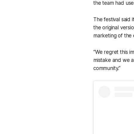
the team had used
The festival said 
the original versi
marketing of the 
“We regret this i
mistake and we ap
community.”