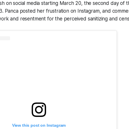
h on social media starting March 20, the second day of th
23. Panca posted her frustration on Instagram, and comm
ork and resentment for the perceived sanitizing and cens
View this post on Instagram