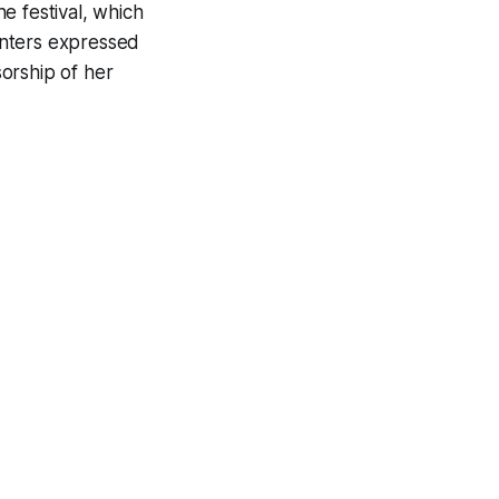
e festival, which
enters expressed
orship of her