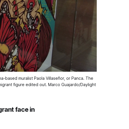
ana-based muralist Paola Villaseñor, or Panca. The 
igrant figure edited out. 
Marco Guajardo/Daylight
rant face in