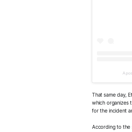
A po
That same day, Et
which organizes th
for the incident a
According to the s