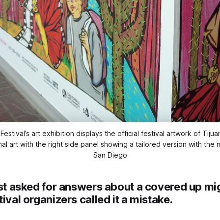
stival’s art exhibition displays the official festival artwork of Tiju
l art with the right side panel showing a tailored version with the m
San Diego
ist asked for answers about a covered up mig
tival organizers called it a mistake.