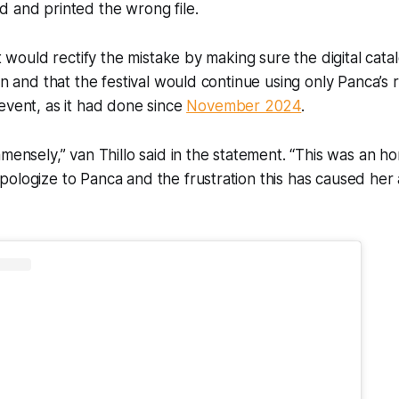
 and printed the wrong file.
it would rectify the mistake by making sure the digital cat
on and that the festival would continue using only Panca’s re
event, as it had done since
November 2024
.
mmensely,” van Thillo said in the statement. “This was an ho
ologize to Panca and the frustration this has caused her