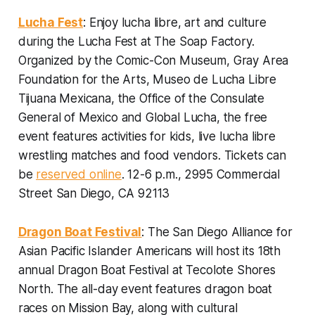
Lucha Fest
: Enjoy lucha libre, art and culture
during the Lucha Fest at The Soap Factory.
Organized by the Comic-Con Museum, Gray Area
Foundation for the Arts, Museo de Lucha Libre
Tijuana Mexicana, the Office of the Consulate
General of Mexico and Global Lucha, the free
event features activities for kids, live lucha libre
wrestling matches and food vendors. Tickets can
be
reserved online
.
12-6 p.m., 2995 Commercial
Street San Diego, CA 92113
Dragon Boat Festival
: The San Diego Alliance for
Asian Pacific Islander Americans will host its 18th
annual Dragon Boat Festival at Tecolote Shores
North. The all-day event features dragon boat
races on Mission Bay, along with cultural