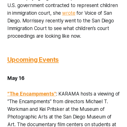
U.S. government contracted to represent children
in immigration court, she
wrote
for Voice of San
Diego. Morrissey recently went to the San Diego
Immigration Court to see what children’s court
proceedings are looking like now.
Upcoming Events
May 16
"The Encampments"
: KARAMA hosts a viewing of
“The Encampments” from directors Michael T.
Workman and Kei Pritsker at the Museum of
Photographic Arts at the San Diego Museum of
Art. The documentary film centers on students at