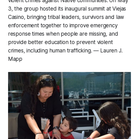
violent crimes against Native communities. On May
3, the group hosted its inaugural summit at Viejas
Casino, bringing tribal leaders, survivors and law
enforcement together to improve emergency
response times when people are missing, and
provide better education to prevent violent
crimes, including human trafficking. —
Lauren J.
Mapp