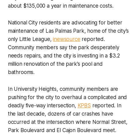
about $135,000 a year in maintenance costs.
National City residents are advocating for better
maintenance of Las Palmas Park, home of the city’s
only Little League,
inewsource
reported.
Community members say the park desperately
needs repairs, and the city is investing in a $3.2
million renovation of the park's pool and
bathrooms.
In University Heights, community members are
pushing for the city to overhaul a complicated and
deadly five-way intersection,
KPBS
reported. In
the last decade, dozens of car crashes have
occurred at the intersection where Normal Street,
Park Boulevard and El Cajon Boulevard meet.