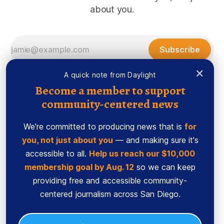
about you.
Subscribe
×
A quick note from Daylight
Become a member to support
community-centered news
We're committed to producing news that is
for
you, not just about you
— and making sure it's
accessible to all.
Help us reach our $10,000
membership goal by Aug. 12
so we can keep
Sign up
Ethics Code
providing free and accessible community-
Powered by
Ghost
centered journalism across San Diego.