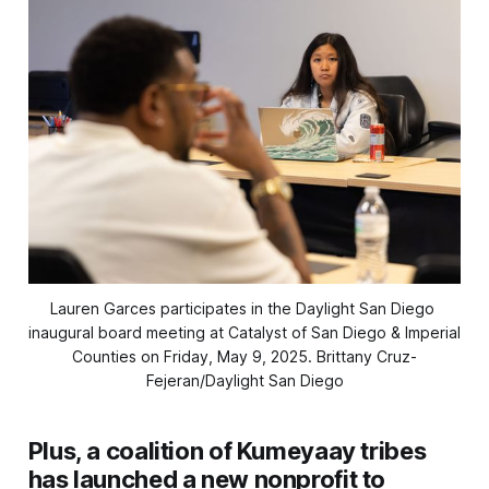
Lauren Garces participates in the Daylight San Diego 
inaugural board meeting at Catalyst of San Diego & Imperial 
Counties on Friday, May 9, 2025. 
Brittany Cruz-
Fejeran/Daylight San Diego
Plus, a coalition of Kumeyaay tribes
has launched a new nonprofit to