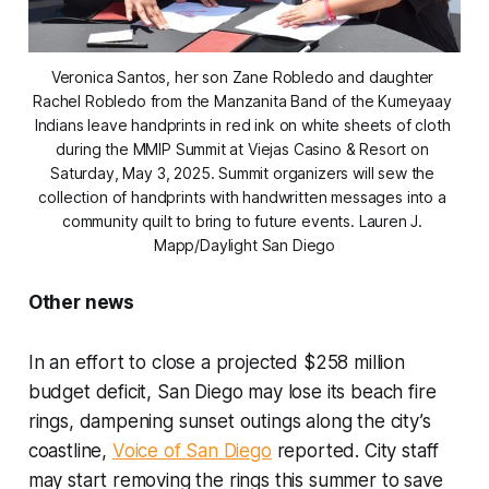
Veronica Santos, her son Zane Robledo and daughter 
Rachel Robledo from the Manzanita Band of the Kumeyaay 
Indians leave handprints in red ink on white sheets of cloth 
during the MMIP Summit at Viejas Casino & Resort on 
Saturday, May 3, 2025. Summit organizers will sew the 
collection of handprints with handwritten messages into a 
community quilt to bring to future events. 
Lauren J. 
Mapp/Daylight San Diego
Other news
In an effort to close a projected $258 million
budget deficit, San Diego may lose its beach fire
rings, dampening sunset outings along the city’s
coastline,
Voice of San Diego
reported. City staff
may start removing the rings this summer to save