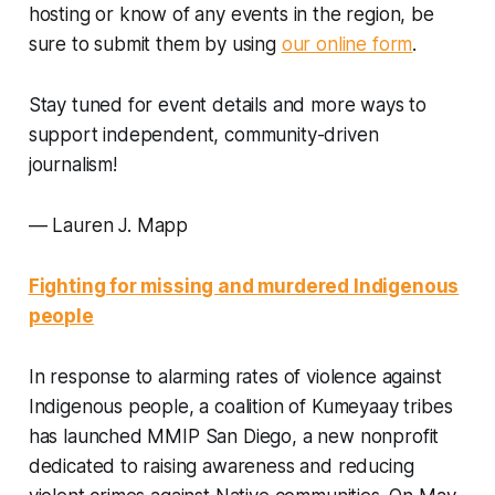
hosting or know of any events in the region, be
sure to submit them by using
our online form
.
Stay tuned for event details and more ways to
support independent, community-driven
journalism!
—
Lauren J. Mapp
Fighting for missing and murdered Indigenous
people
In response to alarming rates of violence against
Indigenous people, a coalition of Kumeyaay tribes
has launched MMIP San Diego, a new nonprofit
dedicated to raising awareness and reducing