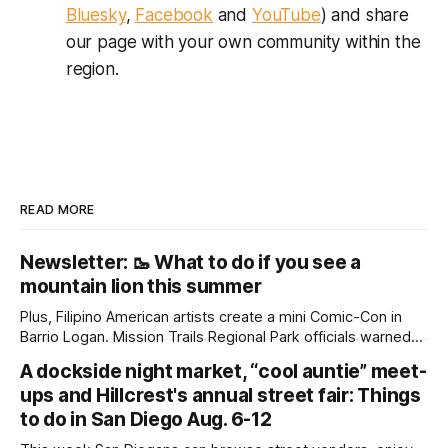
Bluesky
,
Facebook
and
YouTube
) and share
our page with your own community within the
region.
READ MORE
Newsletter: 🥾 What to do if you see a
mountain lion this summer
Plus, Filipino American artists create a mini Comic-Con in
Barrio Logan. Mission Trails Regional Park officials warned
community members to keep their pets leashed and
A dockside night market, “cool auntie” meet-
children close by while enjoying the park after a mountain
ups and Hillcrest's annual street fair: Things
lion was spotted at least twice this summer. If you see a
mountain lion,
to do in San Diego Aug. 6-12