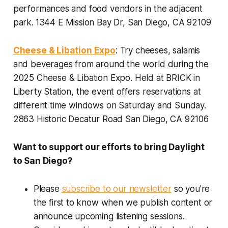
performances and food vendors in the adjacent
park.
1344 E Mission Bay Dr, San Diego, CA 92109
Cheese & Libation Expo
: Try cheeses, salamis
and beverages from around the world during the
2025 Cheese & Libation Expo. Held at BRICK in
Liberty Station, the event offers reservations at
different time windows on Saturday and Sunday.
2863 Historic Decatur Road San Diego, CA 92106
Want to support our efforts to bring Daylight
to San Diego?
Please
subscribe to our newsletter
so you’re
the first to know when we publish content or
announce upcoming listening sessions.