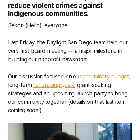
reduce violent crimes against
Indigenous communities.
Sekon (Hello), everyone,
Last Friday, the Daylight San Diego team held our
very first board meeting — a major milestone in
building our nonprofit newsroom.
Our discussion focused on our
preliminary budget
,
long-term
fundraising goals
, grant-seeking
strategies and an upcoming launch party to bring
our community together (details on that last item
coming soon!).