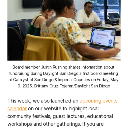
Board member Justin Rushing shares information about 
fundraising during Daylight San Diego's first board meeting 
at Catalyst of San Diego & Imperial Counties on Friday, May 
9, 2025. 
Brittany Cruz-Fejeran/Daylight San Diego
This week, we also launched an
upcoming events
calendar
on our website to highlight local
community festivals, guest lectures, educational
workshops and other gatherings. If you are