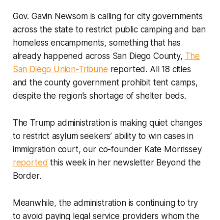
Gov. Gavin Newsom is calling for city governments
across the state to restrict public camping and ban
homeless encampments, something that has
already happened across San Diego County,
The
San Diego Union-Tribune
reported. All 18 cities
and the county government prohibit tent camps,
despite the region’s shortage of shelter beds.
The Trump administration is making quiet changes
to restrict asylum seekers’ ability to win cases in
immigration court, our co-founder Kate Morrissey
reported
this week in her newsletter Beyond the
Border.
Meanwhile, the administration is continuing to try
to avoid paying legal service providers whom the