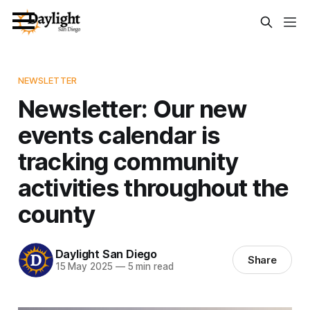
NEWSLETTER
Newsletter: Our new
events calendar is
tracking community
activities throughout the
county
Daylight San Diego
Share
15 May 2025
—
5 min read