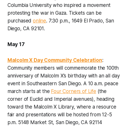
Columbia University who inspired a movement
protesting the war in Gaza. Tickets can be
purchased
online
.
7:30 p.m., 1649 El Prado, San
Diego, CA 92101
.
May 17
Malcolm X Day Community Celebration
:
Community members will commemorate the 100th
anniversary of Malcolm X’s birthday with an all day
event in Southeastern San Diego. A 10 a.m. peace
march starts at the
Four Corners of Life
(the
corner of Euclid and Imperial avenues), heading
toward the Malcolm X Library, where a resource
fair and presentations will be hosted from 12-5
p.m.
5148 Market St, San Diego, CA 92114