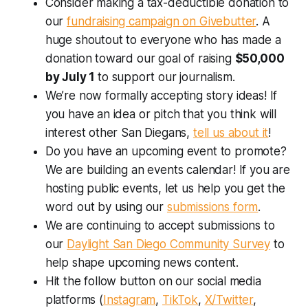
Consider making a tax-deductible donation to
our
fundraising campaign on Givebutter
. A
huge shoutout to everyone who has made a
donation toward our goal of raising
$50,000
by July 1
to support our journalism.
We’re now formally accepting story ideas! If
you have an idea or pitch that you think will
interest other San Diegans,
tell us about it
!
Do you have an upcoming event to promote?
We are building an events calendar! If you are
hosting public events, let us help you get the
word out by using our
submissions form
.
We are continuing to accept submissions to
our
Daylight San Diego Community Survey
to
help shape upcoming news content.
Hit the follow button on our social media
platforms (
Instagram
,
TikTok
,
X/Twitter
,