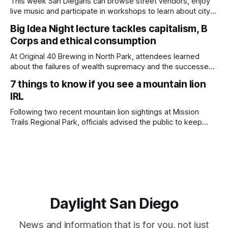
This week San Diegans can browse street vendors, enjoy
live music and participate in workshops to learn about city
government. Written by Jenna Ramiscal, Edited by Kate
Big Idea Night lecture tackles capitalism, B
Morrissey Editor's note: We have used AI to help us extract
Corps and ethical consumption
information from event flyers, but humans have selected,
adjusted and
At Original 40 Brewing in North Park, attendees learned
about the failures of wealth supremacy and the successes
of B Corps. Written by Rami Alarian, Edited by Kate
7 things to know if you see a mountain lion
Morrissey Roughly 50 people recently packed a North Park
IRL
brewery to hear a local business lawyer offer an alternative
mindset to running
Following two recent mountain lion sightings at Mission
Trails Regional Park, officials advised the public to keep
pets leashed and kids close while hitting the trails. Written
by Lauren J. Mapp, Edited by Kate Morrissey Officials with
the city of San Diego are warning community members to
stay alert after
Daylight San Diego
News and information that is for you, not just