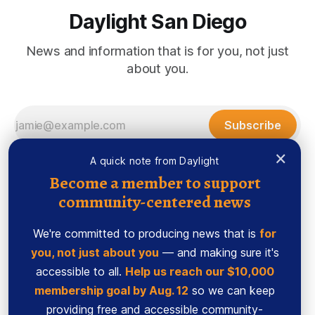
Daylight San Diego
News and information that is for you, not just
about you.
Subscribe
×
A quick note from Daylight
Become a member to support
community-centered news
We're committed to producing news that is
for
you, not just about you
— and making sure it's
accessible to all.
Help us reach our $10,000
membership goal by Aug. 12
so we can keep
Sign up
Ethics Code
providing free and accessible community-