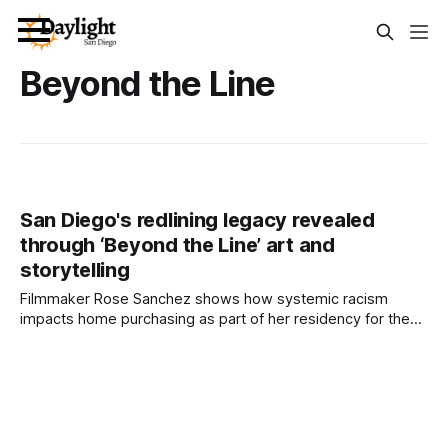
Beyond the Line
San Diego's redlining legacy revealed
through ‘Beyond the Line’ art and
storytelling
Filmmaker Rose Sanchez shows how systemic racism
impacts home purchasing as part of her residency for the
San Diego Made Factory. Written by Lauren J. Mapp, Edited
by Kate Morrissey A three-part event series is spotlighting
how redlining and systemic racism continue to shape
homeownership in San Diego. Created