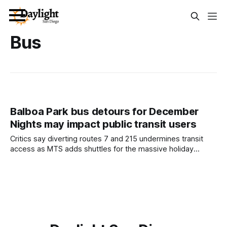
Bus
Balboa Park bus detours for December
Nights may impact public transit users
Critics say diverting routes 7 and 215 undermines transit
access as MTS adds shuttles for the massive holiday
festival. Written by Lauren J. Mapp, Edited by Maya
Srikrishnan and Sam Barney-Gibbs December Nights brings
nearly 350,000 spirited people to Balboa Park the first
weekend of the month. While