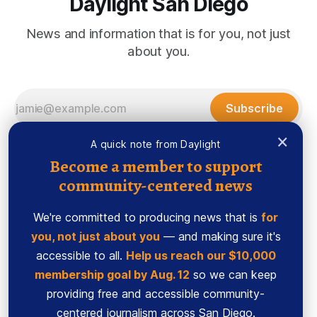
Daylight San Diego
News and information that is for you, not just
about you.
Subscribe
×
A quick note from Daylight
Become a member to support
community-centered news
We're committed to producing news that is
for
you, not just about you
— and making sure it's
accessible to all.
Help us reach our $10,000
membership goal by Aug. 12
so we can keep
Sign up
Ethics Code
providing free and accessible community-
Powered by
Ghost
centered journalism across San Diego.