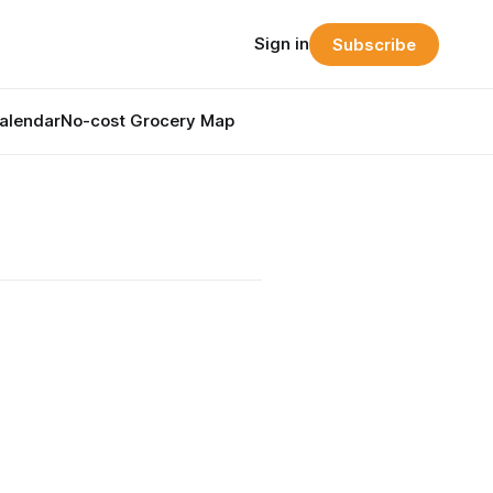
Sign in
Subscribe
alendar
No-cost Grocery Map