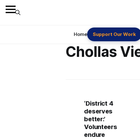
Home
Support Our Work
Chollas Vi
‘District 4
deserves
better:’
Volunteers
endure