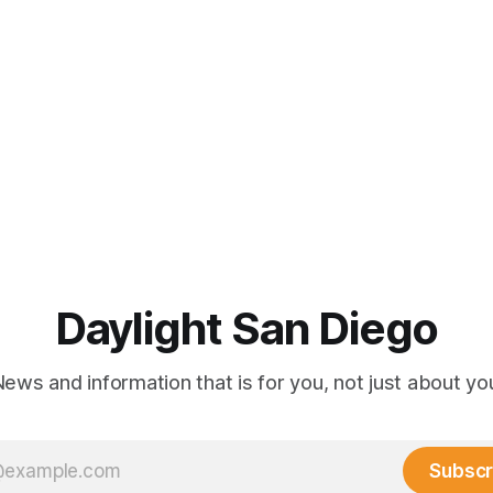
Daylight San Diego
ews and information that is for you, not just about yo
Subscr