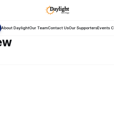
About Daylight
Our Team
Contact Us
Our Supporters
Events C
ew