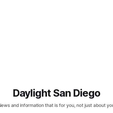
Daylight San Diego
ews and information that is for you, not just about yo