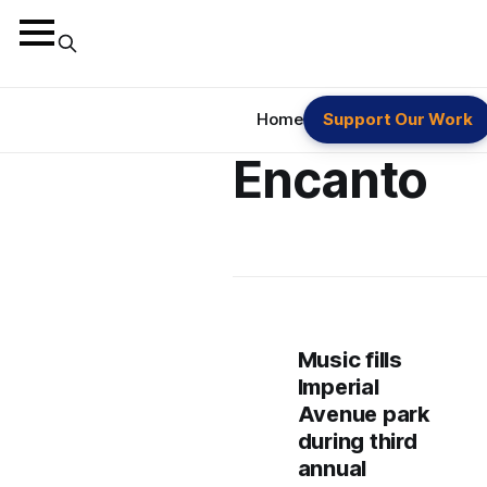
Home
Support Our Work
Encanto
Music fills
Imperial
Avenue park
during third
annual