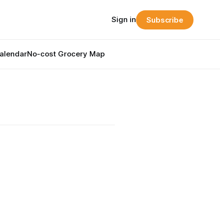
Sign in
Subscribe
alendar
No-cost Grocery Map