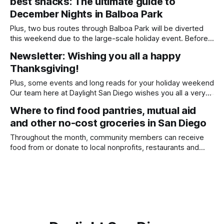
best snacks: The ultimate guide to
we’d appreciate any support you’re able
December Nights in Balboa Park
Plus, two bus routes through Balboa Park will be diverted
this weekend due to the large-scale holiday event. Before
we get into this week’s newsletter, thank you so much to
Newsletter: Wishing you all a happy
everyone who has contributed to our end-of-year
Thanksgiving!
fundraiser thus far! If you have a few bucks
Plus, some events and long reads for your holiday weekend
Our team here at Daylight San Diego wishes you all a very
happy Thanksgiving! In lieu of a story this week, each
Where to find food pantries, mutual aid
member of our team is sharing what they are most thankful
and other no-cost groceries in San Diego
for this year — and what food they’
Throughout the month, community members can receive
food from or donate to local nonprofits, restaurants and
community members helping people struggling to make
ends meet because of repercussions from the longest
government shutdown in U.S. history. Written by Lauren J.
Mapp, Edited by Kate Morrissey People who rely on