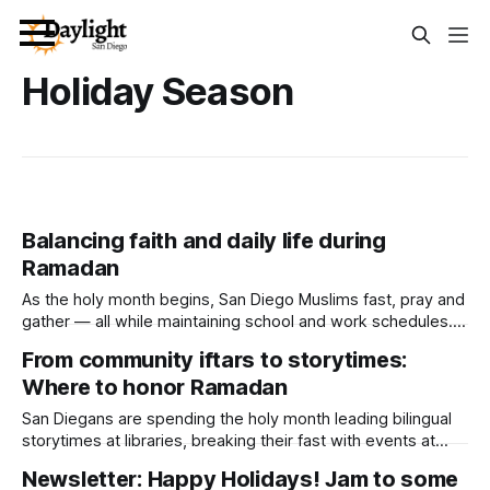
Holiday Season
Balancing faith and daily life during
Ramadan
As the holy month begins, San Diego Muslims fast, pray and
gather — all while maintaining school and work schedules.
Written by Lauren J. Mapp, Edited by Maya Srikrishnan
From community iftars to storytimes:
Author’s Note: This story includes an interview with Imam
Where to honor Ramadan
Taha Hassane, who is married to Daylight Board Member
Lallia Allali. With
San Diegans are spending the holy month leading bilingual
storytimes at libraries, breaking their fast with events at
local restaurants and making paper lanterns. Written by
Newsletter: Happy Holidays! Jam to some
Lauren J. Mapp, Edited by Maya Srikrishnan Ramadan began