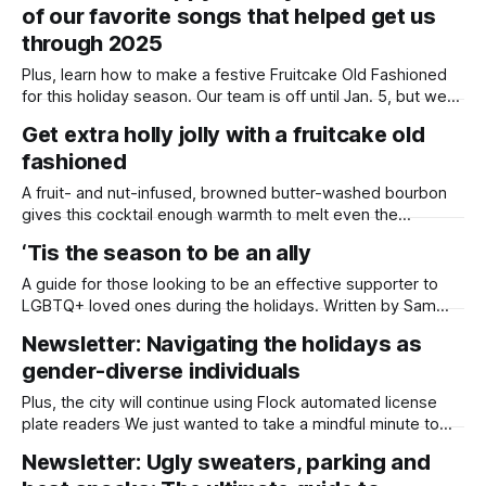
of our favorite songs that helped get us
on Tuesday, and San Diego’s Muslim community is honoring
the holy month of fasting,
through 2025
Plus, learn how to make a festive Fruitcake Old Fashioned
for this holiday season. Our team is off until Jan. 5, but we
wanted to wish you all a very happy holiday season! For
Get extra holly jolly with a fruitcake old
Daylight San Diego, this year has been an incredible journey
fashioned
of launching our newsroom, growing our
A fruit- and nut-infused, browned butter-washed bourbon
gives this cocktail enough warmth to melt even the
meanest Grinch’s heart. Written by Lauren J. Mapp It’s the
‘Tis the season to be an ally
holiday season, and nothing gets me out of my end-of-year
slump quite like creating themed cocktail recipes. This
A guide for those looking to be an effective supporter to
LGBTQ+ loved ones during the holidays. Written by Sam
Barney-Gibbs, Edited by Lauren J. Mapp Allyship with the
Newsletter: Navigating the holidays as
LGBTQ+ community is a year-round commitment, but when
gender-diverse individuals
it comes to the holiday season, some extra support from
friends,
Plus, the city will continue using Flock automated license
plate readers We just wanted to take a mindful minute to
thank everyone who has contributed to our end-of-year
Newsletter: Ugly sweaters, parking and
fundraiser so far. If the season of giving is calling to you,