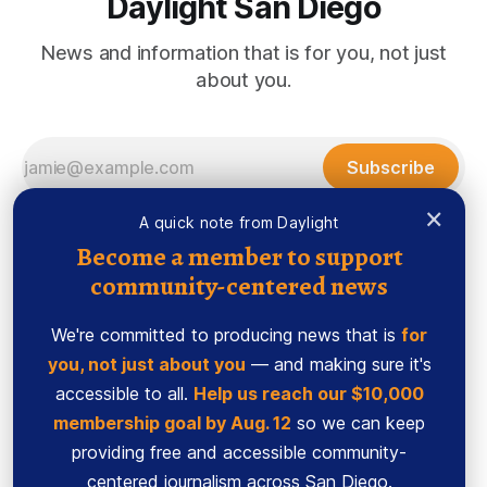
Daylight San Diego
News and information that is for you, not just
about you.
Subscribe
×
A quick note from Daylight
Become a member to support
community-centered news
We're committed to producing news that is
for
you, not just about you
— and making sure it's
accessible to all.
Help us reach our $10,000
membership goal by Aug. 12
so we can keep
Sign up
Ethics Code
providing free and accessible community-
Powered by
Ghost
centered journalism across San Diego.