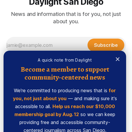
Daylight San Diego
News and information that is for you, not just
about you.
Subscribe
×
A quick note from Daylight
Become a member to support
community-centered news
We're committed to producing news that is
for
you, not just about you
— and making sure it's
accessible to all.
Help us reach our $10,000
membership goal by Aug. 12
so we can keep
Sign up
Ethics Code
providing free and accessible community-
Powered by
Ghost
centered journalism across San Diego.