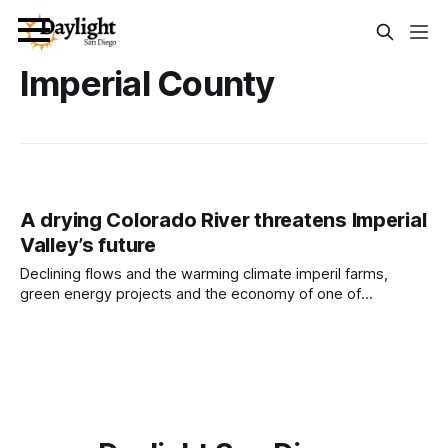
Imperial County
A drying Colorado River threatens Imperial
Valley’s future
Declining flows and the warming climate imperil farms,
green energy projects and the economy of one of
California’s poorest counties. Written by Jeremy Lindenfeld
This article was produced by Capital & Main, an award-
winning publication that reports from California on
economic, political, and social issues. It is co-