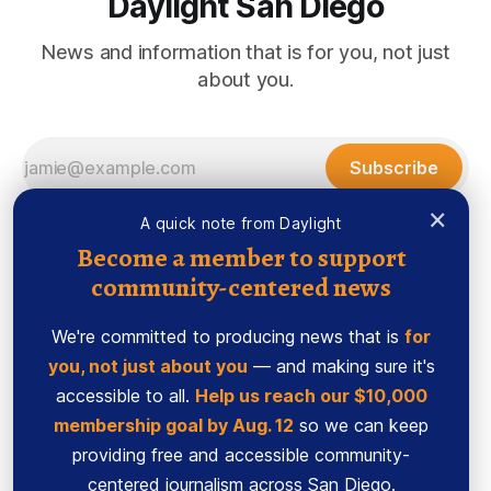
Daylight San Diego
News and information that is for you, not just
about you.
Subscribe
×
A quick note from Daylight
Become a member to support
community-centered news
We're committed to producing news that is
for
you, not just about you
— and making sure it's
accessible to all.
Help us reach our $10,000
membership goal by Aug. 12
so we can keep
Sign up
Ethics Code
providing free and accessible community-
Powered by
Ghost
centered journalism across San Diego.