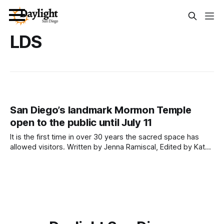
LDS
San Diego’s landmark Mormon Temple
open to the public until July 11
It is the first time in over 30 years the sacred space has
allowed visitors. Written by Jenna Ramiscal, Edited by Kate
Morrissey and Lauren J. Mapp An iconic landmark right off of
Interstate 5 and long-time mystery to San Diegans — the
San Diego California Temple of The Church