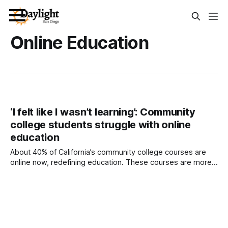
Online Education
‘I felt like I wasn’t learning’: Community
college students struggle with online
education
About 40% of California’s community college courses are
online now, redefining education. These courses are more
accessible, college officials say, but they come with serious
drawbacks. Written by Adam Echelman, CalMatters This
story was originally published by CalMatters. Sign up for
their newsletters. California’s community colleges represent
the