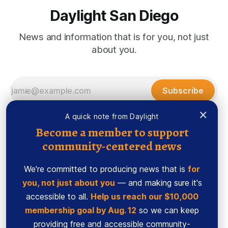
Daylight San Diego
News and information that is for you, not just
about you.
Subscribe
×
A quick note from Daylight
Become a member to support
community-centered news
We're committed to producing news that is
for
you, not just about you
— and making sure it's
accessible to all.
Help us reach our $10,000
membership goal by Aug. 12
so we can keep
Sign up
Ethics Code
providing free and accessible community-