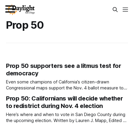
Prop 50
Prop 50 supporters see a litmus test for
democracy
Even some champions of California’s citizen-drawn
Congressional maps support the Nov. 4 ballot measure to
suspend them and counter Trump’s attacks. Written by
Prop 50: Californians will decide whether
Jeremy Lindenfeld This article and video were produced
to redistrict during Nov. 4 election
by Capital & Main. They are republished here with
permission. Californians have until November 4 to
Here’s where and when to vote in San Diego County during
the upcoming election. Written by Lauren J. Mapp, Edited by
Kate Morrissey Registered voters across the state have
received mail-in ballots for the upcoming Nov. 4 election,