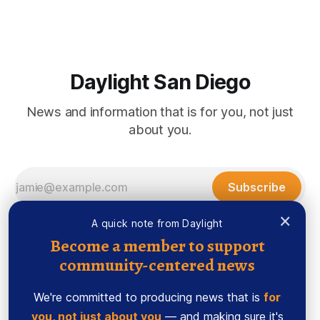
during which they’ll decide whether to change the state’
Daylight San Diego
News and information that is for you, not just
about you.
Subscribe
×
A quick note from Daylight
Become a member to support
community-centered news
We're committed to producing news that is
for
you, not just about you
— and making sure it's