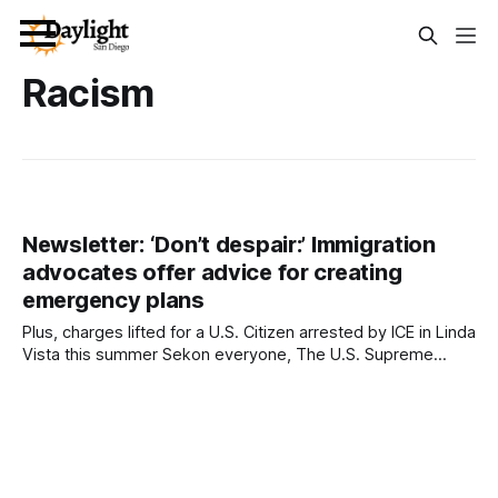
Racism
Newsletter: ‘Don’t despair:’ Immigration
advocates offer advice for creating
emergency plans
Plus, charges lifted for a U.S. Citizen arrested by ICE in Linda
Vista this summer Sekon everyone, The U.S. Supreme
Court essentially greenlit racial profiling in immigration
enforcement earlier this week. On Tuesday, the high court
put a temporary halt on a federal judge’s order barring
federal