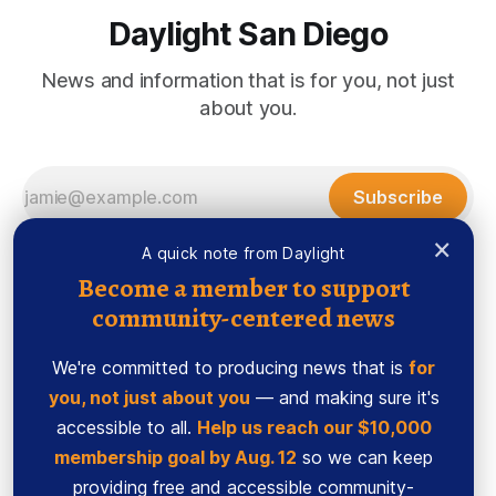
Daylight San Diego
News and information that is for you, not just
about you.
Subscribe
×
A quick note from Daylight
Become a member to support
community-centered news
We're committed to producing news that is
for
you, not just about you
— and making sure it's
accessible to all.
Help us reach our $10,000
membership goal by Aug. 12
so we can keep
Sign up
Ethics Code
providing free and accessible community-