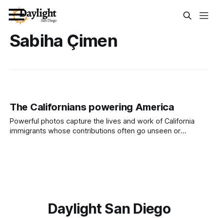
Sabiha Çimen
The Californians powering America
Powerful photos capture the lives and work of California
immigrants whose contributions often go unseen or
underappreciated. A selection of images from an exhibition
at Los Angeles County libraries shows the range of visual
stories on display through March. Photo Essay by Capital &
Main This photo essay was first
Daylight San Diego