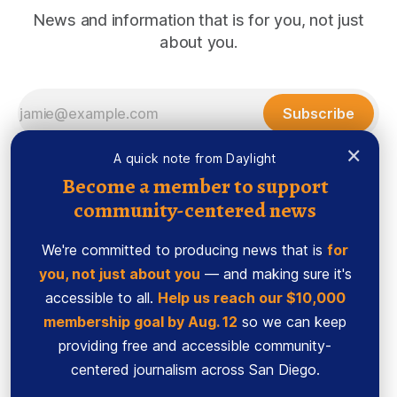
News and information that is for you, not just
about you.
Subscribe
×
A quick note from Daylight
Become a member to support
community-centered news
We're committed to producing news that is
for
you, not just about you
— and making sure it's
accessible to all.
Help us reach our $10,000
membership goal by Aug. 12
so we can keep
Sign up
Ethics Code
providing free and accessible community-
Powered by
Ghost
centered journalism across San Diego.