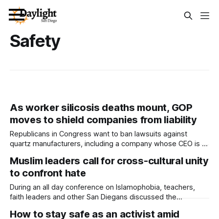
Safety
As worker silicosis deaths mount, GOP
moves to shield companies from liability
Republicans in Congress want to ban lawsuits against
quartz manufacturers, including a company whose CEO is a
major Trump donor. Written by Semantha Raquel Norris This
Muslim leaders call for cross-cultural unity
article was produced by Capital & Main, an award-winning
to confront hate
publication that reports from California on economic,
political, and social issues. It is co-
During an all day conference on Islamophobia, teachers,
faith leaders and other San Diegans discussed the
increasing prevalence of bullying against Muslim community
How to stay safe as an activist amid
members. Written by Kate Morrissey, Edited by Lauren J.