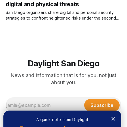
digital and physical threats
Mapp Author’s Note: Daylight Board Member Lallia Allali was
a panelist at the Islamophobia conference. More than
San Diego organizers share digital and personal security
strategies to confront heightened risks under the second
Trump administration. Written by Marco Guajardo, Edited by
Lauren J. Mapp In the last month, demonstrations sprang up
across San Diego addressing issues that include Palestinian
rights, protections for immigrants and workers, and the
Daylight San Diego
News and information that is for you, not just
about you.
Subscribe
×
A quick note from Daylight