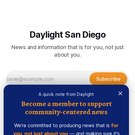
Morrissey Author’s Note: Mapp volunteered as a journalism
mentor to help guide the young reporters
Daylight San Diego
News and information that is for you, not just
about you.
Subscribe
×
A quick note from Daylight
Become a member to support
community-centered news
We're committed to producing news that is
for
you, not just about you
— and making sure it's