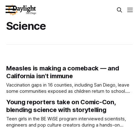
Science
Measles is making a comeback — and
California isn’t immune
Vaccination gaps in 16 counties, including San Diego, leave
some communities exposed as children return to school.
Written by Mark Kreidler This article was produced
Young reporters take on Comic-Con,
by Capital & Main. It is republished here with permission.
blending science with storytelling
Measles, a disease so effectively treated that the U.S.
declared it eliminated from our
Teen girls in the BE WiSE program interviewed scientists,
engineers and pop culture creators during a hands-on
science communication workshop through the Fleet
Science Center. Written by Lauren J. Mapp, Edited by Kate