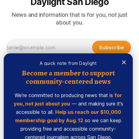
Daylight San Diego
News and information that is for you, not just
about you.
Subscribe
×
A quick note from Daylight
Become a member to support
community-centered news
We're committed to producing news that is
for
you, not just about you
— and making sure it's
accessible to all.
Help us reach our $10,000
membership goal by Aug. 12
so we can keep
Sign up
Ethics Code
providing free and accessible community-
Powered by
Ghost
centered journalism across San Diego.