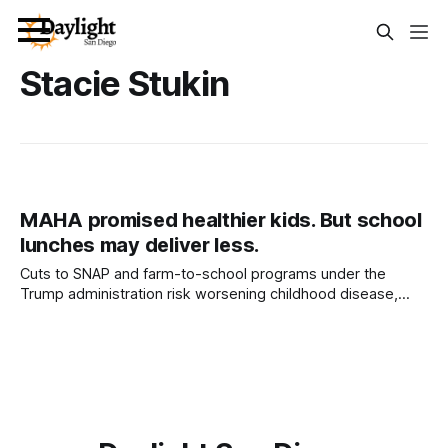
Stacie Stukin
MAHA promised healthier kids. But school
lunches may deliver less.
Cuts to SNAP and farm-to-school programs under the
Trump administration risk worsening childhood disease,
nutrition experts warn. Written by Stacie Stukin This article
was produced by Capital & Main. It is republished here with
permission. The rise of Make America Healthy Again arrived
with big promises for kids: