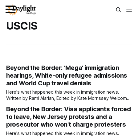
USCIS
Beyond the Border: ‘Mega’ immigration
hearings, White-only refugee admissions
and World Cup travel denials
Here's what happened this week in immigration news.
Written by Rami Alarian, Edited by Kate Morrissey Welcome
to another edition of Beyond the Border, which summarizes
Beyond the Border: Visa applicants forced
immigration news from across the country in a weekly
to leave, New Jersey protests and a
roundup. Did we miss something? Message us via
kate@daylightsandiego.org or on
prosecutor who won't charge protesters
Here's what happened this week in immigration news.