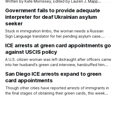
Written by Kate Morrissey, Edited by Lauren J. Mapp
Welcome to another edition of Beyond the Border, which
Government fails to provide adequate
summarizes immigration news from across the country in a
interpreter for deaf Ukrainian asylum
weekly roundup. Did I miss something? Message me via
kate@daylightsandiego.org or
seeker
Stuck in immigration limbo, the woman needs a Russian
Sign Language translator for her pending asylum case.
Written by Kate Morrissey, Capital & Main This article was
ICE arrests at green card appointments go
produced by Capital & Main, an award-winning publication
against USCIS policy
that reports from California on economic, political, and
social issues. It is co-published
A U.S. citizen woman was left distraught after officers came
into her husband's green card interview, handcuffed him
and took him away. Written by Kate Morrissey, Edited by
San Diego ICE arrests expand to green
Lauren J. Mapp When Mira and Niv met last year to walk
card appointments
around La Mesa on their first date
Though other cities have reported arrests of immigrants in
the final stages of obtaining their green cards, this week
marks the first time that San Diego attorneys have seen
clients detained at U.S. Citizenship and Immigration
Services appointments. Written by Kate Morrissey, Edited
by Lauren J. Mapp Immigration and