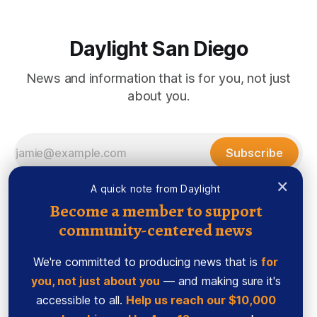
Daylight San Diego
News and information that is for you, not just
about you.
Subscribe
×
A quick note from Daylight
Become a member to support
community-centered news
We're committed to producing news that is
for
you, not just about you
— and making sure it's
accessible to all.
Help us reach our $10,000