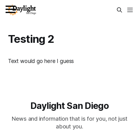
Testing 2
Text would go here I guess
Daylight San Diego
News and information that is for you, not just
about you.