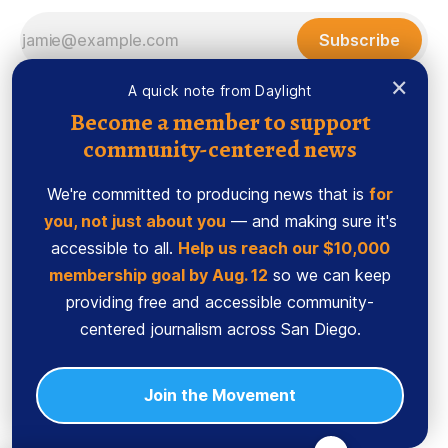
Subscribe
×
A quick note from Daylight
Become a member to support
community-centered news
We're committed to producing news that is
for
you, not just about you
— and making sure it's
accessible to all.
Help us reach our $10,000
membership goal by Aug. 12
so we can keep
Sign up
Ethics Code
providing free and accessible community-
Powered by
Ghost
centered journalism across San Diego.
Join the Movement