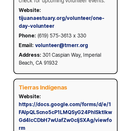
check for upcoming volunteer events.
Website:
tijuanaestuary.org/volunteer/one-
day-volunteer
Phone:
(619) 575-3613 x 330
Email:
volunteer@trnerr.org
Address:
301 Caspian Way, Imperial
Beach, CA 91932
Tierras Indígenas
Website:
https://docs.google.com/forms/d/e/1
FAIpQLScno5cP1LMQSyG24PhISktlkw
Gd4IcCDbH7wUafZw0cIjSXAg/viewfo
rm