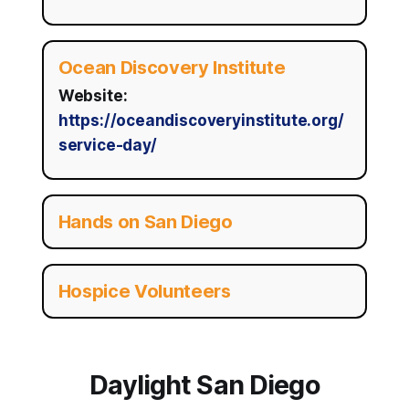
Ocean Discovery Institute
Website:
https://oceandiscoveryinstitute.org/
service-day/
Hands on San Diego
Hospice Volunteers
Daylight San Diego