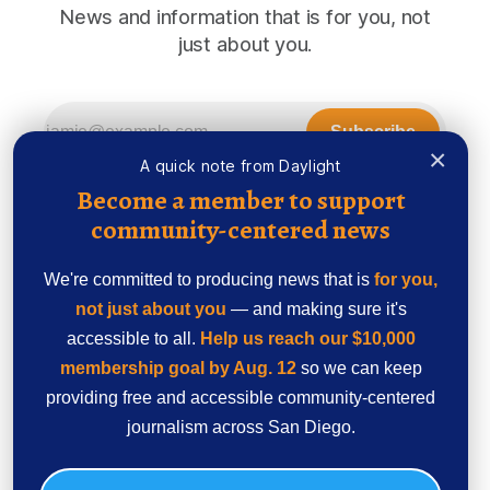
News and information that is for you, not
just about you.
Subscribe
×
A quick note from Daylight
Become a member to support
community-centered news
We're committed to producing news that is
for you,
not just about you
— and making sure it's
accessible to all.
Help us reach our $10,000
membership goal by Aug. 12
so we can keep
providing free and accessible community-centered
Sign up
Ethics Code
journalism across San Diego.
Powered by
Ghost