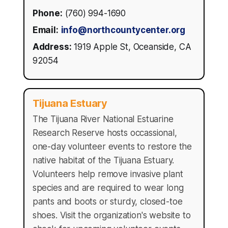
Phone:
(760) 994-1690
Email:
info@northcountycenter.org
Address:
1919 Apple St, Oceanside, CA
92054
Tijuana Estuary
The Tijuana River National Estuarine
Research Reserve hosts occassional,
one-day volunteer events to restore the
native habitat of the Tijuana Estuary.
Volunteers help remove invasive plant
species and are required to wear long
pants and boots or sturdy, closed-toe
shoes. Visit the organization's website to