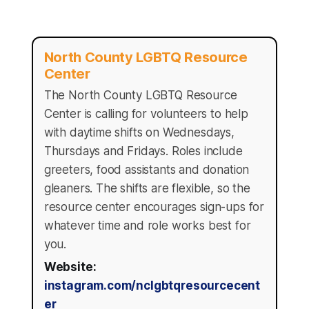
North County LGBTQ Resource
Center
The North County LGBTQ Resource
Center is calling for volunteers to help
with daytime shifts on Wednesdays,
Thursdays and Fridays. Roles include
greeters, food assistants and donation
gleaners. The shifts are flexible, so the
resource center encourages sign-ups for
whatever time and role works best for
you.
Website:
instagram.com/nclgbtqresourcecent
er