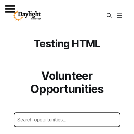
Testing HTML
Volunteer
Opportunities