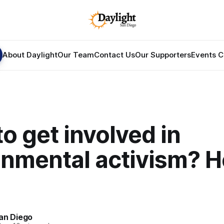
About Daylight
Our Team
Contact Us
Our Supporters
Events C
o get involved in
onmental activism? H
an Diego