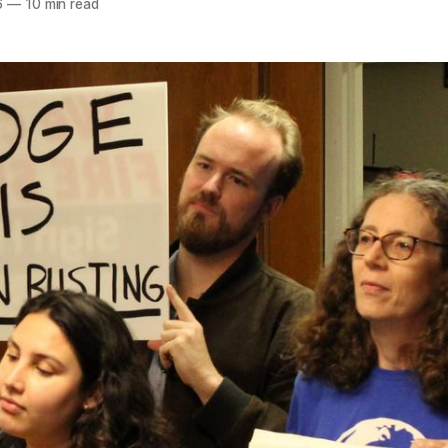
6
—
10 min read