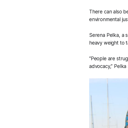
There can also be
environmental jus
Serena Pelka, a s
heavy weight to t
“People are strug
advocacy,” Pelka 