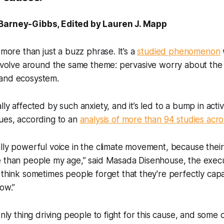
Barney-Gibbs, Edited by Lauren J. Mapp
 more than just a buzz phrase. It’s a
studied phenomenon
revolve around the same theme: pervasive worry about the 
 and ecosystem.
lly affected by such anxiety, and it’s led to a bump in act
ues, according to an
analysis of more than 94 studies acro
lly powerful voice in the climate movement, because their
e than people my age,” said Masada Disenhouse, the execu
“I think sometimes people forget that they're perfectly cap
now.”
only thing driving people to fight for this cause, and some 