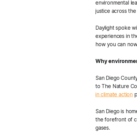
environmental lea
justice across th
Daylight
spoke wi
experiences in th
how you can now 
Why environment
San Diego County
to The Nature Co
in climate action
p
San Diego is hom
the forefront of 
gases.