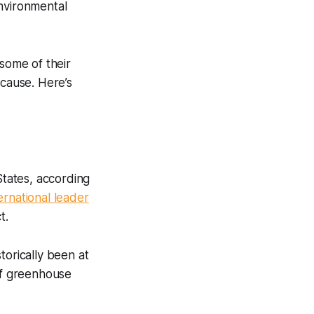
environmental
 some of their
 cause. Here’s
States, according
ernational leader
t.
storically been at
 of greenhouse