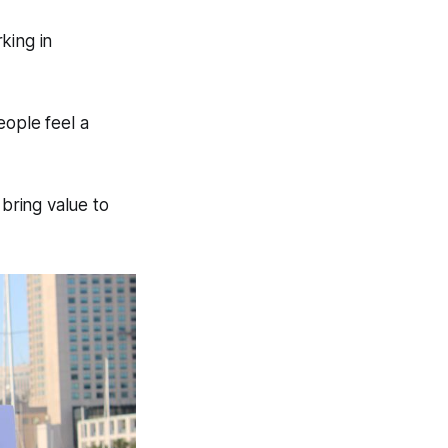
king in
eople feel a
 bring value to