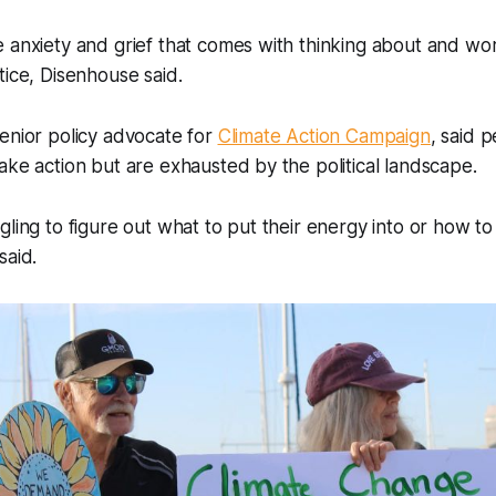
 anxiety and grief that comes with thinking about and wor
tice, Disenhouse said.
enior policy advocate for
Climate Action Campaign
, said p
ake action but are exhausted by the political landscape.
gling to figure out what to put their energy into or how to
said.