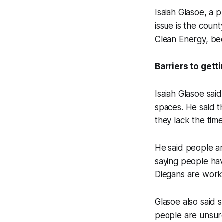
Isaiah Glasoe, a 
issue is the coun
Clean Energy, bec
Barriers to gett
Isaiah Glasoe sai
spaces. He said t
they lack the time
He said people ar
saying people hav
Diegans are wor
Glasoe also said 
people are unsure