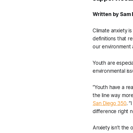
Written by Sam 
Climate anxiety is
definitions that 
our environment
Youth are especia
environmental iss
“Youth have a rea
the line way mor
San Diego 350
. 
difference right 
Anxiety isn’t the 