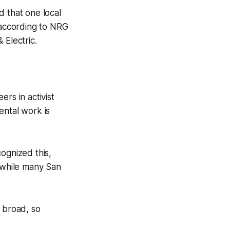
d that one local
 according to NRG
 Electric.
rs in activist
ental work is
ognized this,
anwhile many San
o broad, so