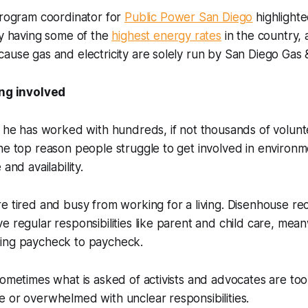
program coordinator for
Public Power San Diego
highlighte
ty having some of the
highest energy rates
in the country,
ause gas and electricity are solely run by San Diego Gas &
ing involved
d he has worked with hundreds, if not thousands of voluntee
he top reason people struggle to get involved in environm
 and availability.
e tired and busy from working for a living. Disenhouse rec
e regular responsibilities like parent and child care, me
king paycheck to paycheck.
sometimes what is asked of activists and advocates are to
 or overwhelmed with unclear responsibilities.