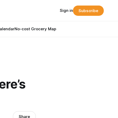
Sign in
Subscribe
alendar
No-cost Grocery Map
ere’s
Share