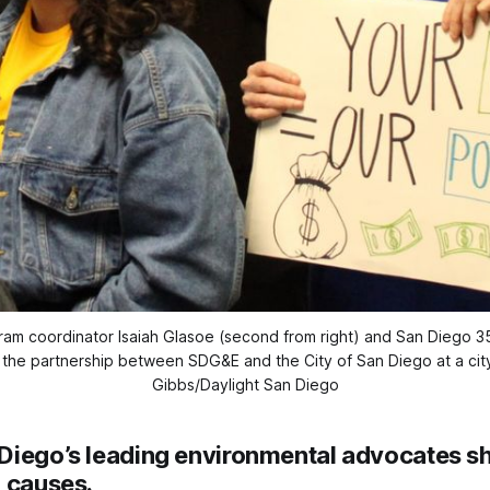
gram coordinator Isaiah Glasoe (second from right) and San Diego 
 the partnership between SDG&E and the City of San Diego at a city
Gibbs/Daylight San Diego
Diego’s leading environmental advocates s
l causes.