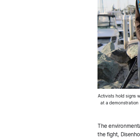
Activists hold signs
at a demonstration 
The environmental
the fight, Disen