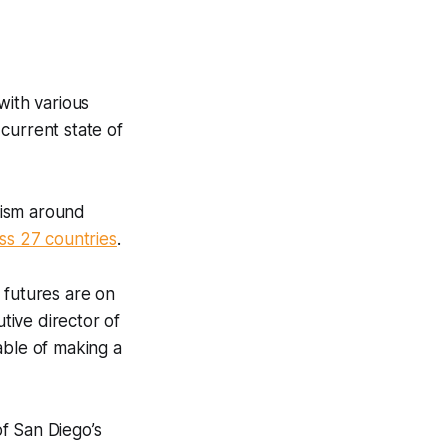
with various
current state of
ivism around
ss 27 countries
.
 futures are on
tive director of
able of making a
of San Diego’s