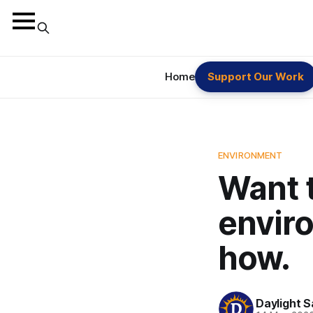
Home
Support Our Work
ENVIRONMENT
Want t
envir
how.
Daylight S