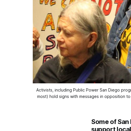
Activists, including Public Power San Diego pro
most) hold signs with messages in opposition to
Some of San 
support loca