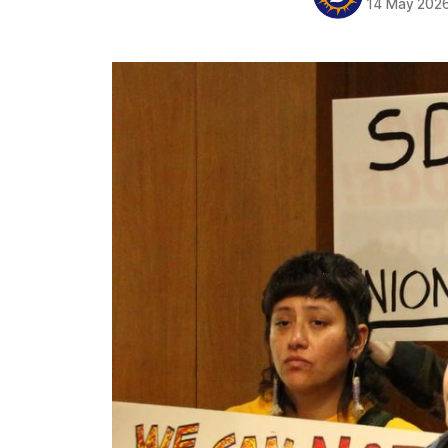
14 May 202