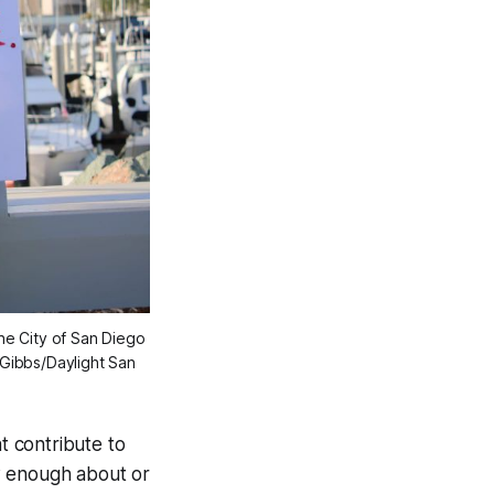
e City of San Diego 
ibbs/Daylight San 
t contribute to
w enough about or