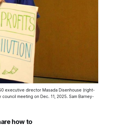
350 executive director Masada Disenhouse (right-
 council meeting on Dec. 11, 2025. 
Sam Barney-
hare how to