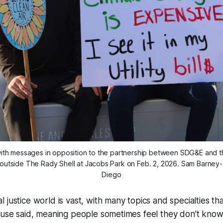
 with messages in opposition to the partnership between SDG&E and th
outside The Rady Shell at Jacobs Park on Feb. 2, 2026. 
Sam Barney-G
Diego
 justice world is vast, with many topics and specialties tha
house said, meaning people sometimes feel they don’t kno