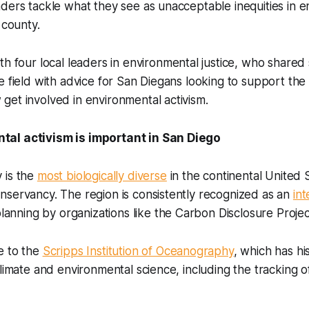
ders tackle what they see as unacceptable inequities in 
e county.
th four local leaders in environmental justice, who shared
e field with advice for San Diegans looking to support the
get involved in environmental activism.
al activism is important in San Diego
 is the
most biologically diverse
in the continental United 
nservancy. The region is consistently recognized as an
int
lanning by organizations like the Carbon Disclosure Projec
e to the
Scripps Institution of Oceanography
, which has hi
climate and environmental science, including the tracking