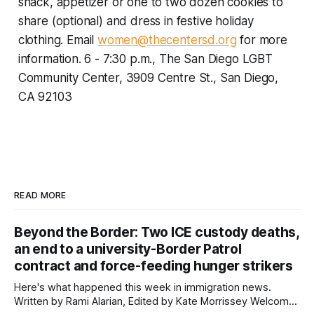
snack, appetizer or one to two dozen cookies to
share (optional) and dress in festive holiday
clothing.
Email
women@thecentersd.org
for more
information. 6 - 7:30 p.m., The San Diego LGBT
Community Center, 3909 Centre St., San Diego,
CA 92103
READ MORE
Beyond the Border: Two ICE custody deaths,
an end to a university-Border Patrol
contract and force-feeding hunger strikers
Here's what happened this week in immigration news.
Written by Rami Alarian, Edited by Kate Morrissey Welcome