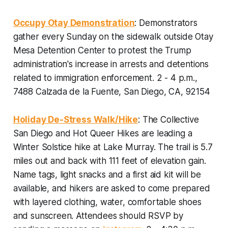
Occupy Otay Demonstration
: Demonstrators
gather every Sunday on the sidewalk outside Otay
Mesa Detention Center to protest the Trump
administration's increase in arrests and detentions
related to immigration enforcement.
2 - 4 p.m.,
7488 Calzada de la Fuente, San Diego, CA, 92154
Holiday De-Stress Walk/Hike
: The Collective
San Diego and Hot Queer Hikes are leading a
Winter Solstice hike at Lake Murray. The trail is 5.7
miles out and back with 111 feet of elevation gain.
Name tags, light snacks and a first aid kit will be
available, and hikers are asked to come prepared
with layered clothing, water, comfortable shoes
and sunscreen.
Attendees should RSVP by