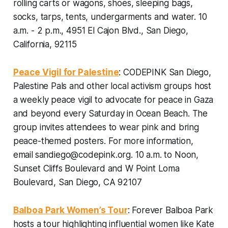
rolling carts or wagons, shoes, sleeping bags,
socks, tarps, tents, undergarments and water.
10
a.m. - 2 p.m., 4951 El Cajon Blvd., San Diego,
California, 92115
Peace Vigil for Palestine
: CODEPINK San Diego,
Palestine Pals and other local activism groups host
a weekly peace vigil to advocate for peace in Gaza
and beyond every Saturday in Ocean Beach. The
group invites attendees to wear pink and bring
peace-themed posters. For more information,
email
sandiego@codepink.org.
10 a.m. to Noon,
Sunset Cliffs Boulevard and W Point Loma
Boulevard, San Diego, CA 92107
Balboa Park Women’s Tour
: Forever Balboa Park
hosts a tour highlighting influential women like Kate