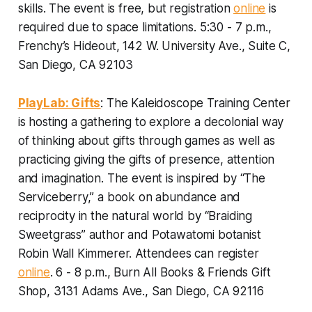
skills. The event is free, but registration
online
is
required due to space limitations.
5:30 - 7 p.m.,
Frenchy’s Hideout, 142 W. University Ave., Suite C,
San Diego, CA 92103
PlayLab: Gifts
: The Kaleidoscope Training Center
is hosting a gathering to explore a decolonial way
of thinking about gifts through games as well as
practicing giving the gifts of presence, attention
and imagination. The event is inspired by “The
Serviceberry,” a book on abundance and
reciprocity in the natural world by “Braiding
Sweetgrass” author and Potawatomi botanist
Robin Wall Kimmerer.
Attendees can register
online
. 6 - 8 p.m., Burn All Books & Friends Gift
Shop, 3131 Adams Ave., San Diego, CA 92116