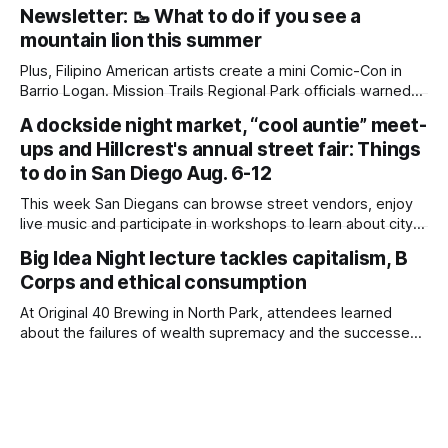
to another edition of Beyond the Border, which summarizes
Newsletter: 🥾 What to do if you see a
immigration news from across the country in a weekly
mountain lion this summer
roundup. Did we miss something? Message us via
kate@daylightsandiego.org or on
Plus, Filipino American artists create a mini Comic-Con in
Barrio Logan. Mission Trails Regional Park officials warned
community members to keep their pets leashed and
A dockside night market, “cool auntie” meet-
children close by while enjoying the park after a mountain
ups and Hillcrest's annual street fair: Things
lion was spotted at least twice this summer. If you see a
mountain lion,
to do in San Diego Aug. 6-12
This week San Diegans can browse street vendors, enjoy
live music and participate in workshops to learn about city
government. Written by Jenna Ramiscal, Edited by Kate
Big Idea Night lecture tackles capitalism, B
Morrissey Editor's note: We have used AI to help us extract
Corps and ethical consumption
information from event flyers, but humans have selected,
adjusted and
At Original 40 Brewing in North Park, attendees learned
about the failures of wealth supremacy and the successes
of B Corps. Written by Rami Alarian, Edited by Kate
Morrissey Roughly 50 people recently packed a North Park
brewery to hear a local business lawyer offer an alternative
mindset to running