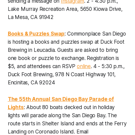
sending a message on
Instagram
. 2 - 4:30 p.m.,
Lake Murray Recreation Area, 5650 Kiowa Drive,
La Mesa, CA 91942
Books & Puzzles Swap
: Commonplace San Diego
is hosting a books and puzzles swap at Duck Foot
Brewing in Leucadia. Guests are asked to bring
one book or puzzle to exchange.
Registration is
$5, and attendees can RSVP
online
. 4 - 5:30 p.m.,
Duck Foot Brewing, 978 N Coast Highway 101,
Encinitas, CA 92024
The 55th Annual San Diego Bay Parade of
Lights
: About 80 boats decked out in holiday
lights will parade along the San Diego Bay. The
route starts in Shelter Island and ends at the Ferry
Landing on Coronado Island.
Email