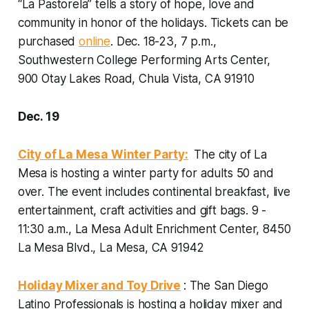
“La Pastorela” tells a story of hope, love and
community in honor of the holidays. Tickets can be
purchased
online
.
Dec. 18-23, 7 p.m.,
Southwestern College Performing Arts Center,
900 Otay Lakes Road, Chula Vista, CA 91910
Dec. 19
City of La Mesa Winter Party:
The city of La
Mesa is hosting a winter party for adults 50 and
over. The event includes continental breakfast, live
entertainment, craft activities and gift bags.
9 -
11:30 a.m., La Mesa Adult Enrichment Center, 8450
La Mesa Blvd., La Mesa, CA 91942
Holiday Mixer and Toy Drive
: The San Diego
Latino Professionals is hosting a holiday mixer and