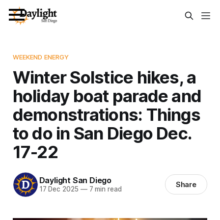
WEEKEND ENERGY
Winter Solstice hikes, a
holiday boat parade and
demonstrations: Things
to do in San Diego Dec.
17-22
Daylight San Diego
Share
17 Dec 2025
—
7 min read