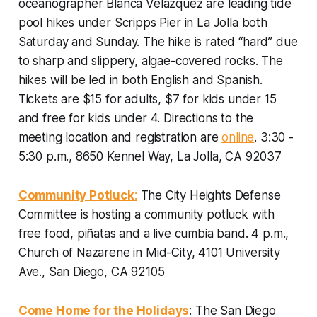
oceanographer Blanca Velazquez are leading tide
pool hikes under Scripps Pier in La Jolla both
Saturday and Sunday. The hike is rated “hard” due
to sharp and slippery, algae-covered rocks. The
hikes will be led in both English and Spanish.
Tickets are $15 for adults, $7 for kids under 15
and free for kids under 4. Directions to the
meeting location and registration are
online
.
3:30 -
5:30 p.m., 8650 Kennel Way, La Jolla, CA 92037
Community Potluck
:
The City Heights Defense
Committee is hosting a community potluck with
free food, piñatas and a live cumbia band.
4 p.m.,
Church of Nazarene in Mid-City, 4101 University
Ave., San Diego, CA 92105
Come Home for the Holidays
: The San Diego