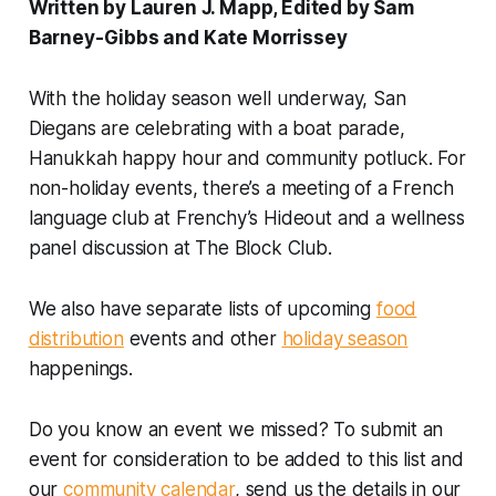
Written by Lauren J. Mapp, Edited by Sam
Barney-Gibbs and Kate Morrissey
With the holiday season well underway, San
Diegans are celebrating with a boat parade,
Hanukkah happy hour and community potluck. For
non-holiday events, there’s a meeting of a French
language club at Frenchy’s Hideout and a wellness
panel discussion at The Block Club.
We also have separate lists of upcoming
food
distribution
events and other
holiday season
happenings.
Do you know an event we missed? To submit an
event for consideration to be added to this list and
our
community calendar
, send us the details in our