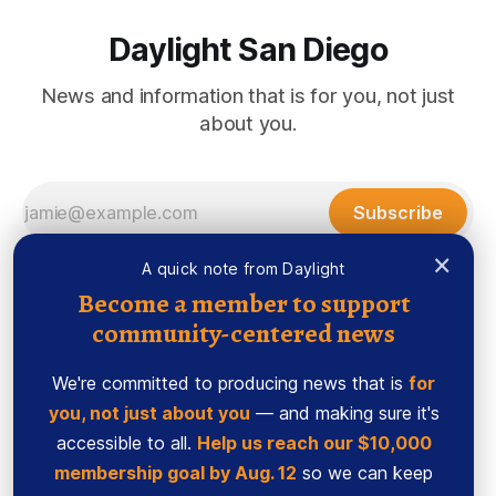
Daylight San Diego
News and information that is for you, not just
about you.
Subscribe
×
A quick note from Daylight
Become a member to support
community-centered news
We're committed to producing news that is
for
you, not just about you
— and making sure it's
accessible to all.
Help us reach our $10,000
membership goal by Aug. 12
so we can keep
Sign up
Ethics Code