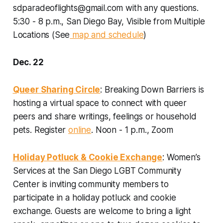
sdparadeoflights@gmail.com with any questions.
5:30 - 8 p.m., San Diego Bay, Visible from Multiple
Locations (See
map and schedule
)
Dec. 22
Queer Sharing Circle
: Breaking Down Barriers is
hosting a virtual space to connect with queer
peers and share writings, feelings or household
pets. Register
online
.
Noon - 1 p.m., Zoom
Holiday Potluck & Cookie Exchange
: Women’s
Services at the San Diego LGBT Community
Center is inviting community members to
participate in a holiday potluck and cookie
exchange. Guests are welcome to bring a light