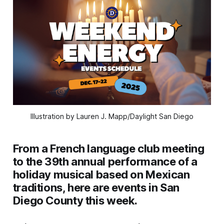
Illustration by Lauren J. Mapp/Daylight San Diego
From a French language club meeting
to the 39th annual performance of a
holiday musical based on Mexican
traditions, here are events in San
Diego County this week.