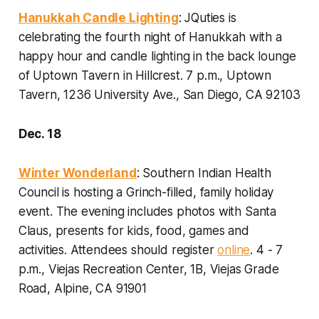
Hanukkah Candle Lighting
: JQuties is
celebrating the fourth night of Hanukkah with a
happy hour and candle lighting in the back lounge
of Uptown Tavern in Hillcrest.
7 p.m., Uptown
Tavern, 1236 University Ave., San Diego, CA 92103
Dec. 18
Winter Wonderland
: Southern Indian Health
Council is hosting a Grinch-filled, family holiday
event. The evening includes photos with Santa
Claus, presents for kids, food, games and
activities.
Attendees should
register
online
. 4 - 7
p.m., Viejas Recreation Center, 1B, Viejas Grade
Road, Alpine, CA 91901