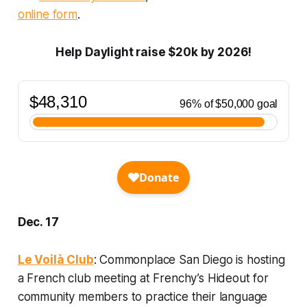
online form
.
Help Daylight raise $20k by 2026!
Dec. 17
Le Voilà Club
: Commonplace San Diego is hosting
a French club meeting at Frenchy’s Hideout for
community members to practice their language