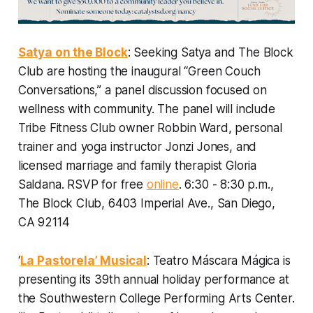
Satya on the Block
: Seeking Satya and The Block
Club are hosting the inaugural “Green Couch
Conversations,” a panel discussion focused on
wellness with community. The panel will include
Tribe Fitness Club owner Robbin Ward, personal
trainer and yoga instructor Jonzi Jones, and
licensed marriage and family therapist Gloria
Saldana.
RSVP for free
online
. 6:30 - 8:30 p.m.,
The Block Club, 6403 Imperial Ave., San Diego,
CA 92114
‘
La Pastorela’ Musical
: Teatro Máscara Mágica is
presenting its 39th annual holiday performance at
the Southwestern College Performing Arts Center.