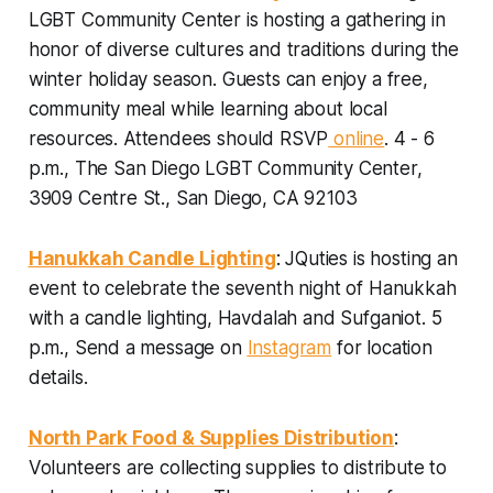
LGBT Community Center is hosting a gathering in
honor of diverse cultures and traditions during the
winter holiday season. Guests can enjoy a free,
community meal while learning about local
resources.
Attendees should
RSVP
online
. 4 - 6
p.m., The San Diego LGBT Community Center,
3909 Centre St., San Diego, CA 92103
Hanukkah Candle Lighting
: JQuties is hosting an
event to celebrate the seventh night of Hanukkah
with a candle lighting, Havdalah and Sufganiot.
5
p.m., Send a message on
Instagram
for location
details.
North Park Food & Supplies Distribution
:
Volunteers are collecting supplies to distribute to