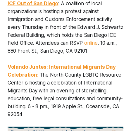
ICE Out of San Diego
: A coalition of local
organizations is hosting a protest against
Immigration and Customs Enforcement activity
every Thursday in front of the Edward J. Schwartz
Federal Building, which holds the San Diego ICE
Field Office.
Attendees can RSVP
online
. 10 a.m.,
880 Front St., San Diego, CA 92101
Volando Juntes: International Migrants Day
Celebration:
The North County LGBTQ Resource
Center is hosting a celebration of International
Migrants Day with an evening of storytelling,
education, free legal consultations and community-
building.
6 - 8 pm., 1919 Apple St., Oceanside, CA
92054