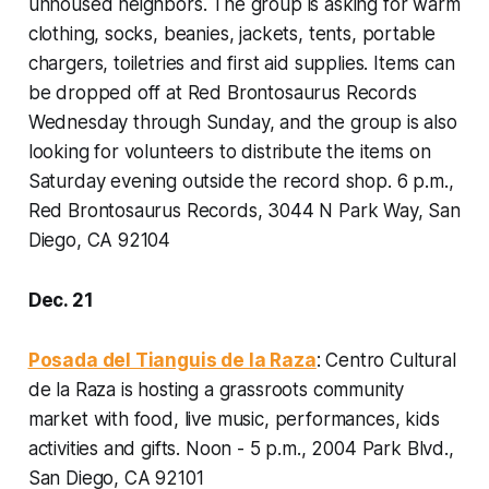
unhoused neighbors. The group is asking for warm
clothing, socks, beanies, jackets, tents, portable
chargers, toiletries and first aid supplies. Items can
be dropped off at Red Brontosaurus Records
Wednesday through Sunday, and the group is also
looking for volunteers to distribute the items on
Saturday evening outside the record shop.
6 p.m.,
Red Brontosaurus Records, 3044 N Park Way, San
Diego, CA 92104
Dec. 21
Posada del Tianguis de la Raza
: Centro Cultural
de la Raza is hosting a grassroots community
market with food, live music, performances, kids
activities and gifts.
Noon - 5 p.m., 2004 Park Blvd.,
San Diego, CA 92101