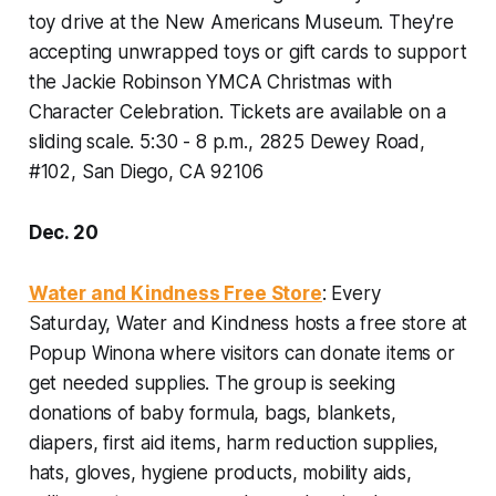
toy drive at the New Americans Museum. They're
accepting unwrapped toys or gift cards to support
the Jackie Robinson YMCA Christmas with
Character Celebration. Tickets are available on a
sliding scale.
5:30 - 8 p.m., 2825 Dewey Road,
#102, San Diego, CA 92106
Dec. 20
Water and Kindness Free Store
: Every
Saturday, Water and Kindness hosts a free store at
Popup Winona where visitors can donate items or
get needed supplies. The group is seeking
donations of baby formula, bags, blankets,
diapers, first aid items, harm reduction supplies,
hats, gloves, hygiene products, mobility aids,