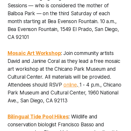
Sessions — who is considered the mother of
Balboa Park — on the third Saturday of each
month starting at Bea Evenson Fountain.
10 a.m.,
Bea Evenson Fountain, 1549 El Prado, San Diego,
CA 92101
Mosaic Art Workshop
: Join community artists
David and Janine Coral as they lead a free mosaic
art workshop at the Chicano Park Museum and
Cultural Center. All materials will be provided.
Attendees should RSVP
online
.
1 - 4 p.m., Chicano
Park Museum and Cultural Center, 1960 National
Ave., San Diego, CA 92113
Bilingual Tide Pool Hikes
: Wildlife and
conservation biologist Francisco Basso and