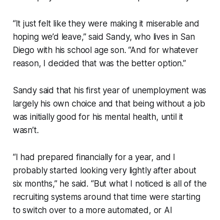
“It just felt like they were making it miserable and
hoping we’d leave,” said Sandy, who lives in San
Diego with his school age son. “And for whatever
reason, I decided that was the better option.”
Sandy said that his first year of unemployment was
largely his own choice and that being without a job
was initially good for his mental health, until it
wasn’t.
“I had prepared financially for a year, and I
probably started looking very lightly after about
six months,” he said. “But what I noticed is all of the
recruiting systems around that time were starting
to switch over to a more automated, or AI