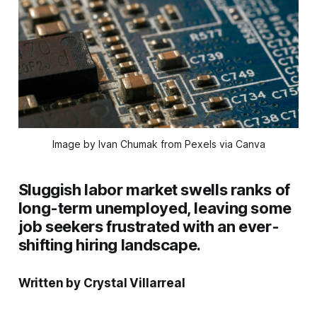
Image by Ivan Chumak from Pexels via Canva
Sluggish labor market swells ranks of
long-term unemployed, leaving some
job seekers frustrated with an ever-
shifting hiring landscape.
Written by Crystal Villarreal