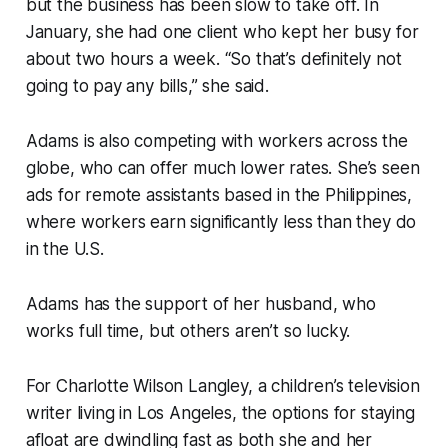
but the business has been slow to take off. In
January, she had one client who kept her busy for
about two hours a week. “So that’s definitely not
going to pay any bills,” she said.
Adams is also competing with workers across the
globe, who can offer much lower rates. She’s seen
ads for remote assistants based in the Philippines,
where workers earn significantly less than they do
in the U.S.
Adams has the support of her husband, who
works full time, but others aren’t so lucky.
For Charlotte Wilson Langley, a children’s television
writer living in Los Angeles, the options for staying
afloat are dwindling fast as both she and her