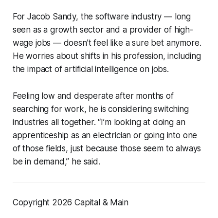
For Jacob Sandy, the software industry — long
seen as a growth sector and a provider of high-
wage jobs — doesn’t feel like a sure bet anymore.
He worries about shifts in his profession, including
the impact of artificial intelligence on jobs.
Feeling low and desperate after months of
searching for work, he is considering switching
industries all together. “I’m looking at doing an
apprenticeship as an electrician or going into one
of those fields, just because those seem to always
be in demand,” he said.
Copyright 2026 Capital & Main