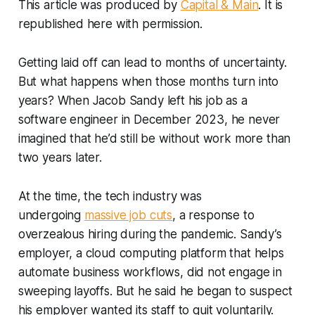
This article was produced by
Capital & Main
. It is
republished here with permission.
Getting laid off can lead to months of uncertainty.
But what happens when those months turn into
years? When Jacob Sandy left his job as a
software engineer in December 2023, he never
imagined that he’d still be without work more than
two years later.
At the time, the tech industry was
undergoing
massive job cuts
, a response to
overzealous hiring during the pandemic. Sandy’s
employer, a cloud computing platform that helps
automate business workflows, did not engage in
sweeping layoffs. But he said he began to suspect
his employer wanted its staff to quit voluntarily.