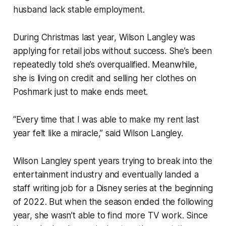
husband lack stable employment.
During Christmas last year, Wilson Langley was
applying for retail jobs without success. She’s been
repeatedly told she’s overqualified. Meanwhile,
she is living on credit and selling her clothes on
Poshmark just to make ends meet.
“Every time that I was able to make my rent last
year felt like a miracle,” said Wilson Langley.
Wilson Langley spent years trying to break into the
entertainment industry and eventually landed a
staff writing job for a Disney series at the beginning
of 2022. But when the season ended the following
year, she wasn’t able to find more TV work. Since