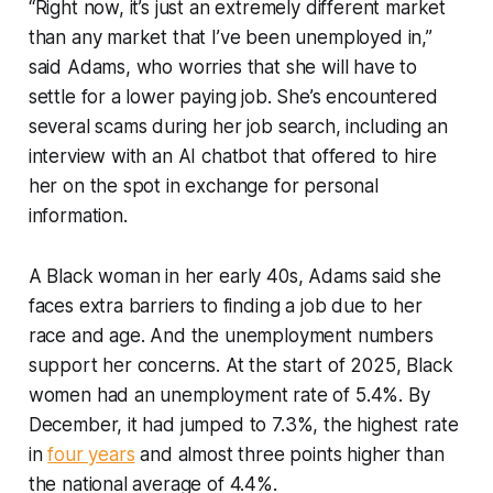
“Right now, it’s just an extremely different market
than any market that I’ve been unemployed in,”
said Adams, who worries that she will have to
settle for a lower paying job. She’s encountered
several scams during her job search, including an
interview with an AI chatbot that offered to hire
her on the spot in exchange for personal
information.
A Black woman in her early 40s, Adams said she
faces extra barriers to finding a job due to her
race and age. And the unemployment numbers
support her concerns. At the start of 2025, Black
women had an unemployment rate of 5.4%. By
December, it had jumped to 7.3%, the highest rate
in
four years
and almost three points higher than
the national average of 4.4%.