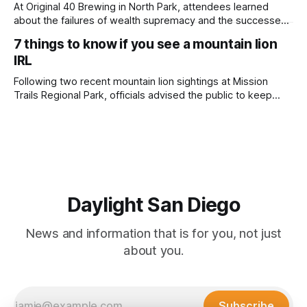
adjusted and
At Original 40 Brewing in North Park, attendees learned
about the failures of wealth supremacy and the successes
of B Corps. Written by Rami Alarian, Edited by Kate
7 things to know if you see a mountain lion
Morrissey Roughly 50 people recently packed a North Park
IRL
brewery to hear a local business lawyer offer an alternative
mindset to running
Following two recent mountain lion sightings at Mission
Trails Regional Park, officials advised the public to keep
pets leashed and kids close while hitting the trails. Written
by Lauren J. Mapp, Edited by Kate Morrissey Officials with
the city of San Diego are warning community members to
stay alert after
Daylight San Diego
News and information that is for you, not just
about you.
Subscribe