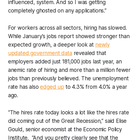
influenced, system. And so I was getting
completely ghosted on any applications.”
For workers across all sectors, hiring has slowed.
While January’s jobs report showed stronger than
expected growth, a deeper look at
newly
updated government data
revealed that
employers added just 181,000 jobs last year, an
anemic rate of hiring and more than a million fewer
jobs than previously believed. The unemployment
rate has also
edged up
to 4.3% from 4.0% a year
ago.
“The hires rate today looks a lot like the hires rate
did coming out of the Great Recession,” said Elise
Gould, senior economist at the Economic Policy
Institute. “And you pretty clearly see that the