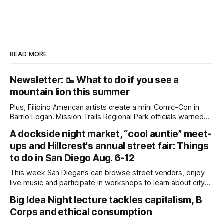
READ MORE
Newsletter: 🥾 What to do if you see a
mountain lion this summer
Plus, Filipino American artists create a mini Comic-Con in
Barrio Logan. Mission Trails Regional Park officials warned
community members to keep their pets leashed and
A dockside night market, “cool auntie” meet-
children close by while enjoying the park after a mountain
ups and Hillcrest's annual street fair: Things
lion was spotted at least twice this summer. If you see a
mountain lion,
to do in San Diego Aug. 6-12
This week San Diegans can browse street vendors, enjoy
live music and participate in workshops to learn about city
government. Written by Jenna Ramiscal, Edited by Kate
Big Idea Night lecture tackles capitalism, B
Morrissey Editor's note: We have used AI to help us extract
Corps and ethical consumption
information from event flyers, but humans have selected,