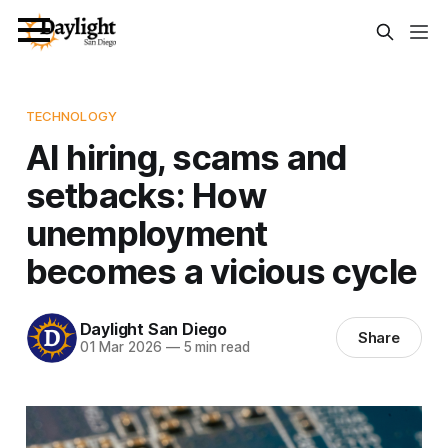
TECHNOLOGY
AI hiring, scams and
setbacks: How
unemployment
becomes a vicious cycle
Daylight San Diego
Share
01 Mar 2026
—
5 min read