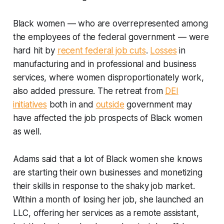
Black women — who are overrepresented among
the employees of the federal government — were
hard hit by
recent federal job cuts
.
Losses
in
manufacturing and in professional and business
services, where women disproportionately work,
also added pressure. The retreat from
DEI
initiatives
both in and
outside
government may
have affected the job prospects of Black women
as well.
Adams said that a lot of Black women she knows
are starting their own businesses and monetizing
their skills in response to the shaky job market.
Within a month of losing her job, she launched an
LLC, offering her services as a remote assistant,