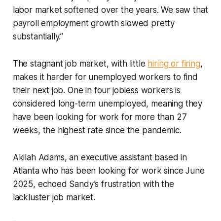
labor market softened over the years. We saw that
payroll employment growth slowed pretty
substantially.”
The stagnant job market, with little
hiring or firing
,
makes it harder for unemployed workers to find
their next job. One in four jobless workers is
considered long-term unemployed, meaning they
have been looking for work for more than 27
weeks, the highest rate since the pandemic.
Akilah Adams, an executive assistant based in
Atlanta who has been looking for work since June
2025, echoed Sandy’s frustration with the
lackluster job market.