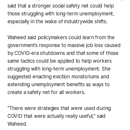
said that a stronger social safety net could help
those struggling with long-term unemployment,
especially in the wake of industrywide shifts.
Waheed said policymakers could learn from the
government’s response to massive job loss caused
by COVID-era shutdowns and that some of those
same tactics could be applied to help workers
struggling with long-term unemployment. She
suggested enacting eviction moratoriums and
extending unemployment benefits as ways to
create a safety net for all workers.
“There were strategies that were used during
COVID that were actually really useful,” said
Waheed.