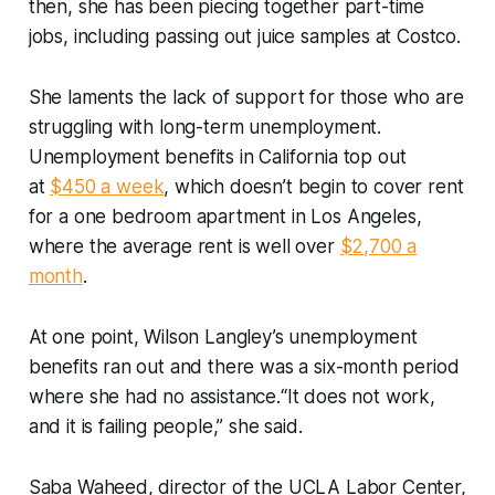
then, she has been piecing together part-time
jobs, including passing out juice samples at Costco.
She laments the lack of support for those who are
struggling with long-term unemployment.
Unemployment benefits in California top out
at
$450 a week
, which doesn’t begin to cover rent
for a one bedroom apartment in Los Angeles,
where the average rent is well over
$2,700 a
month
.
At one point, Wilson Langley’s unemployment
benefits ran out and there was a six-month period
where she had no assistance.“It does not work,
and it is failing people,” she said.
Saba Waheed, director of the UCLA Labor Center,