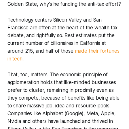
Golden State, why’s he funding the anti-tax effort?
Technology centers Silicon Valley and San
Francisco are often at the heart of the wealth tax
debate, and rightfully so. Best estimates put the
current number of billionaires in California at
around 215, and half of those
made their fortunes
in tech
.
That, too, matters. The economic principle of
agglomeration holds that like-minded businesses
prefer to cluster, remaining in proximity even as
they compete, because of benefits like being able
to share massive job, idea and resource pools.
Companies like Alphabet (Google), Meta, Apple,
Nvidia and others have launched and thrived in
Silicon Valley, while San Francisco is the emerging