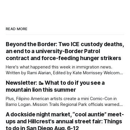
READ MORE
Beyond the Border: Two ICE custody deaths,
an end to a university-Border Patrol
contract and force-feeding hunger strikers
Here's what happened this week in immigration news.
Written by Rami Alarian, Edited by Kate Morrissey Welcome
to another edition of Beyond the Border, which summarizes
Newsletter: 🥾 What to do if you see a
immigration news from across the country in a weekly
mountain lion this summer
roundup. Did we miss something? Message us via
kate@daylightsandiego.org or on
Plus, Filipino American artists create a mini Comic-Con in
Barrio Logan. Mission Trails Regional Park officials warned
community members to keep their pets leashed and
A dockside night market, “cool auntie” meet-
children close by while enjoying the park after a mountain
ups and Hillcrest's annual street fair: Things
lion was spotted at least twice this summer. If you see a
mountain lion,
to do in San Diego Aug. 6-12