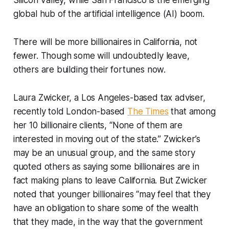
global hub of the artificial intelligence (AI) boom.
There will be more billionaires in California, not
fewer. Though some will undoubtedly leave,
others are building their fortunes now.
Laura Zwicker, a Los Angeles-based tax adviser,
recently told London-based
The Times
that among
her 10 billionaire clients, “None of them are
interested in moving out of the state.” Zwicker’s
may be an unusual group, and the same story
quoted others as saying some billionaires are in
fact making plans to leave California. But Zwicker
noted that younger billionaires “may feel that they
have an obligation to share some of the wealth
that they made, in the way that the government