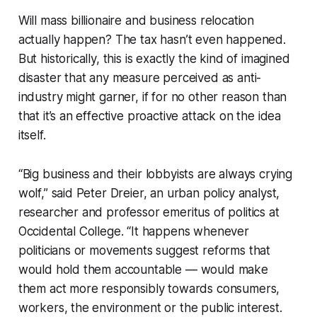
Will mass billionaire and business relocation
actually happen? The
tax
hasn’t even happened.
But historically, this is exactly the kind of imagined
disaster that any measure perceived as anti-
industry might garner, if for no other reason than
that it’s an effective proactive attack on the idea
itself.
“Big business and their lobbyists are always crying
wolf,” said Peter Dreier, an urban policy analyst,
researcher and professor emeritus of politics at
Occidental College. “It happens whenever
politicians or movements suggest reforms that
would hold them accountable — would make
them act more responsibly towards consumers,
workers, the environment or the public interest.