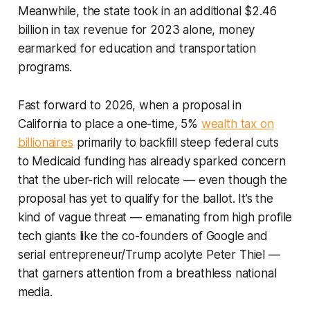
Meanwhile, the state took in an additional $2.46
billion in tax revenue for 2023 alone, money
earmarked for education and transportation
programs.
Fast forward to 2026, when a proposal in
California to place a one-time, 5%
wealth tax on
billionaires
primarily to backfill steep federal cuts
to Medicaid funding has already sparked concern
that the uber-rich will relocate — even though the
proposal has yet to qualify for the ballot. It’s the
kind of vague threat — emanating from high profile
tech giants like the co-founders of Google and
serial entrepreneur/Trump acolyte Peter Thiel —
that garners attention from a breathless national
media.