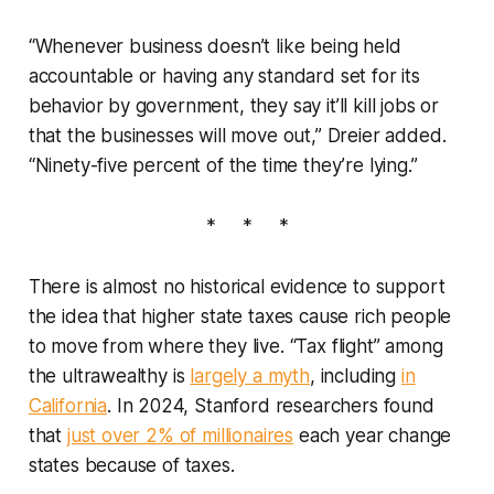
“Whenever business doesn’t like being held
accountable or having any standard set for its
behavior by government, they say it’ll kill jobs or
that the businesses will move out,” Dreier added.
“Ninety-five percent of the time they’re lying.”
* * *
There is almost no historical evidence to support
the idea that higher state taxes cause rich people
to move from where they live. “Tax flight” among
the ultrawealthy is
largely a myth
, including
in
California
. In 2024, Stanford researchers found
that
just over 2% of millionaires
each year change
states because of taxes.