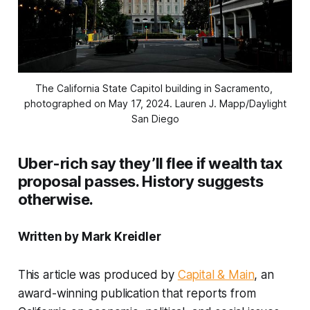
The California State Capitol building in Sacramento, 
photographed on May 17, 2024.
Lauren J. Mapp/Daylight
San Diego
Uber-rich say they’ll flee if wealth tax
proposal passes. History suggests
otherwise.
Written by Mark Kreidler
This article was produced by
Capital & Main
, an
award-winning publication that reports from