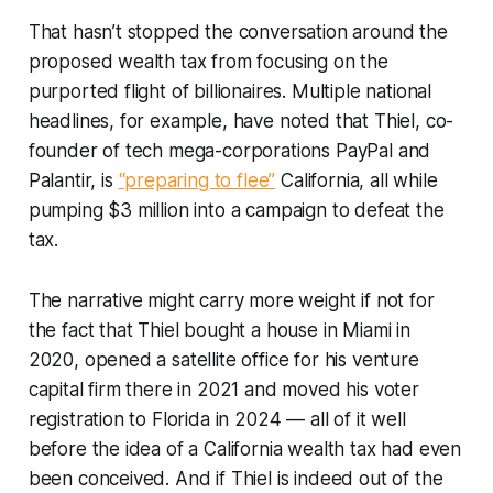
That hasn’t stopped the conversation around the
proposed wealth tax from focusing on the
purported flight of billionaires. Multiple national
headlines, for example, have noted that Thiel, co-
founder of tech mega-corporations PayPal and
Palantir, is
“preparing to flee”
California, all while
pumping $3 million into a campaign to defeat the
tax.
The narrative might carry more weight if not for
the fact that Thiel bought a house in Miami in
2020, opened a satellite office for his venture
capital firm there in 2021 and moved his voter
registration to Florida in 2024 — all of it well
before the idea of a California wealth tax had even
been conceived. And if Thiel is indeed out of the