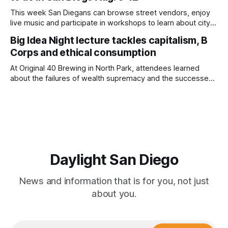
This week San Diegans can browse street vendors, enjoy
live music and participate in workshops to learn about city
government. Written by Jenna Ramiscal, Edited by Kate
Big Idea Night lecture tackles capitalism, B
Morrissey Editor's note: We have used AI to help us extract
Corps and ethical consumption
information from event flyers, but humans have selected,
adjusted and
At Original 40 Brewing in North Park, attendees learned
about the failures of wealth supremacy and the successes
of B Corps. Written by Rami Alarian, Edited by Kate
Morrissey Roughly 50 people recently packed a North Park
brewery to hear a local business lawyer offer an alternative
mindset to running
Daylight San Diego
News and information that is for you, not just
about you.