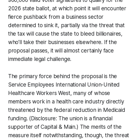
2026 state ballot, at which point it will encounter
fierce pushback from a business sector
determined to sink it, partially via the threat that
the tax will cause the state to bleed billionaires,
who’ll take their businesses elsewhere. If the
proposal passes, it will almost certainly face
immediate legal challenge.
The primary force behind the proposal is the
Service Employees International Union-United
Healthcare Workers West, many of whose
members work in a health care industry directly
threatened by the federal reduction in Medicaid
funding. (Disclosure: The union is a financial
supporter of Capital & Main.) The merits of the
measure itself notwithstanding, though, the threat