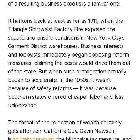
of a resulting business exodus is a familiar one.
It harkens back at least as far as 1911, when the
Triangle Shirtwaist Factory Fire exposed the
squalid and unsafe conditions in New York City’s
Garment District warehouses. Business interests
and lobbyists immediately began opposing reform
measures, claiming the costs would drive them out
of the state. But when such outmigration actually
began to accelerate, in the 1950s, it wasn’t
because of safety reforms — it was because
Southern states offered cheaper labor and less
unionization.
The threat of the relocation of wealth certainly
gets attention. California Gov. Gavin Newsom
is
actively opposing
the billionaire tax measure, and