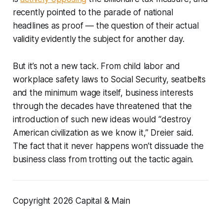
recently pointed to the parade of national
headlines as proof — the question of their actual
validity evidently the subject for another day.
But it’s not a new tack. From child labor and
workplace safety laws to Social Security, seatbelts
and the minimum wage itself, business interests
through the decades have threatened that the
introduction of such new ideas would “destroy
American civilization as we know it,” Dreier said.
The fact that it never happens won’t dissuade the
business class from trotting out the tactic again.
Copyright 2026 Capital & Main