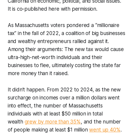
California on economic, political, and social issues.
It is co-published here with permission.
As Massachusetts voters pondered a “millionaire
tax” in the fall of 2022, a coalition of big businesses
and wealthy entrepreneurs rallied against it.
Among their arguments: The new tax would cause
ultra-high-net-worth individuals and their
businesses to flee, ultimately costing the state far
more money than it raised.
It didn’t happen. From 2022 to 2024, as the new
surcharge on incomes over a million dollars went
into effect, the number of Massachusetts
individuals with at least $50 million in total
wealth
grew by more than 35%
, and the number
of people making at least $1 million
went up 40%
.