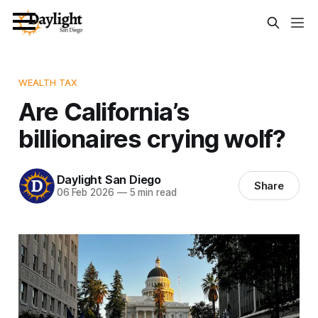
WEALTH TAX
Are California’s
billionaires crying wolf?
Daylight San Diego
Share
06 Feb 2026
—
5 min read