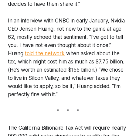
decides to have them share it.”
In an interview with CNBC in early January, Nvidia
CEO Jensen Huang, not new to the game at age
62, mostly echoed that sentiment. “I’ve got to tell
you, I have not even thought about it once,”
Huang
told the network
when asked about the
tax, which might cost him as much as $7.75 billion.
(He’s worth an estimated $155 billion.) “We chose
to live in Silicon Valley, and whatever taxes they
would like to apply, so be it,” Huang added. “I’m
perfectly fine with it.”
* * *
The California Billionaire Tax Act
will require nearly
900,000 valid voter signatures to qualify for the