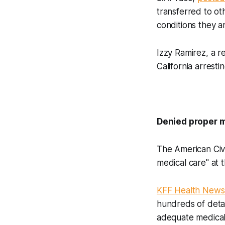
transferred to ot
conditions they a
Izzy Ramirez, a r
California arresti
Denied proper 
The American Civi
medical care" at t
KFF Health News 
hundreds of detain
adequate medica