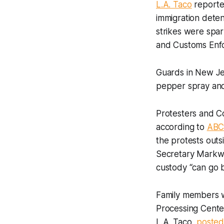
L.A. Taco
reported
immigration deten
strikes were spa
and Customs Enfo
Guards in New Jer
pepper spray and
Protesters and Co
according to
ABC
the protests outs
Secretary Markwayn
custody “can go 
Family members wi
Processing Center
L.A. Taco,
posted