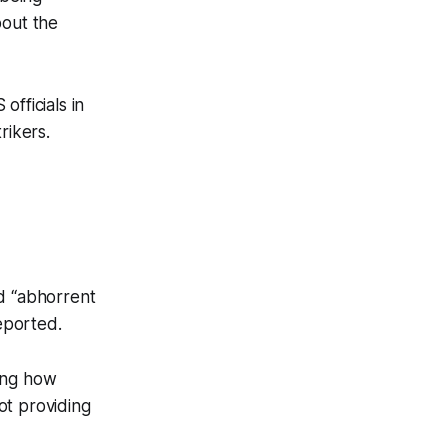
bout the
officials in
trikers.
nd “abhorrent
eported.
ling how
not providing