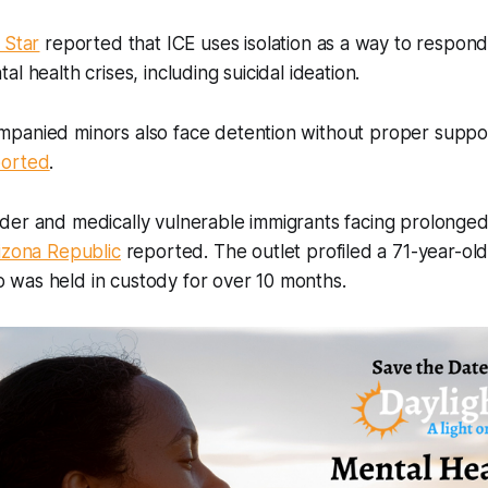
 Star
reported that ICE uses isolation as a way to respond
l health crises, including suicidal ideation.
panied minors also face detention without proper suppor
ported
.
der and medically vulnerable immigrants facing prolonged
izona Republic
reported. The outlet profiled a 71-year-old
was held in custody for over 10 months.