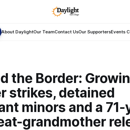
About Daylight
Our Team
Contact Us
Our Supporters
Events C
d the Border: Growi
 strikes, detained
ant minors and a 71-
reat-grandmother rel