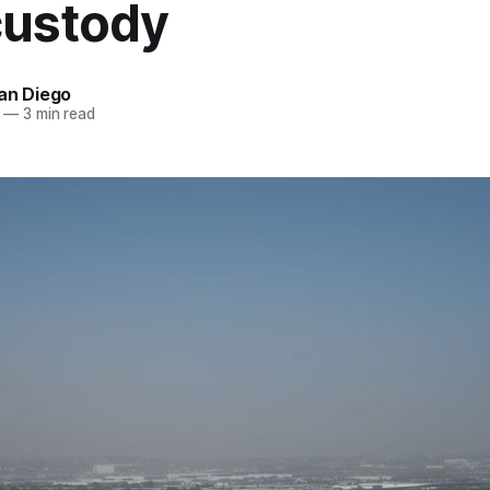
custody
an Diego
—
3 min read