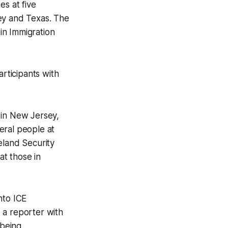
es at five
ey and Texas. The
in Immigration
articipants with
 in New Jersey,
eral people at
eland Security
at those in
nto ICE
 a reporter with
 being