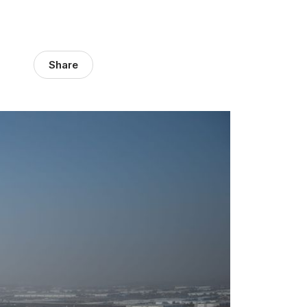
Share