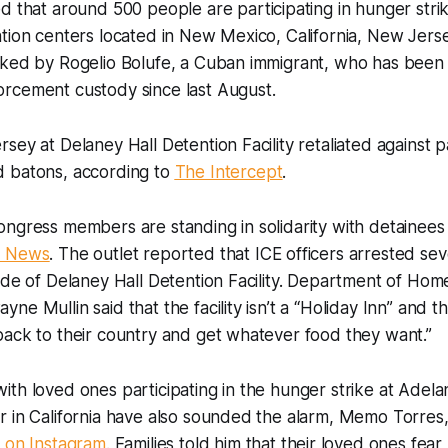
 that around 500 people are participating in hunger strik
tion centers located in New Mexico, California, New Jers
rked by Rogelio Bolufe, a Cuban immigrant, who has been 
rcement custody since last August.
sey at Delaney Hall Detention Facility retaliated against p
 batons, according to
The Intercept
.
ngress members are standing in solidarity with detainees
 News
. The outlet reported that ICE officers arrested sev
ide of Delaney Hall Detention Facility. Department of Hom
e Mullin said that the facility isn’t a “Holiday Inn” and th
back to their country and get whatever food they want.”
th loved ones participating in the hunger strike at Adela
 in California have also sounded the alarm, Memo Torres,
 on Instagram
. Families told him that their loved ones fear