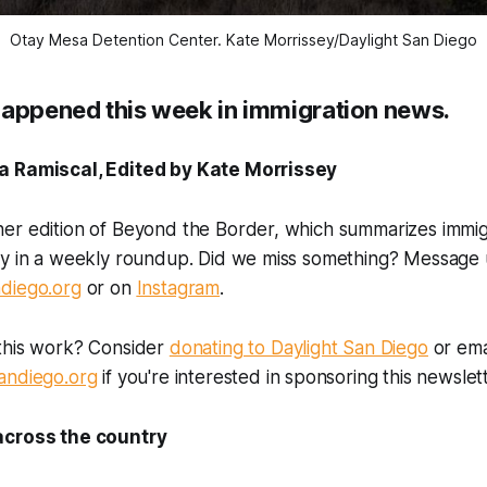
Otay Mesa Detention Center. 
Kate Morrissey/Daylight San Diego
happened this week in immigration news.
a Ramiscal, Edited by Kate Morrissey
er edition of Beyond the Border, which summarizes immi
ry in a weekly roundup. Did we miss something? Message 
diego.org
or on
Instagram
.
this work? Consider
donating to Daylight San Diego
or ema
andiego.org
if you're interested in sponsoring this newslett
across the country