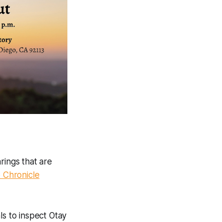
rings that are
 Chronicle
ls to inspect Otay