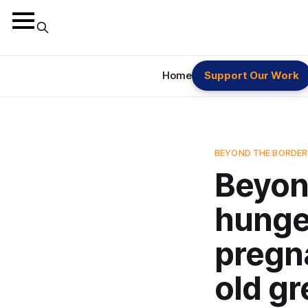
Home
Support Our Work
BEYOND THE BORDER
Beyon
hunger
pregn
old g