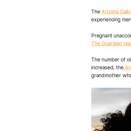
The
Arizona Daily
experiencing menta
Pregnant unaccom
The Guardian re
The number of ol
increased, the
Ar
grandmother who 