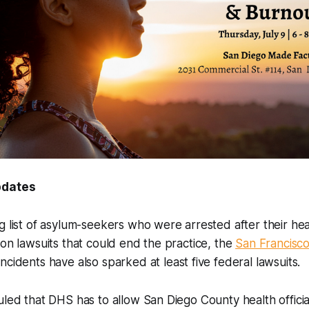
updates
g list of asylum-seekers who were arrested after their hea
ion lawsuits that could end the practice, the
San Francisco
incidents have also sparked at least five federal lawsuits.
uled that DHS has to allow San Diego County health officia