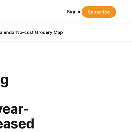
Sign in
Subscribe
alendar
No-cost Grocery Map
ng
year-
eased