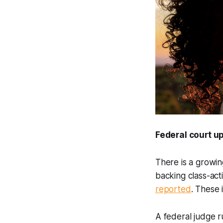
Federal court 
There is a growin
backing class-act
reported
. These 
A federal judge r