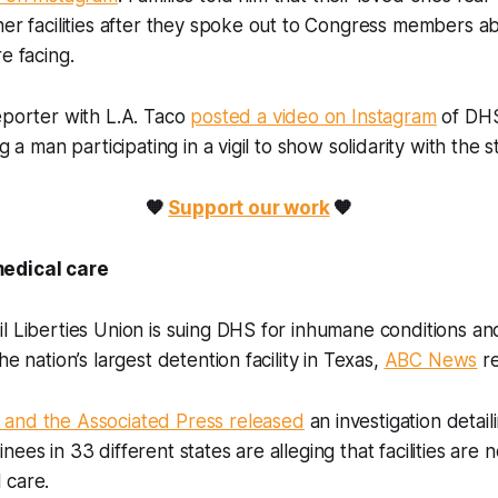
her facilities after they spoke out to Congress members a
re facing.
eporter with L.A. Taco
posted a video on Instagram
of DHS 
ng a man participating in a vigil to show solidarity with the s
🧡
Support our work
🧡
medical care
l Liberties Union is suing DHS for inhumane conditions a
he nation’s largest detention facility in Texas,
ABC News
r
and the Associated Press released
an investigation detai
ees in 33 different states are alleging that facilities are 
l care.