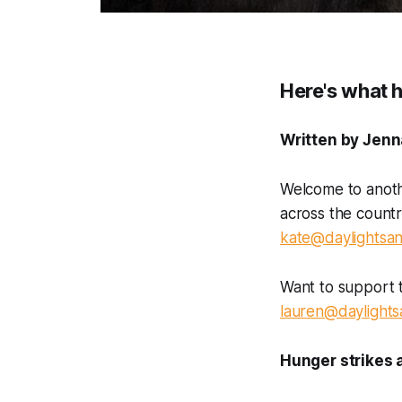
Here's what 
Written by Jenn
Welcome to anoth
across the count
kate@daylightsan
Want to support 
lauren@daylights
Hunger strikes 