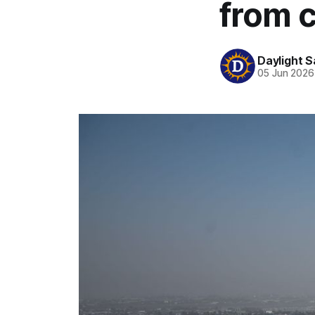
from 
Daylight S
05 Jun 2026