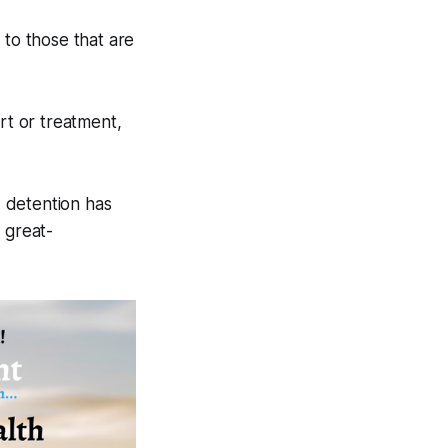
 to those that are
t or treatment,
 detention has
 great-