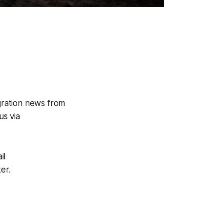
gration news from
us via
il
er.