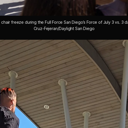
chair freeze during the Full Force San Diego’s Force of July 3 vs. 3 d
Cruz-Fejeran/Daylight San Diego