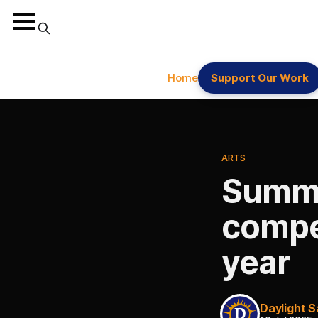
Home
Support Our Work
ARTS
Summe
compet
year
Daylight S