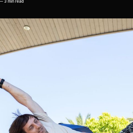
—
3 min read