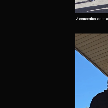
A competitor does a 