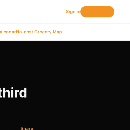
Sign in
Subscribe
alendar
No-cost Grocery Map
third
Share