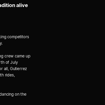
dition alive
king competitors
y.
ing crew came up
th of July
 all, Gutierrez
th rides,
 dancing on the