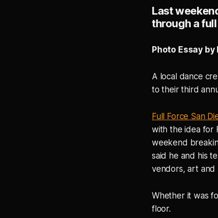
Last weekend,
through a ful
Photo Essay by 
A local dance cr
to their third ann
Full Force San Di
with the idea for
weekend breaking
said he and his t
vendors, art and
Whether it was fo
floor.