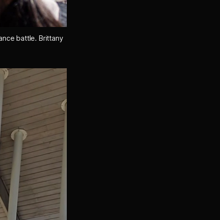
ance battle. 
Brittany 