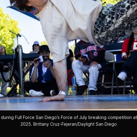
during Full Force San Diego’s Force of July breaking competition at C
2025. 
Brittany Cruz-Fejeran/Daylight San Diego