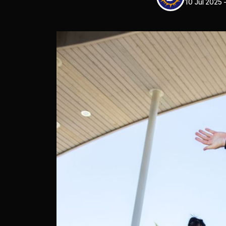
10 Jul 2025