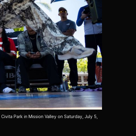
ivita Park in Mission Valley on Saturday, July 5, 