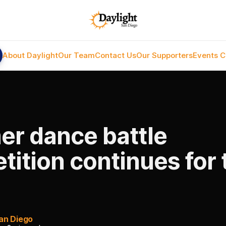
About Daylight
Our Team
Contact Us
Our Supporters
Events C
r dance battle
ition continues for 
an Diego