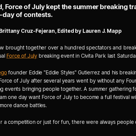
 Force of July kept the summer breaking tra
l-day of contests.
Brittany Cruz-Fejeran, Edited by Lauren J. Mapp
ew brought together over a hundred spectators and brea
ual
Force of July
breaking event in Civita Park last Saturda
ego
founder Eddie "Eddie Styles" Gutierrez and his break
 Force of July after several years went by without any Four
 events bringing people together. A summer gathering for
eam one day want Force of July to become a full festival wi
 more dance battles.
r a competition or just for fun, there were always people