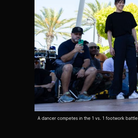
A dancer competes in the 1 vs. 1 footwork battle 