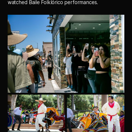
watched Baile Folklórico performances.