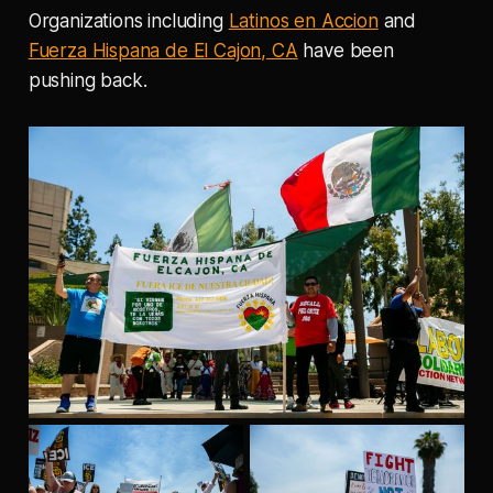
Organizations including
Latinos en Accion
and
Fuerza Hispana de El Cajon, CA
have been
pushing back.