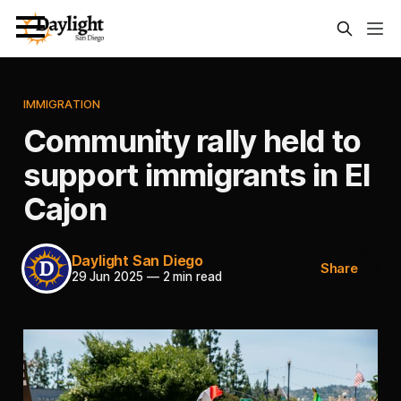
IMMIGRATION
Community rally held to
support immigrants in El
Cajon
Daylight San Diego
Share
29 Jun 2025
—
2 min read