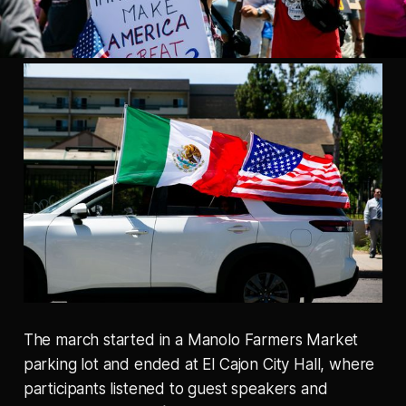
The march started in a Manolo Farmers Market
parking lot and ended at El Cajon City Hall, where
participants listened to guest speakers and