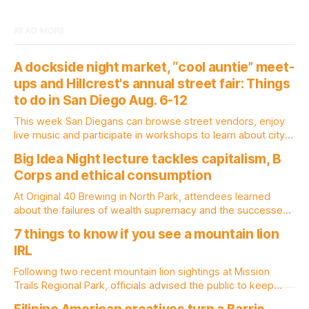
READ MORE
A dockside night market, “cool auntie” meet-
ups and Hillcrest's annual street fair: Things
to do in San Diego Aug. 6-12
This week San Diegans can browse street vendors, enjoy
live music and participate in workshops to learn about city
government. Written by Jenna Ramiscal, Edited by Kate
Big Idea Night lecture tackles capitalism, B
Morrissey Editor's note: We have used AI to help us extract
Corps and ethical consumption
information from event flyers, but humans have selected,
adjusted and
At Original 40 Brewing in North Park, attendees learned
about the failures of wealth supremacy and the successes
of B Corps. Written by Rami Alarian, Edited by Kate
7 things to know if you see a mountain lion
Morrissey Roughly 50 people recently packed a North Park
IRL
brewery to hear a local business lawyer offer an alternative
mindset to running
Following two recent mountain lion sightings at Mission
Trails Regional Park, officials advised the public to keep
pets leashed and kids close while hitting the trails. Written