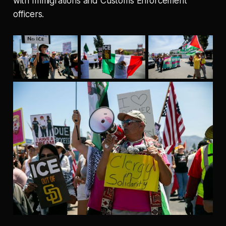
with Immigrations and Customs Enforcement
officers.