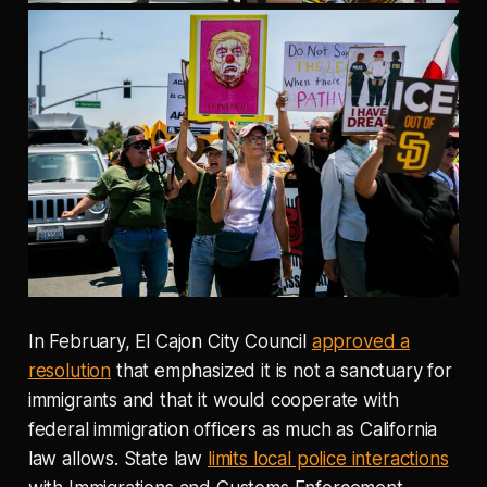
In February, El Cajon City Council
approved a
resolution
that emphasized it is not a sanctuary for
immigrants and that it would cooperate with
federal immigration officers as much as California
law allows. State law
limits local police interactions