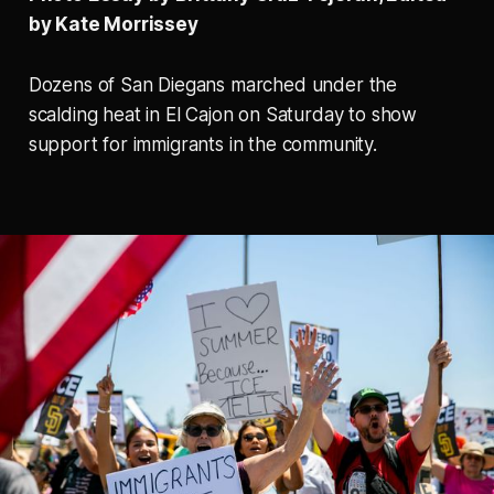
by Kate Morrissey
Dozens of San Diegans marched under the
scalding heat in El Cajon on Saturday to show
support for immigrants in the community.