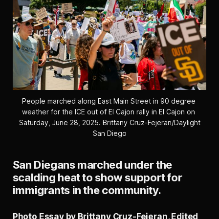
People marched along East Main Street in 90 degree 
weather for the ICE out of El Cajon rally in El Cajon on 
Saturday, June 28, 2025. 
Brittany Cruz-Fejeran/Daylight
San Diego
San Diegans marched under the
scalding heat to show support for
immigrants in the community.
Photo Essay by Brittany Cruz-Fejeran, Edited