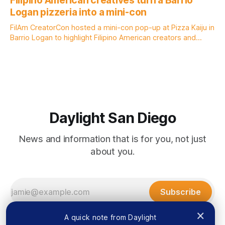
Filipino American creatives turn a Barrio
by Lauren J. Mapp, Edited by Kate Morrissey Officials with
Logan pizzeria into a mini-con
the city of San Diego are warning community members to
stay alert after
FilAm CreatorCon hosted a mini-con pop-up at Pizza Kaiju in
Barrio Logan to highlight Filipino American creators and
artists who might not have the chance to exhibit at San
Diego Comic-Con. Written by Rami Alarian, Edited by Kate
Morrissey Filipino creatives lined the walls of a Barrio
Daylight San Diego
News and information that is for you, not just
about you.
Subscribe
×
A quick note from Daylight