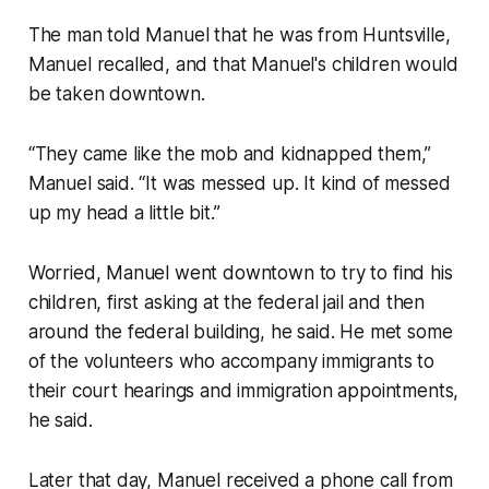
The man told Manuel that he was from Huntsville,
Manuel recalled, and that Manuel's children would
be taken downtown.
“They came like the mob and kidnapped them,”
Manuel said. “It was messed up. It kind of messed
up my head a little bit.”
Worried, Manuel went downtown to try to find his
children, first asking at the federal jail and then
around the federal building, he said. He met some
of the volunteers who accompany immigrants to
their court hearings and immigration appointments,
he said.
Later that day, Manuel received a phone call from