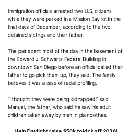
Immigration officials arrested two U.S. citizens
while they were parked in a Mission Bay lot in the
final days of December, according to the two
detained siblings and their father.
The pair spent most of the day in the basement of
the Edward J. Schwartz Federal Building in
downtown San Diego before an official called their
father to go pick them up, they said. The family
believes it was a case of racial profiling.
“I thought they were being kidnapped,” said
Manuel, the father, who said he saw his adult
children taken away by men in plainclothes.
Help Daylight raise $50k to kick off 2026!