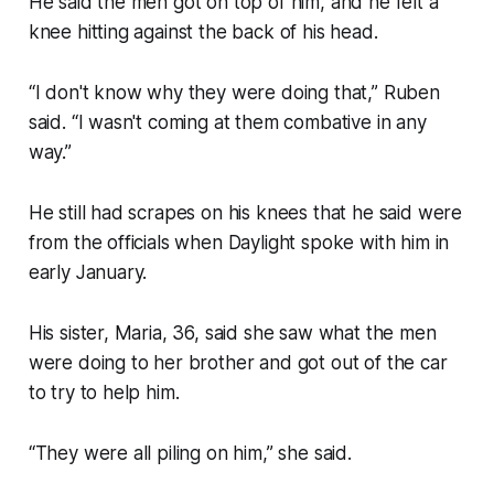
He said the men got on top of him, and he felt a
knee hitting against the back of his head.
“I don't know why they were doing that,” Ruben
said. “I wasn't coming at them combative in any
way.”
He still had scrapes on his knees that he said were
from the officials when Daylight spoke with him in
early January.
His sister, Maria, 36, said she saw what the men
were doing to her brother and got out of the car
to try to help him.
“They were all piling on him,” she said.