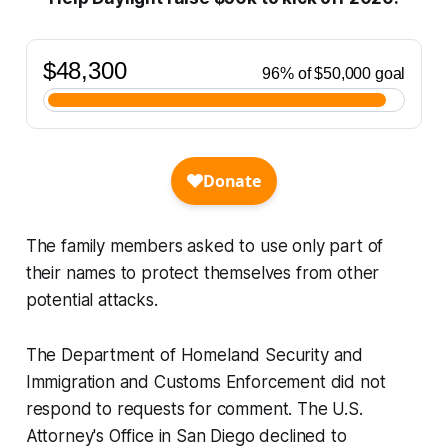
The family members asked to use only part of
their names to protect themselves from other
potential attacks.
The Department of Homeland Security and
Immigration and Customs Enforcement did not
respond to requests for comment. The U.S.
Attorney's Office in San Diego declined to