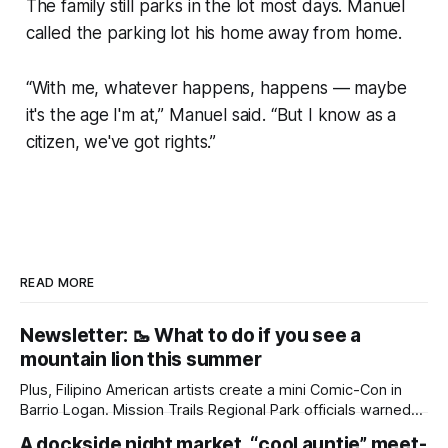
The family still parks in the lot most days. Manuel
called the parking lot his home away from home.
“With me, whatever happens, happens — maybe
it's the age I'm at,” Manuel said. “But I know as a
citizen, we've got rights.”
READ MORE
Newsletter: 🥾 What to do if you see a
mountain lion this summer
Plus, Filipino American artists create a mini Comic-Con in
Barrio Logan. Mission Trails Regional Park officials warned
community members to keep their pets leashed and
A dockside night market, “cool auntie” meet-