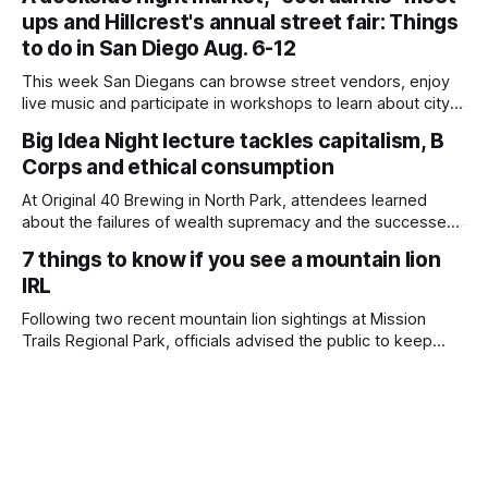
children close by while enjoying the park after a mountain
ups and Hillcrest's annual street fair: Things
lion was spotted at least twice this summer. If you see a
mountain lion,
to do in San Diego Aug. 6-12
This week San Diegans can browse street vendors, enjoy
live music and participate in workshops to learn about city
government. Written by Jenna Ramiscal, Edited by Kate
Big Idea Night lecture tackles capitalism, B
Morrissey Editor's note: We have used AI to help us extract
Corps and ethical consumption
information from event flyers, but humans have selected,
adjusted and
At Original 40 Brewing in North Park, attendees learned
about the failures of wealth supremacy and the successes
of B Corps. Written by Rami Alarian, Edited by Kate
7 things to know if you see a mountain lion
Morrissey Roughly 50 people recently packed a North Park
IRL
brewery to hear a local business lawyer offer an alternative
mindset to running
Following two recent mountain lion sightings at Mission
Trails Regional Park, officials advised the public to keep
pets leashed and kids close while hitting the trails. Written
by Lauren J. Mapp, Edited by Kate Morrissey Officials with
the city of San Diego are warning community members to
stay alert after