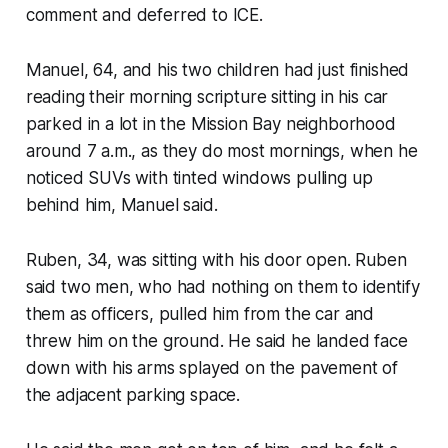
comment and deferred to ICE.
Manuel, 64, and his two children had just finished
reading their morning scripture sitting in his car
parked in a lot in the Mission Bay neighborhood
around 7 a.m., as they do most mornings, when he
noticed SUVs with tinted windows pulling up
behind him, Manuel said.
Ruben, 34, was sitting with his door open. Ruben
said two men, who had nothing on them to identify
them as officers, pulled him from the car and
threw him on the ground. He said he landed face
down with his arms splayed on the pavement of
the adjacent parking space.