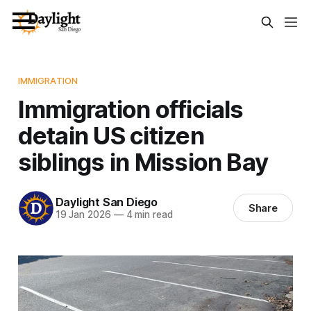
IMMIGRATION
Immigration officials
detain US citizen
siblings in Mission Bay
Daylight San Diego
Share
19 Jan 2026
—
4 min read