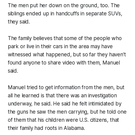
The men put her down on the ground, too. The
siblings ended up in handcuffs in separate SUVs,
they said.
The family believes that some of the people who
park or live in their cars in the area may have
witnessed what happened, but so far they haven't
found anyone to share video with them, Manuel
said.
Manuel tried to get information from the men, but
all he learned is that there was an investigation
underway, he said. He said he felt intimidated by
the guns he saw the men carrying, but he told one
of them that his children were U.S. citizens, that
their family had roots in Alabama.