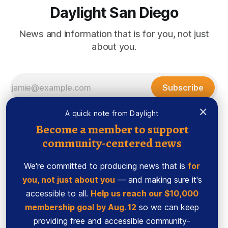
Daylight San Diego
News and information that is for you, not just
about you.
Subscribe
×
A quick note from Daylight
Become a member to support
community-centered news
We're committed to producing news that is
for
you, not just about you
— and making sure it's
accessible to all.
Help us reach our $10,000
membership goal by Aug. 12
so we can keep
Sign up
Ethics Code
providing free and accessible community-
Powered by
Ghost