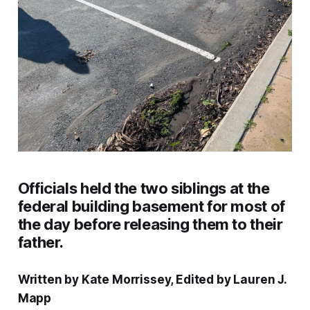
Officials held the two siblings at the
federal building basement for most of
the day before releasing them to their
father.
Written by Kate Morrissey, Edited by Lauren J.
Mapp