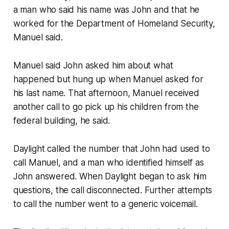
a man who said his name was John and that he
worked for the Department of Homeland Security,
Manuel said.
Manuel said John asked him about what
happened but hung up when Manuel asked for
his last name. That afternoon, Manuel received
another call to go pick up his children from the
federal building, he said.
Daylight called the number that John had used to
call Manuel, and a man who identified himself as
John answered. When Daylight began to ask him
questions, the call disconnected. Further attempts
to call the number went to a generic voicemail.