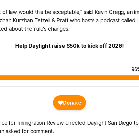
t of law would this be acceptable,” said Kevin Gregg, an i
rzban Kurzban Tetzeli & Pratt who hosts a podcast called
ked about the rule's changes.
Help Daylight raise $50k to kick off 2026!
ice for Immigration Review directed Daylight San Diego to 
when asked for comment.