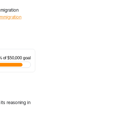
mmigration
Immigration
its reasoning in