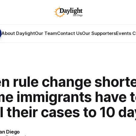
About Daylight
Our Team
Contact Us
Our Supporters
Events C
n rule change short
me immigrants have 
 their cases to 10 d
an Diego