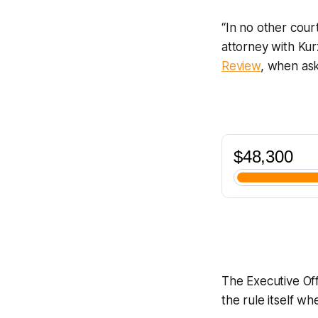
“In no other cour
attorney with Ku
Review
, when as
The Executive Off
the rule itself 