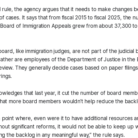
nal rule, the agency argues that it needs to make changes 
f cases. It says that from fiscal 2015 to fiscal 2025, the
 Board of Immigration Appeals grew from about 37,300 to
ard, like immigration judges, are not part of the judicial 
ather are employees of the Department of Justice in the 
eview. They generally decide cases based on paper filings
rings.
wledges that last year, it cut the number of board memb
s that more board members wouldn't help reduce the back
a point where, even were it to have additional resources 
ut significant reforms, it would not be able to keep up 
ling the backlog in any meaningful way,” the rule says.