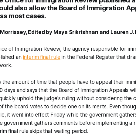
ould also allow the Board of Immigration Ap
iss most cases.
 Morrissey, Edited by Maya Srikrishnan and Lauren J
ice of Immigration Review, the agency responsible for imm
lished an
interim final rule
in the Federal Register that dra
work.
 the amount of time that people have to appeal their immi
0 days and says that the Board of Immigration Appeals wil
 quickly uphold the judge's ruling without considering the 
 of the board votes to decide one on its merits. Even thou
le, it went into effect Friday while the government gathe
 the government gathers comments before implementing a r
rim final rule skips that waiting period.