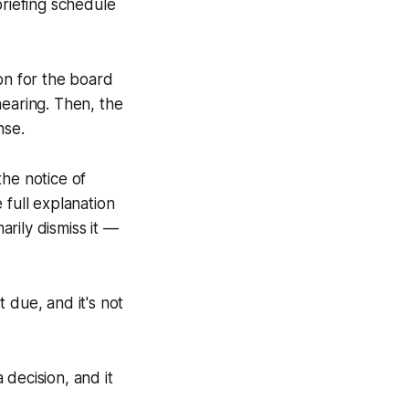
briefing schedule
on for the board
hearing. Then, the
onse.
the notice of
 full explanation
rily dismiss it —
t due, and it's not
decision, and it