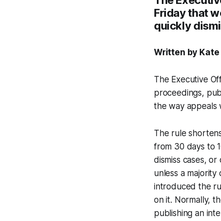
Friday that w
quickly dism
Written by Kate
The Executive Off
proceedings, pub
the way appeals 
The rule shortens
from 30 days to 1
dismiss cases, or
unless a majority
introduced the ru
on it. Normally,
publishing an inte