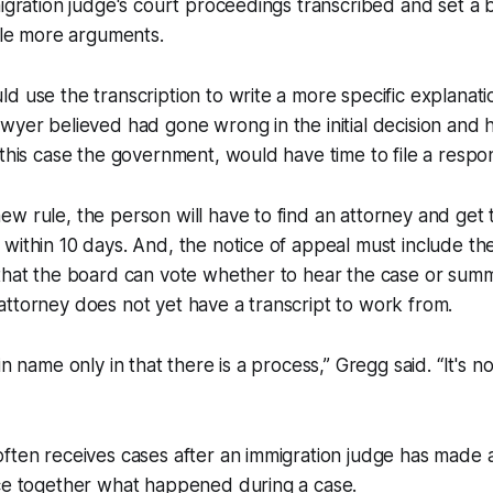
migration judge's court proceedings transcribed and set a 
file more arguments.
d use the transcription to write a more specific explanati
wyer believed had gone wrong in the initial decision and 
 this case the government, would have time to file a resp
w rule, the person will have to find an attorney and get 
within 10 days. And, the notice of appeal must include the
that the board can vote whether to hear the case or summa
attorney does not yet have a transcript to work from.
in name only in that there is a process,” Gregg said. “It's no
ften receives cases after an immigration judge has made a 
ece together what happened during a case.