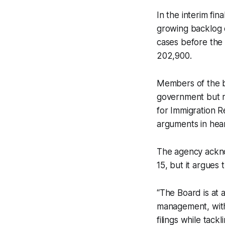
In the interim fi
growing backlog o
cases before the
202,900.
Members of the bo
government but r
for Immigration R
arguments in hea
The agency ackno
15, but it argue
“The Board is at 
management, witho
filings while tack