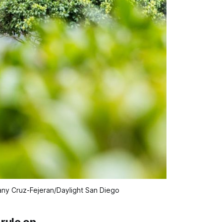
tany Cruz-Fejeran/Daylight San Diego
rule on