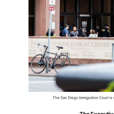
The San Diego Immigration Court is o
The Executive