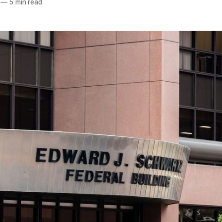
—
5 min read