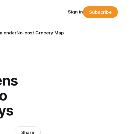
Sign in
Subscribe
alendar
No-cost Grocery Map
ens
to
ays
Share