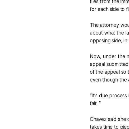
files from the im
for each side to 
The attorney woul
about what the la
opposing side, in
Now, under the ne
appeal submitted 
of the appeal so 
even though the 
“It's due process 
fair. ”
Chavez said she o
takes time to pi