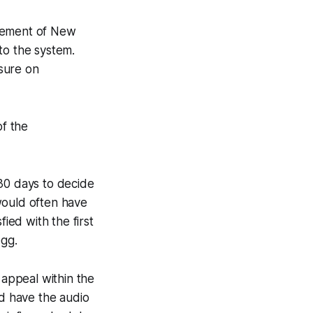
ncement of New
to the system.
sure on
of the
 30 days to decide
would often have
ied with the first
egg.
 appeal within the
d have the audio