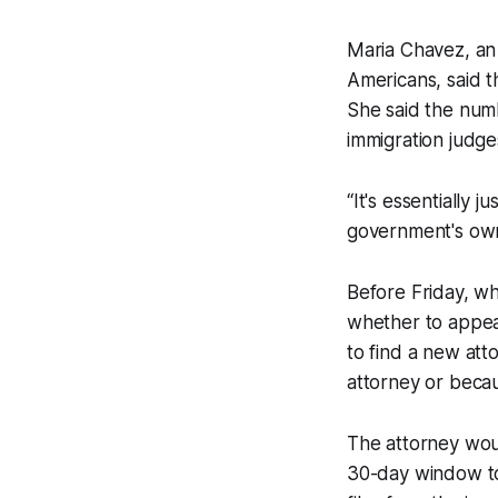
Maria Chavez, an
Americans, said t
She said the num
immigration judge
“It's essentially j
government's own
Before Friday, wh
whether to appeal
to find a new atto
attorney or becau
The attorney woul
30-day window to