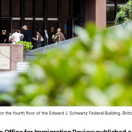
n the fourth floor of the Edward J. Schwartz Federal Building. 
Brit
 Office for Immigration Review published a 