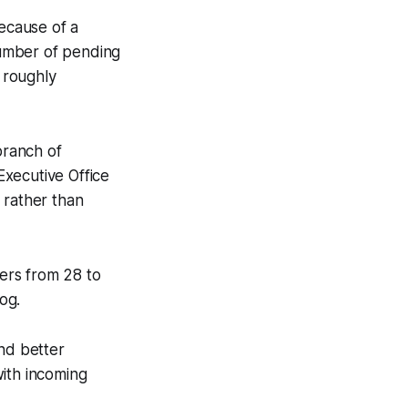
because of a
 number of pending
 roughly
branch of
Executive Office
 rather than
ers from 28 to
log.
and better
with incoming