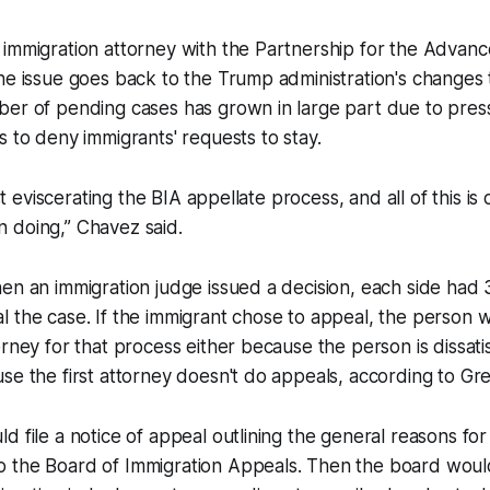
 immigration attorney with the Partnership for the Adva
he issue goes back to the Trump administration's changes 
ber of pending cases has grown in large part due to pres
s to deny immigrants' requests to stay.
ust eviscerating the BIA appellate process, and all of this is 
 doing,” Chavez said.
en an immigration judge issued a decision, each side had
 the case. If the immigrant chose to appeal, the person 
rney for that process either because the person is dissatisf
se the first attorney doesn't do appeals, according to Gr
d file a notice of appeal outlining the general reasons for
 the Board of Immigration Appeals. Then the board woul