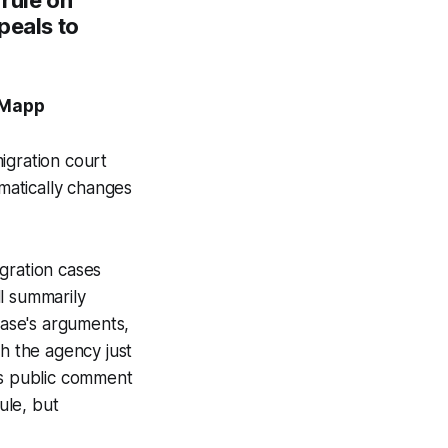
peals to
. Mapp
igration court
matically changes
gration cases
l summarily
case's arguments,
gh the agency just
rs public comment
ule, but