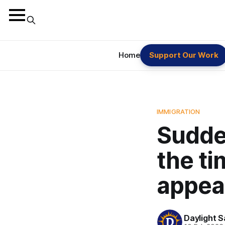
Home
Support Our Work
IMMIGRATION
Sudde
the ti
appeal
Daylight S