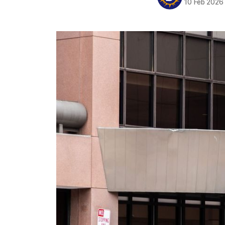
10 Feb 2026