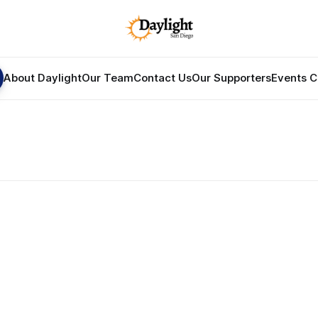
About Daylight
Our Team
Contact Us
Our Supporters
Events C