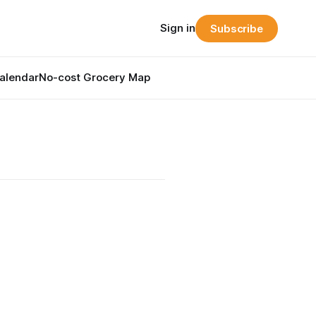
Sign in
Subscribe
alendar
No-cost Grocery Map