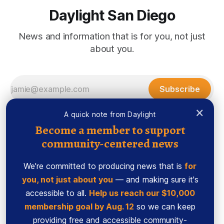
Daylight San Diego
News and information that is for you, not just
about you.
Subscribe
×
A quick note from Daylight
Become a member to support
community-centered news
We're committed to producing news that is
for
you, not just about you
— and making sure it's
accessible to all.
Help us reach our $10,000
membership goal by Aug. 12
so we can keep
Sign up
Ethics Code
providing free and accessible community-