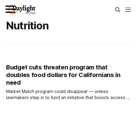
Nutrition
Budget cuts threaten program that
doubles food dollars for Californians in
need
Market Match program could disappear — unless
lawmakers step in to fund an initiative that boosts access to
farmers’ markets and supports small farms. Written by Mark
Kreidler This article was produced by Capital & Main, an
award-winning publication that reports from California on
economic, political, and social issues. It