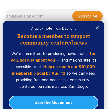
Subscribe
×
A quick note from Daylight
Become a member to support
community-centered news
We're committed to producing news that is
for
you, not just about you
— and making sure it's
accessible to all.
Help us reach our $10,000
membership goal by Aug. 12
so we can keep
Sign up
Ethics Code
providing free and accessible community-
Powered by
Ghost
centered journalism across San Diego.
Join the Movement