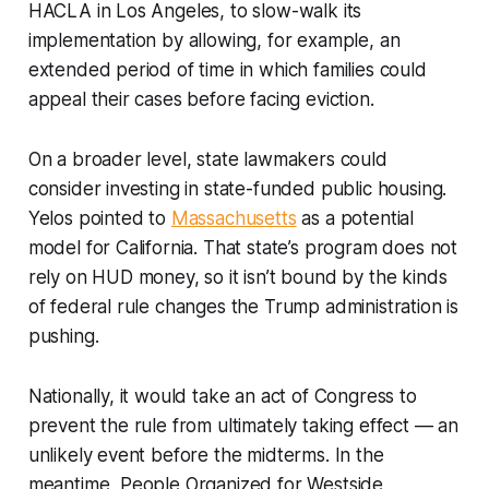
HACLA in Los Angeles, to slow-walk its
implementation by allowing, for example, an
extended period of time in which families could
appeal their cases before facing eviction.
On a broader level, state lawmakers could
consider investing in state-funded public housing.
Yelos pointed to
Massachusetts
as a potential
model for California. That state’s program does not
rely on HUD money, so it isn’t bound by the kinds
of federal rule changes the Trump administration is
pushing.
Nationally, it would take an act of Congress to
prevent the rule from ultimately taking effect — an
unlikely event before the midterms. In the
meantime, People Organized for Westside