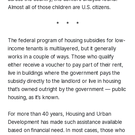
Almost all of those children are U.S. citizens.
* * *
The federal program of housing subsidies for low-
income tenants is multilayered, but it generally
works in a couple of ways. Those who qualify
either receive a voucher to pay part of their rent,
live in buildings where the government pays the
subsidy directly to the landlord or live in housing
that’s owned outright by the government — public
housing, as it’s known.
For more than 40 years, Housing and Urban
Development has made such assistance available
based on financial need. In most cases, those who