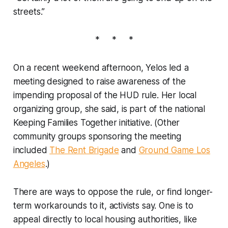
streets.”
* * *
On a recent weekend afternoon, Yelos led a
meeting designed to raise awareness of the
impending proposal of the HUD rule. Her local
organizing group, she said, is part of the national
Keeping Families Together initiative. (Other
community groups sponsoring the meeting
included
The Rent Brigade
and
Ground Game Los
Angeles
.)
There are ways to oppose the rule, or find longer-
term workarounds to it, activists say. One is to
appeal directly to local housing authorities, like