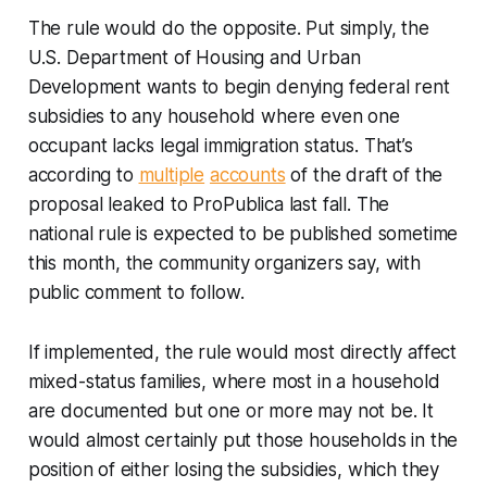
The rule would do the opposite. Put simply, the
U.S. Department of Housing and Urban
Development wants to begin denying federal rent
subsidies to any household where even one
occupant lacks legal immigration status. That’s
according to
multiple
accounts
of the draft of the
proposal leaked to ProPublica last fall. The
national rule is expected to be published sometime
this month, the community organizers say, with
public comment to follow.
If implemented, the rule would most directly affect
mixed-status families, where most in a household
are documented but one or more may not be. It
would almost certainly put those households in the
position of either losing the subsidies, which they