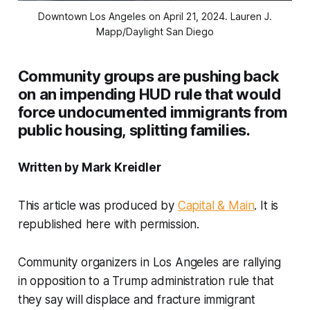
Downtown Los Angeles on April 21, 2024. 
Lauren J.
Mapp/Daylight San Diego
Community groups are pushing back
on an impending HUD rule that would
force undocumented immigrants from
public housing, splitting families.
Written by Mark Kreidler
This article was produced by
Capital & Main
. It is
republished here with permission.
Community organizers in Los Angeles are rallying
in opposition to a Trump administration rule that
they say will displace and fracture immigrant