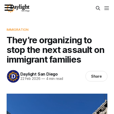
IMMIGRATION
They’re organizing to
stop the next assault on
immigrant families
Daylight San Diego
Share
22 Feb 2026
—
4 min read