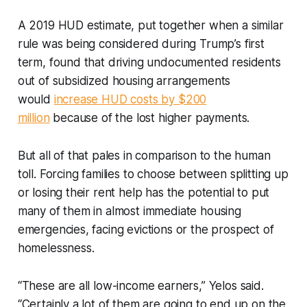
A 2019 HUD estimate, put together when a similar
rule was being considered during Trump’s first
term, found that driving undocumented residents
out of subsidized housing arrangements
would
increase HUD costs by $200
million
because of the lost higher payments.
But all of that pales in comparison to the human
toll. Forcing families to choose between splitting up
or losing their rent help has the potential to put
many of them in almost immediate housing
emergencies, facing evictions or the prospect of
homelessness.
“These are all low-income earners,” Yelos said.
“Certainly a lot of them are going to end up on the