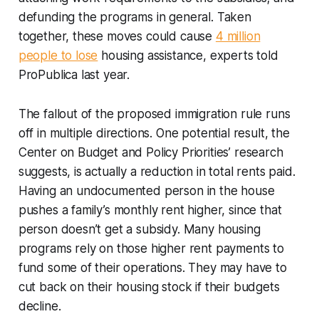
defunding the programs in general. Taken
together, these moves could cause
4 million
people to lose
housing assistance, experts told
ProPublica last year.
The fallout of the proposed immigration rule runs
off in multiple directions. One potential result, the
Center on Budget and Policy Priorities’ research
suggests, is actually a
reduction
in total rents paid.
Having an undocumented person in the house
pushes a family’s monthly rent higher, since that
person doesn’t get a subsidy. Many housing
programs rely on those higher rent payments to
fund some of their operations. They may have to
cut back on their housing stock if their budgets
decline.