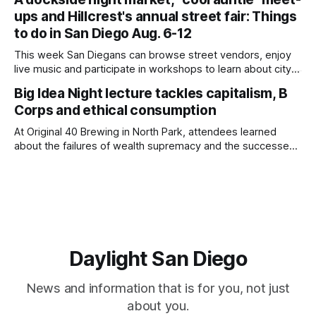
children close by while enjoying the park after a mountain
ups and Hillcrest's annual street fair: Things
lion was spotted at least twice this summer. If you see a
mountain lion,
to do in San Diego Aug. 6-12
This week San Diegans can browse street vendors, enjoy
live music and participate in workshops to learn about city
government. Written by Jenna Ramiscal, Edited by Kate
Big Idea Night lecture tackles capitalism, B
Morrissey Editor's note: We have used AI to help us extract
Corps and ethical consumption
information from event flyers, but humans have selected,
adjusted and
At Original 40 Brewing in North Park, attendees learned
about the failures of wealth supremacy and the successes
of B Corps. Written by Rami Alarian, Edited by Kate
Morrissey Roughly 50 people recently packed a North Park
brewery to hear a local business lawyer offer an alternative
mindset to running
Daylight San Diego
News and information that is for you, not just
about you.