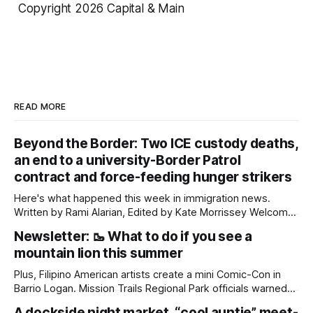
Copyright 2026 Capital & Main
READ MORE
Beyond the Border: Two ICE custody deaths,
an end to a university-Border Patrol
contract and force-feeding hunger strikers
Here's what happened this week in immigration news.
Written by Rami Alarian, Edited by Kate Morrissey Welcome
to another edition of Beyond the Border, which summarizes
Newsletter: 🥾 What to do if you see a
immigration news from across the country in a weekly
mountain lion this summer
roundup. Did we miss something? Message us via
kate@daylightsandiego.org or on
Plus, Filipino American artists create a mini Comic-Con in
Barrio Logan. Mission Trails Regional Park officials warned
community members to keep their pets leashed and
A dockside night market, “cool auntie” meet-