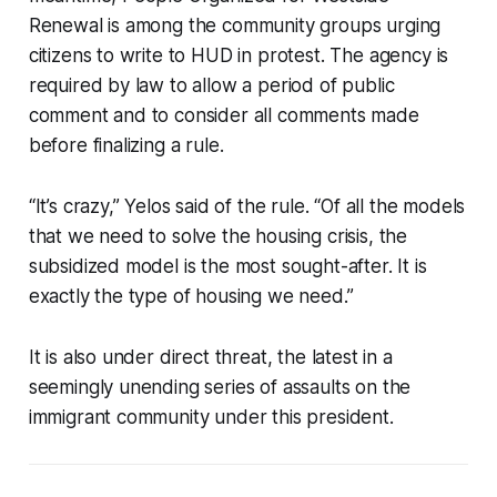
Renewal is among the community groups urging
citizens to write to HUD in protest. The agency is
required by law to allow a period of public
comment and to consider all comments made
before finalizing a rule.
“It’s crazy,” Yelos said of the rule. “Of all the models
that we need to solve the housing crisis, the
subsidized model is the most sought-after. It is
exactly the type of housing we need.”
It is also under direct threat, the latest in a
seemingly unending series of assaults on the
immigrant community under this president.