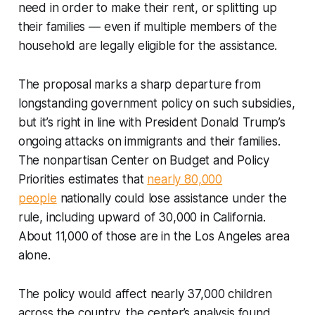
need in order to make their rent, or splitting up
their families — even if multiple members of the
household are legally eligible for the assistance.
The proposal marks a sharp departure from
longstanding government policy on such subsidies,
but it’s right in line with President Donald Trump’s
ongoing attacks on immigrants and their families.
The nonpartisan Center on Budget and Policy
Priorities estimates that
nearly 80,000
people
nationally could lose assistance under the
rule, including upward of 30,000 in California.
About 11,000 of those are in the Los Angeles area
alone.
The policy would affect nearly 37,000 children
across the country, the center’s analysis found.