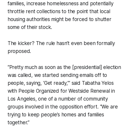
families, increase homelessness and potentially
throttle rent collections to the point that local
housing authorities might be forced to shutter
some of their stock.
The kicker? The rule hasn’t even been formally
proposed.
“Pretty much as soon as the [presidential] election
was called, we started sending emails off to
people, saying, ‘Get ready,’” said Tabatha Yelos
with People Organized for Westside Renewal in
Los Angeles, one of a number of community
groups involved in the opposition effort. “We are
trying to keep people’s homes and families
together.”