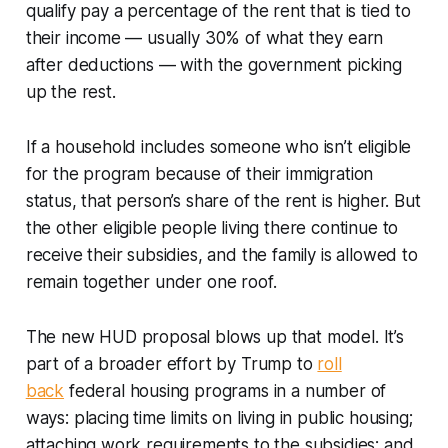
qualify pay a percentage of the rent that is tied to
their income — usually 30% of what they earn
after deductions — with the government picking
up the rest.
If a household includes someone who isn’t eligible
for the program because of their immigration
status, that person’s share of the rent is higher. But
the other eligible people living there continue to
receive their subsidies, and the family is allowed to
remain together under one roof.
The new HUD proposal blows up that model. It’s
part of a broader effort by Trump to
roll
back
federal housing programs in a number of
ways: placing time limits on living in public housing;
attaching work requirements to the subsidies; and