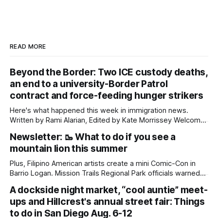
READ MORE
Beyond the Border: Two ICE custody deaths,
an end to a university-Border Patrol
contract and force-feeding hunger strikers
Here's what happened this week in immigration news.
Written by Rami Alarian, Edited by Kate Morrissey Welcome
to another edition of Beyond the Border, which summarizes
Newsletter: 🥾 What to do if you see a
immigration news from across the country in a weekly
mountain lion this summer
roundup. Did we miss something? Message us via
kate@daylightsandiego.org or on
Plus, Filipino American artists create a mini Comic-Con in
Barrio Logan. Mission Trails Regional Park officials warned
community members to keep their pets leashed and
A dockside night market, “cool auntie” meet-
children close by while enjoying the park after a mountain
ups and Hillcrest's annual street fair: Things
lion was spotted at least twice this summer. If you see a
mountain lion,
to do in San Diego Aug. 6-12