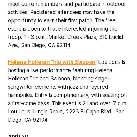
meet current members and participate in outdoor
activities. Registered attendees may have the
opportunity to earn their first patch. The free
event is open to those interested in joining the
troop.
1 - 3 p.m., Market Creek Plaza, 310 Euclid
Ave., San Diego, CA 92114
Helena Holleran Trio with Swooon
: Lou Lou’s is
hosting a live performance featuring Helena
Holleran Trio and Swooon, blending singer-
songwriter elements with jazz and layered
harmonies. Entry is complimentary, with seating on
a first-come basis. This event is 21 and over.
7 p.m.,
Lou Lou’s Jungle Room, 2223 El Cajon Blvd., San
Diego, CA 92104
April 20