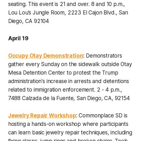
seating. This event is 21 and over.
8 and 10 p.m.,
Lou Lou’s Jungle Room, 2223 El Cajon Blvd., San
Diego, CA 92104
April 19
Occupy Otay Demonstration
: Demonstrators
gather every Sunday on the sidewalk outside Otay
Mesa Detention Center to protest the Trump
administration's increase in arrests and detentions
related to immigration enforcement.
2 - 4 p.m.,
7488 Calzada de la Fuente, San Diego, CA, 92154
Jewelry Repair Workshop
: Commonplace SD is
hosting a hands-on workshop where participants
can learn basic jewelry repair techniques, including
fixing clasps, jump rings and broken chains. Tools