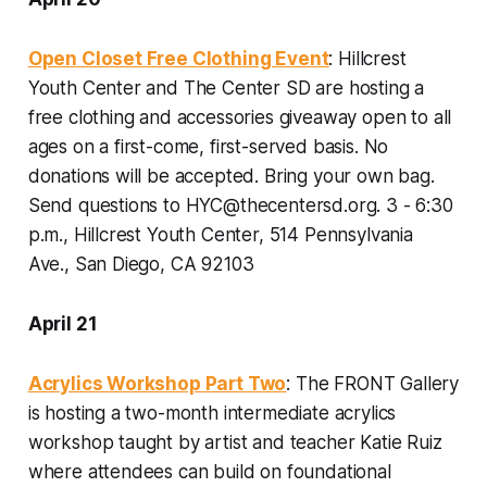
Open Closet Free Clothing Event
: Hillcrest
Youth Center and The Center SD are hosting a
free clothing and accessories giveaway open to all
ages on a first-come, first-served basis. No
donations will be accepted. Bring your own bag.
Send questions to HYC@thecentersd.org.
3 - 6:30
p.m., Hillcrest Youth Center, 514 Pennsylvania
Ave., San Diego, CA 92103
April 21
Acrylics Workshop Part Two
: The FRONT Gallery
is hosting a two-month intermediate acrylics
workshop taught by artist and teacher Katie Ruiz
where attendees can build on foundational