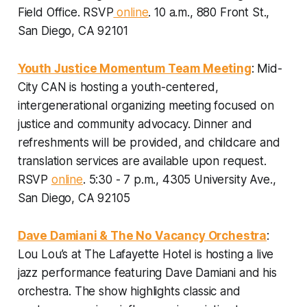
Field Office.
RSVP
online
. 10 a.m., 880 Front St.,
San Diego, CA 92101
Youth Justice Momentum Team Meeting
: Mid-
City CAN is hosting a youth-centered,
intergenerational organizing meeting focused on
justice and community advocacy. Dinner and
refreshments will be provided, and childcare and
translation services are available upon request.
RSVP
online
. 5:30 - 7 p.m., 4305 University Ave.,
San Diego, CA 92105
Dave Damiani & The No Vacancy Orchestra
:
Lou Lou’s at The Lafayette Hotel is hosting a live
jazz performance featuring Dave Damiani and his
orchestra. The show highlights classic and