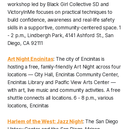
workshop led by Black Girl Collective SD and
VictoryInMe focuses on practical techniques to
build confidence, awareness and real-life safety
skills in a supportive, community-centered space.
1
- 2 p.m., Lindbergh Park, 4141 Ashford St., San
Diego, CA 92111
Art Night Encinitas
: The city of Encinitas is
hosting a free, family-friendly Art Night across four
locations — City Hall, Encinitas Community Center,
Encinitas Library and Pacific View Arts Center —
with art, live music and community activities. A free
shuttle connects all locations.
6 - 8 p.m., various
locations, Encinitas
Harlem of the West: Jazz Night
: The San Diego