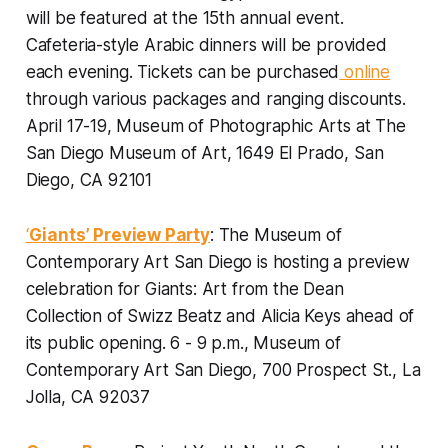
will be featured at the 15th annual event.
Cafeteria-style Arabic dinners will be provided
each evening.
Tickets can be purchased
online
through various packages and ranging discounts.
April 17-19, Museum of Photographic Arts at The
San Diego Museum of Art, 1649 El Prado, San
Diego, CA 92101
‘
Giants’ Preview Party
: The Museum of
Contemporary Art San Diego is hosting a preview
celebration for Giants: Art from the Dean
Collection of Swizz Beatz and Alicia Keys ahead of
its public opening.
6 - 9 p.m., Museum of
Contemporary Art San Diego, 700 Prospect St., La
Jolla, CA 92037