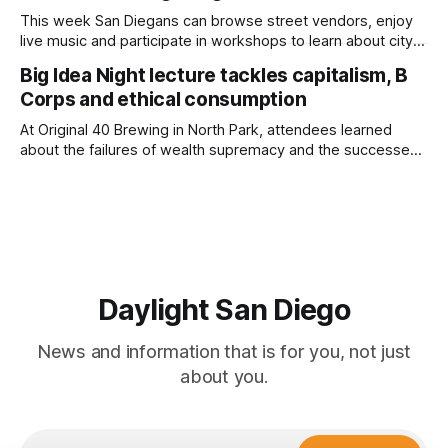
This week San Diegans can browse street vendors, enjoy
live music and participate in workshops to learn about city
government. Written by Jenna Ramiscal, Edited by Kate
Big Idea Night lecture tackles capitalism, B
Morrissey Editor's note: We have used AI to help us extract
Corps and ethical consumption
information from event flyers, but humans have selected,
adjusted and
At Original 40 Brewing in North Park, attendees learned
about the failures of wealth supremacy and the successes
of B Corps. Written by Rami Alarian, Edited by Kate
Morrissey Roughly 50 people recently packed a North Park
brewery to hear a local business lawyer offer an alternative
mindset to running
Daylight San Diego
News and information that is for you, not just
about you.