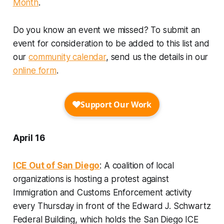
Month
.
Do you know an event we missed? To submit an
event for consideration to be added to this list and
our
community calendar
, send us the details in our
online form
.
April 16
ICE Out of San Diego
: A coalition of local
organizations is hosting a protest against
Immigration and Customs Enforcement activity
every Thursday in front of the Edward J. Schwartz
Federal Building, which holds the San Diego ICE