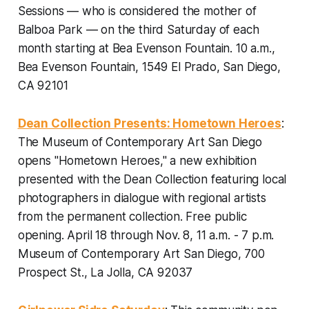
Sessions — who is considered the mother of
Balboa Park — on the third Saturday of each
month starting at Bea Evenson Fountain.
10 a.m.,
Bea Evenson Fountain, 1549 El Prado, San Diego,
CA 92101
Dean Collection Presents: Hometown Heroes
:
The Museum of Contemporary Art San Diego
opens "Hometown Heroes," a new exhibition
presented with the Dean Collection featuring local
photographers in dialogue with regional artists
from the permanent collection. Free public
opening.
April 18 through Nov. 8, 11 a.m. - 7 p.m.
Museum of Contemporary Art San Diego, 700
Prospect St., La Jolla, CA 92037