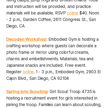
and instruction will be provided, and practice
materials will be available.
RSVP
online
$40. Noon
- 2 p.m., Garden Coffee, 2611 Congress St., San
Diego, CA
Decoden Workshop
: Embodied Gym is hosting a
crafting workshop where guests can decorate a
photo frame or mirror using colorful creams,
charms and embellishments. Materials, tea and
Japanese snacks are included.
Free event.
Register
online
. 1 - 3 p.m., Embodied Gym, 2903 El
Cajon Blvd., San Diego, CA 92104
Spring into Scouting
: Girl Scout Troop 4735 is
hosting a recruitment event for girls interested in
joining the troop. Families can learn about scouting,