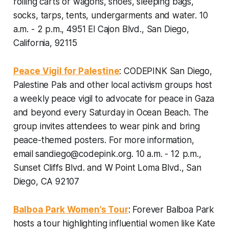
rolling carts or wagons, shoes, sleeping bags,
socks, tarps, tents, undergarments and water.
10
a.m. - 2 p.m., 4951 El Cajon Blvd., San Diego,
California, 92115
Peace Vigil for Palestine
: CODEPINK San Diego,
Palestine Pals and other local activism groups host
a weekly peace vigil to advocate for peace in Gaza
and beyond every Saturday in Ocean Beach. The
group invites attendees to wear pink and bring
peace-themed posters. For more information,
email
sandiego@codepink.org.
10 a.m. - 12 p.m.,
Sunset Cliffs Blvd. and W Point Loma Blvd., San
Diego, CA 92107
Balboa Park Women’s Tour
: Forever Balboa Park
hosts a tour highlighting influential women like Kate