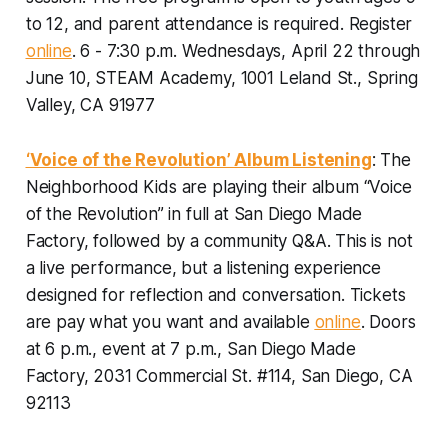
to 12, and parent attendance is required. Register
online
.
6 - 7:30 p.m. Wednesdays, April 22 through
June 10, STEAM Academy, 1001 Leland St., Spring
Valley, CA 91977
‘Voice of the Revolution’ Album Listening
: The
Neighborhood Kids are playing their album “Voice
of the Revolution” in full at San Diego Made
Factory, followed by a community Q&A. This is not
a live performance, but a listening experience
designed for reflection and conversation.
Tickets
are pay what you want and available
online
. Doors
at 6 p.m., event at 7 p.m., San Diego Made
Factory, 2031 Commercial St. #114, San Diego, CA
92113