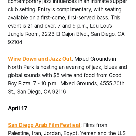
contemporary jazz influences in an intimate supper
club setting. Entry is complimentary, with seating
available on a first-come, first-served basis. This
event is 21 and over.
7 and 9 p.m., Lou Lou’s
Jungle Room, 2223 El Cajon Blvd., San Diego, CA
92104
Wine Down and Jazz Out
: Mixed Grounds in
North Park is hosting an evening of jazz, blues and
global sounds with $5 wine and food from Good
Boy Pizza.
7 - 10 p.m., Mixed Grounds, 4555 30th
St., San Diego, CA 92116
April 17
San Diego Arab Film Festival
: Films from
Palestine, Iran, Jordan, Egypt, Yemen and the U.S.