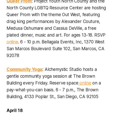
Queer Prom
: Project Youth North County and the
North County LGBTQ Resource Center are hosting
Queer Prom with the theme Out West, featuring
drag king performances by Alexander Couture,
Medusa Oshumare and Cassius DeVille, a free
plated dinner, music and art.
For ages 13-18. RSVP
online
. 6 - 10 p.m. Bellagala Events, Inc, 1370 West
San Marcos Boulevard Suite 102, San Marcos, CA
92078
Community Yoga
: Alchemystic Studio hosts a
gentle community yoga session at The Brown
Building every Friday.
Reserve space
online
on a
pay-what-you-can basis. 6 - 7 p.m., The Brown
Building, 4133 Poplar St., San Diego, CA 92105
April 18