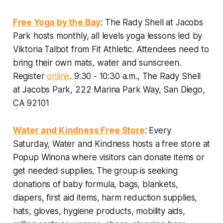
Free Yoga by the Bay
: The Rady Shell at Jacobs
Park hosts monthly, all levels yoga lessons led by
Viktoria Talbot from Fit Athletic. Attendees need to
bring their own mats, water and sunscreen.
Register
online
.
9:30 - 10:30 a.m., The Rady Shell
at Jacobs Park, 222 Marina Park Way, San Diego,
CA 92101
Water and Kindness Free Store
: Every
Saturday, Water and Kindness hosts a free store at
Popup Winona where visitors can donate items or
get needed supplies. The group is seeking
donations of baby formula, bags, blankets,
diapers, first aid items, harm reduction supplies,
hats, gloves, hygiene products, mobility aids,