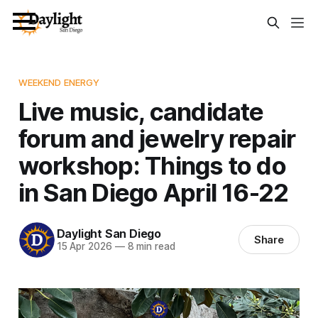
WEEKEND ENERGY
Live music, candidate
forum and jewelry repair
workshop: Things to do
in San Diego April 16-22
Daylight San Diego
Share
15 Apr 2026
—
8 min read