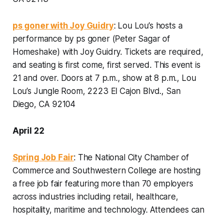
ps goner with Joy Guidry
: Lou Lou’s hosts a
performance by ps goner (Peter Sagar of
Homeshake) with Joy Guidry. Tickets are required,
and seating is first come, first served. This event is
21 and over.
Doors at 7 p.m., show at 8 p.m., Lou
Lou’s Jungle Room, 2223 El Cajon Blvd., San
Diego, CA 92104
April 22
Spring Job Fair
: The National City Chamber of
Commerce and Southwestern College are hosting
a free job fair featuring more than 70 employers
across industries including retail, healthcare,
hospitality, maritime and technology. Attendees can