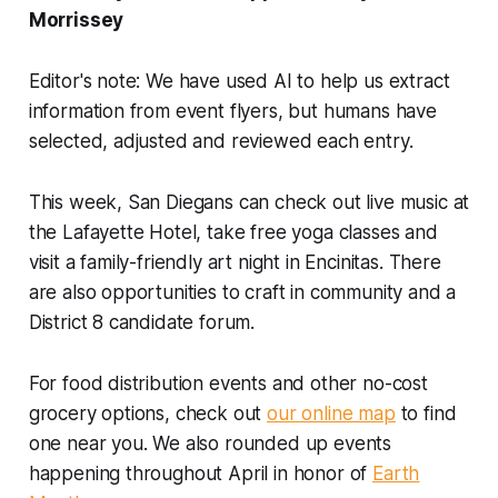
Morrissey
Editor's note: We have used AI to help us extract
information from event flyers, but humans have
selected, adjusted and reviewed each entry.
This week, San Diegans can check out live music at
the Lafayette Hotel, take free yoga classes and
visit a family-friendly art night in Encinitas. There
are also opportunities to craft in community and a
District 8 candidate forum.
For food distribution events and other no-cost
grocery options, check out
our online map
to find
one near you. We also rounded up events
happening throughout April in honor of
Earth