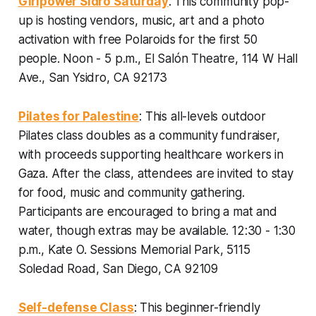
Girlpower Sidro Saturday
: This community pop-
up is hosting vendors, music, art and a photo
activation with free Polaroids for the first 50
people.
Noon - 5 p.m., El Salón Theatre, 114 W Hall
Ave., San Ysidro, CA 92173
Pilates for Palestine
: This all-levels outdoor
Pilates class doubles as a community fundraiser,
with proceeds supporting healthcare workers in
Gaza. After the class, attendees are invited to stay
for food, music and community gathering.
Participants are encouraged to bring a mat and
water, though extras may be available.
12:30 - 1:30
p.m., Kate O. Sessions Memorial Park, 5115
Soledad Road, San Diego, CA 92109
Self-defense Class
: This beginner-friendly