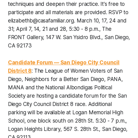
techniques and deepen their practice. It's free to
participate and all materials are provided.
RSVP to
elizabethb@casafamiliar.org. March 10, 17, 24 and
31; April 7, 14, 21 and 28, 5:30 - 8 p.m., The
FRONT Gallery, 147 W. San Ysidro Blvd., San Diego,
CA 92173
Candidate Forum — San Diego City Council
District 8
: The League of Women Voters of San
Diego, Neighbors for a Better San Diego, PANA,
MANA and the National Albondigas Political
Society are hosting a candidate forum for the San
Diego City Council District 8 race.
Additional
parking will be available at Logan Memorial High
School, one block south on 28th St. 5:30 - 7 p.m.,
Logan Heights Library, 567 S. 28th St., San Diego,
CA 92113