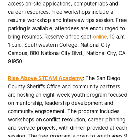
access on-site applications, computer labs and
career resources. Free workshops include a
resume workshop and interview tips session. Free
parking is available; attendees are encouraged to
bring resumes.
Reserve a free spot
online
. 10 a.m. -
1 p.m., Southwestern College, National City
Campus, 880 National City Blvd., National City, CA
91950
Rise Above STEAM Academy
: The San Diego
County Sheriff’s Office and community partners
are hosting an eight-week youth program focused
on mentorship, leadership development and
community engagement. The program includes
workshops on conflict resolution, career planning
and service projects, with dinner provided at each
session. The free program is open to youth ages 9