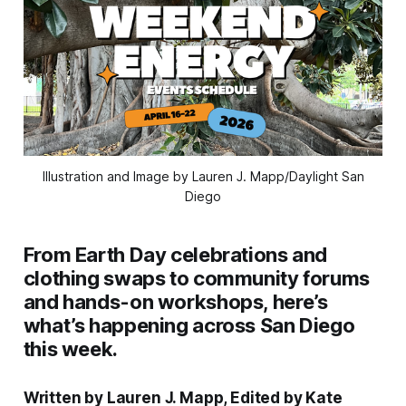
Illustration and Image by Lauren J. Mapp/Daylight San
Diego
From Earth Day celebrations and
clothing swaps to community forums
and hands-on workshops, here’s
what’s happening across San Diego
this week.
Written by Lauren J. Mapp, Edited by Kate