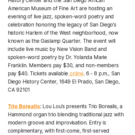
History Center and the San Diego African
American Museum of Fine Art are hosting an
evening of live jazz, spoken-word poetry and
celebration honoring the legacy of San Diego's
historic Harlem of the West neighborhood, now
known as the Gaslamp Quarter. The event will
include live music by New Vision Band and
spoken-word poetry by Dr. Yolanda Marie
Franklin.
Members pay $30, and non-members
pay $40. Tickets available
online
. 6 - 8 p.m., San
Diego History Center, 1649 El Prado, San Diego,
CA 92101
Trio Borealis
: Lou Lou’s presents Trio Borealis, a
Hammond organ trio blending traditional jazz with
modern groove and improvisation. Entry is
complimentary, with first-come, first-served