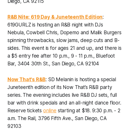
Diego, CA 92115
R&B Nite: 619 Day & Juneteenth Edition
:
619GURLZ is hosting an R&B night with DJs
Nebula, Cowbell Chris, Dopemo and Malik Burgers
spinning throwbacks, slow jams, deep cuts and B-
sides.
This event is for ages 21 and up, and there is
a $5 entry fee after 10 p.m., 9 - 11 p.m., Bluefoot
Bar, 3404 30th St., San Diego, CA 92104
Now That's R&B
: SD Melanin is hosting a special
Juneteenth edition of its Now That’s R&B party
series. The evening includes live R&B DJ sets, full
bar with drink specials and an all-night dance floor.
Reserve tickets
online
starting at $18. 9:30 p.m. - 2
a.m. The Rail, 3796 Fifth Ave., San Diego, CA
92103