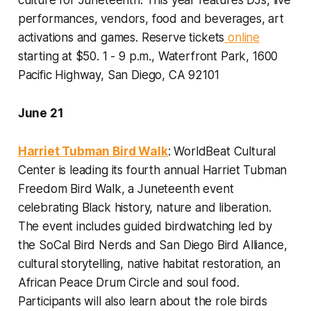
culture for Juneteenth. This year features DJs, live
performances, vendors, food and beverages, art
activations and games.
Reserve tickets
online
starting at $50. 1 - 9 p.m., Waterfront Park, 1600
Pacific Highway, San Diego, CA 92101
June 21
Harriet Tubman Bird Walk
: WorldBeat Cultural
Center is leading its fourth annual Harriet Tubman
Freedom Bird Walk, a Juneteenth event
celebrating Black history, nature and liberation.
The event includes guided birdwatching led by
the SoCal Bird Nerds and San Diego Bird Alliance,
cultural storytelling, native habitat restoration, an
African Peace Drum Circle and soul food.
Participants will also learn about the role birds