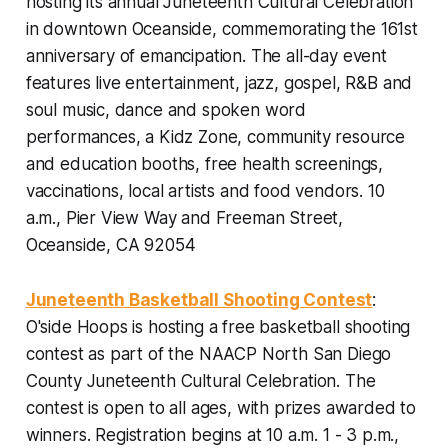
hosting its annual Juneteenth Cultural Celebration
in downtown Oceanside, commemorating the 161st
anniversary of emancipation. The all-day event
features live entertainment, jazz, gospel, R&B and
soul music, dance and spoken word
performances, a Kidz Zone, community resource
and education booths, free health screenings,
vaccinations, local artists and food vendors.
10
a.m., Pier View Way and Freeman Street,
Oceanside, CA 92054
Juneteenth Basketball Shooting Contest
:
O'side Hoops is hosting a free basketball shooting
contest as part of the NAACP North San Diego
County Juneteenth Cultural Celebration. The
contest is open to all ages, with prizes awarded to
winners.
Registration begins at 10 a.m. 1 - 3 p.m.,