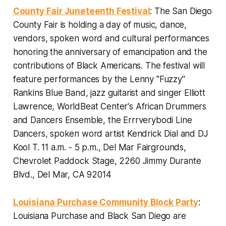
County Fair Juneteenth Festival
: The San Diego
County Fair is holding a day of music, dance,
vendors, spoken word and cultural performances
honoring the anniversary of emancipation and the
contributions of Black Americans. The festival will
feature performances by the Lenny "Fuzzy"
Rankins Blue Band, jazz guitarist and singer Elliott
Lawrence, WorldBeat Center's African Drummers
and Dancers Ensemble, the Errrverybodi Line
Dancers, spoken word artist Kendrick Dial and DJ
Kool T.
11 a.m. - 5 p.m., Del Mar Fairgrounds,
Chevrolet Paddock Stage, 2260 Jimmy Durante
Blvd., Del Mar, CA 92014
Louisiana Purchase Community Block Party
:
Louisiana Purchase and Black San Diego are