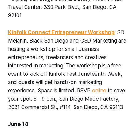
Travel Center, 330 Park Blvd., San Diego, CA
92101
Kinfolk Connect Entrepreneur Workshop
: SD
Melanin, Black San Diego and CSD Marketing are
hosting a workshop for small business
entrepreneurs, freelancers and creatives
interested in marketing. The workshop is a free
event to kick off Kinfolk Fest Juneteenth Week,
and guests will get hands-on marketing
experience.
Space is limited. RSVP
online
to save
your spot. 6 - 9 p.m., San Diego Made Factory,
2031 Commercial St., #114, San Diego, CA 92113
June 18