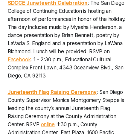
SDCCE Juneteenth Celebration
: The San Diego
College of Continuing Education is hosting an
afternoon of performances in honor of the holiday.
The day includes music by Myesha Henderson, a
dance presentation by Brian Bennett, poetry by
LaVada S. England and a presentation by LaWana
Richmond. Lunch will be provided.
RSVP on
Facebook
. 1 - 2:30 p.m., Educational Cultural
Complex Front Lawn, 4343 Oceanview Blvd., San
Diego, CA 92113
Juneteenth Flag Raising Ceremony
: San Diego
County Supervisor Monica Montgomery Steppe is
leading the county's annual Juneteenth Flag
Raising Ceremony at the County Administration
Center.
RSVP
online
. 1:30 p.m., County
Administration Center, East Plaza, 1600 Pacific