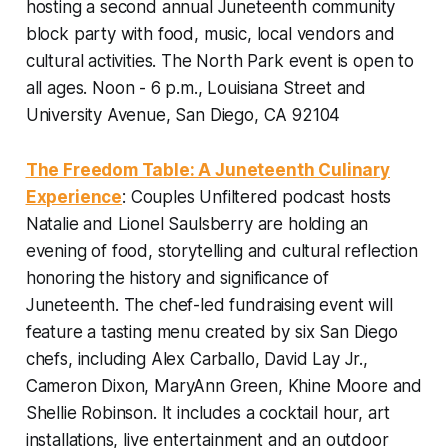
hosting a second annual Juneteenth community
block party with food, music, local vendors and
cultural activities. The North Park event is open to
all ages.
Noon - 6 p.m., Louisiana Street and
University Avenue, San Diego, CA 92104
The Freedom Table: A Juneteenth Culinary
Experience
: Couples Unfiltered podcast hosts
Natalie and Lionel Saulsberry are holding an
evening of food, storytelling and cultural reflection
honoring the history and significance of
Juneteenth. The chef-led fundraising event will
feature a tasting menu created by six San Diego
chefs, including Alex Carballo, David Lay Jr.,
Cameron Dixon, MaryAnn Green, Khine Moore and
Shellie Robinson. It includes a cocktail hour, art
installations, live entertainment and an outdoor