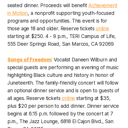
seated dinner. Proceeds will benefit
Achievement
in Motion
, a nonprofit supporting youth-focused
programs and opportunities.
This event is for
those age 18 and older. Reserve tickets
online
starting at $250. 4 - 9 p.m., TERI Campus of Life,
555 Deer Springs Road, San Marcos, CA 92069
Songs of Freedom
: Vocalist Daneen Wilburn and
special guests are performing an evening of music
highlighting Black culture and history in honor of
Juneteenth. The family-friendly concert will follow
an optional dinner service and is open to guests of
all ages.
Reserve tickets
online
starting at $35,
plus $20 per person to add dinner. Dinner service
begins at 6:15 p.m. followed by the concert at 7
p.m., The Jazz Lounge, 6818 El Cajon Blvd., San