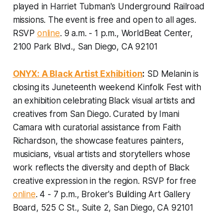
played in Harriet Tubman's Underground Railroad
missions.
The event is free and open to all ages.
RSVP
online
. 9 a.m. - 1 p.m., WorldBeat Center,
2100 Park Blvd., San Diego, CA 92101
ONYX: A Black Artist Exhibition
:
SD Melanin is
closing its Juneteenth weekend Kinfolk Fest with
an exhibition celebrating Black visual artists and
creatives from San Diego. Curated by Imani
Camara with curatorial assistance from Faith
Richardson, the showcase features painters,
musicians, visual artists and storytellers whose
work reflects the diversity and depth of Black
creative expression in the region.
RSVP for free
online
. 4 - 7 p.m., Broker's Building Art Gallery
Board, 525 C St., Suite 2, San Diego, CA 92101