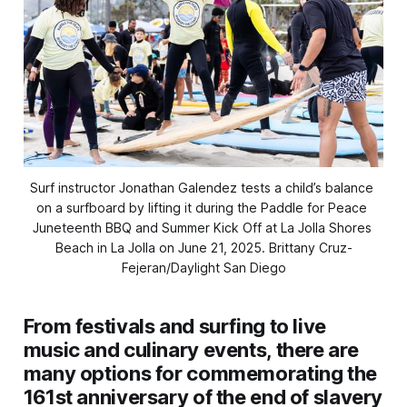
Surf instructor Jonathan Galendez tests a child’s balance 
on a surfboard by lifting it during the Paddle for Peace 
Juneteenth BBQ and Summer Kick Off at La Jolla Shores 
Beach in La Jolla on June 21, 2025. 
Brittany Cruz-
Fejeran/Daylight San Diego
From festivals and surfing to live
music and culinary events, there are
many options for commemorating the
161st anniversary of the end of slavery