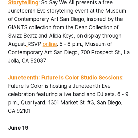
Storytelling
: So Say We All presents a free
Juneteenth Eve storytelling event at the Museum
of Contemporary Art San Diego, inspired by the
GIANTS collection from the Dean Collection of
Swizz Beatz and Alicia Keys, on display through
August.
RSVP
online
.
5 - 8 p.m.,
Museum of
Contemporary Art San Diego, 700 Prospect St., La
Jolla, CA 92037
Juneteenth: Future Is Color Studio Sessions
:
Future Is Color is hosting a Juneteenth Eve
celebration featuring a live band and DJ sets.
6 - 9
p.m., Quartyard, 1301 Market St. #3, San Diego,
CA 92101
June 19