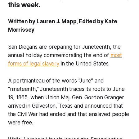
this week.
Written by Lauren J. Mapp, Edited by Kate
Morrissey
San Diegans are preparing for Juneteenth, the
annual holiday commemorating the end of
most
forms of legal slavery
in the United States.
A portmanteau of the words “June” and
“nineteenth,” Juneteenth traces its roots to June
19, 1865, when Union Maj. Gen. Gordon Granger
arrived in Galveston, Texas and announced that
the Civil War had ended and that enslaved people
were free.