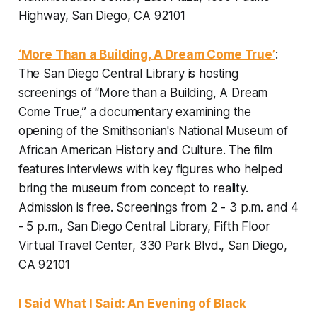
Highway, San Diego, CA 92101
‘More Than a Building, A Dream Come True’
:
The San Diego Central Library is hosting
screenings of “More than a Building, A Dream
Come True,” a documentary examining the
opening of the Smithsonian's National Museum of
African American History and Culture. The film
features interviews with key figures who helped
bring the museum from concept to reality.
Admission is free. Screenings from 2 - 3 p.m. and 4
- 5 p.m., San Diego Central Library, Fifth Floor
Virtual Travel Center, 330 Park Blvd., San Diego,
CA 92101
I Said What I Said: An Evening of Black