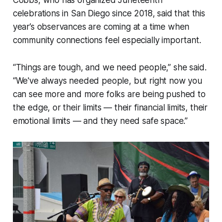
Cobbs, who has organized Juneteenth
celebrations in San Diego since 2018, said that this
year’s observances are coming at a time when
community connections feel especially important.
“Things are tough, and we need people,” she said.
“We've always needed people, but right now you
can see more and more folks are being pushed to
the edge, or their limits — their financial limits, their
emotional limits — and they need safe space.”