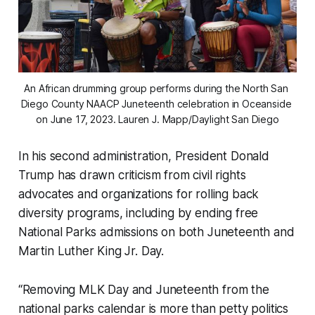
An African drumming group performs during the North San 
Diego County NAACP Juneteenth celebration in Oceanside 
on June 17, 2023. 
Lauren J. Mapp/Daylight San Diego
In his second administration, President Donald
Trump has drawn criticism from civil rights
advocates and organizations for rolling back
diversity programs, including by ending free
National Parks admissions on both Juneteenth and
Martin Luther King Jr. Day.
“Removing MLK Day and Juneteenth from the
national parks calendar is more than petty politics