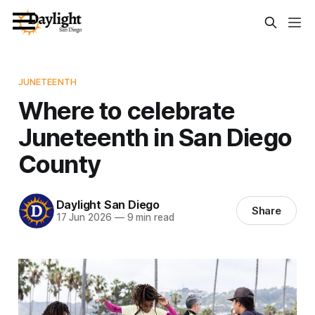
JUNETEENTH
Where to celebrate
Juneteenth in San Diego
County
Daylight San Diego
Share
17 Jun 2026
—
9 min read