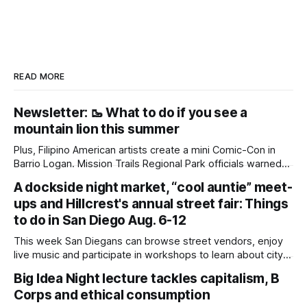
READ MORE
Newsletter: 🥾 What to do if you see a
mountain lion this summer
Plus, Filipino American artists create a mini Comic-Con in
Barrio Logan. Mission Trails Regional Park officials warned
community members to keep their pets leashed and
A dockside night market, “cool auntie” meet-
children close by while enjoying the park after a mountain
ups and Hillcrest's annual street fair: Things
lion was spotted at least twice this summer. If you see a
mountain lion,
to do in San Diego Aug. 6-12
This week San Diegans can browse street vendors, enjoy
live music and participate in workshops to learn about city
government. Written by Jenna Ramiscal, Edited by Kate
Big Idea Night lecture tackles capitalism, B
Morrissey Editor's note: We have used AI to help us extract
Corps and ethical consumption
information from event flyers, but humans have selected,