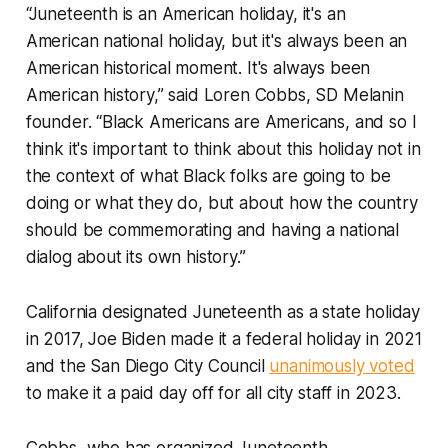
“Juneteenth is an American holiday, it's an
American national holiday, but it's always been an
American historical moment. It's always been
American history,” said Loren Cobbs, SD Melanin
founder. “Black Americans are Americans, and so I
think it's important to think about this holiday not in
the context of what Black folks are going to be
doing or what they do, but about how the country
should be commemorating and having a national
dialog about its own history.”
California designated Juneteenth as a state holiday
in 2017, Joe Biden made it a federal holiday in 2021
and the San Diego City Council
unanimously voted
to make it a paid day off for all city staff in 2023.