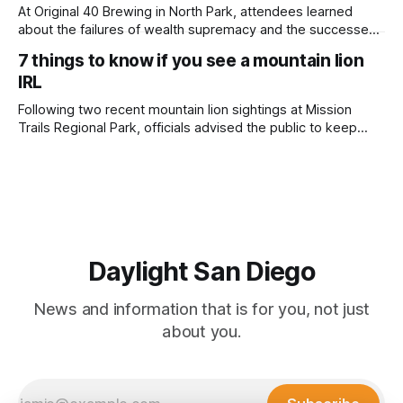
adjusted and
At Original 40 Brewing in North Park, attendees learned
about the failures of wealth supremacy and the successes
of B Corps. Written by Rami Alarian, Edited by Kate
7 things to know if you see a mountain lion
Morrissey Roughly 50 people recently packed a North Park
IRL
brewery to hear a local business lawyer offer an alternative
mindset to running
Following two recent mountain lion sightings at Mission
Trails Regional Park, officials advised the public to keep
pets leashed and kids close while hitting the trails. Written
by Lauren J. Mapp, Edited by Kate Morrissey Officials with
the city of San Diego are warning community members to
stay alert after
Daylight San Diego
News and information that is for you, not just
about you.