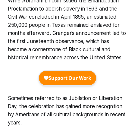
While Abraham Lincoln issued the Emancipation
Proclamation to abolish slavery in 1863 and the
Civil War concluded in April 1865, an estimated
250,000 people in Texas remained enslaved for
months afterward. Granger’s announcement led to
the first Juneteenth observance, which has
become a cornerstone of Black cultural and
historical remembrance across the United States.
Sometimes referred to as Jubilation or Liberation
Day, the celebration has gained more recognition
by Americans of all cultural backgrounds in recent
years.