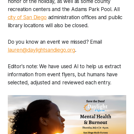
honor of the holiday, as well as some county
recreation centers and the Adams Park Pool. All
city of San Diego
administration offices and public
library locations will also be closed.
Do you know an event we missed? Email
lauren@daylightsandiego.org
.
Editor's note: We have used AI to help us extract
information from event flyers, but humans have
selected, adjusted and reviewed each entry.