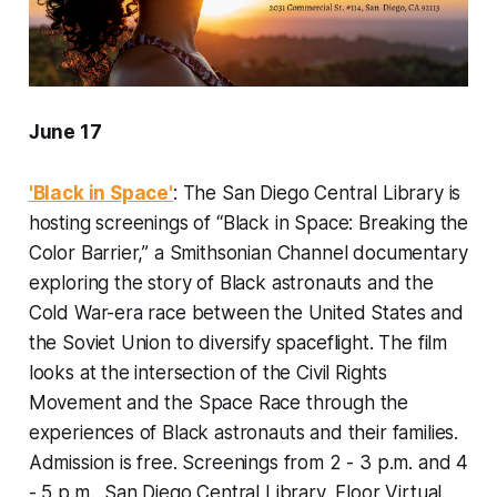
June 17
'Black in Space'
: The San Diego Central Library is
hosting screenings of “Black in Space: Breaking the
Color Barrier,” a Smithsonian Channel documentary
exploring the story of Black astronauts and the
Cold War-era race between the United States and
the Soviet Union to diversify spaceflight. The film
looks at the intersection of the Civil Rights
Movement and the Space Race through the
experiences of Black astronauts and their families.
Admission is free. Screenings from 2 - 3 p.m. and 4
- 5 p.m., San Diego Central Library, Floor Virtual