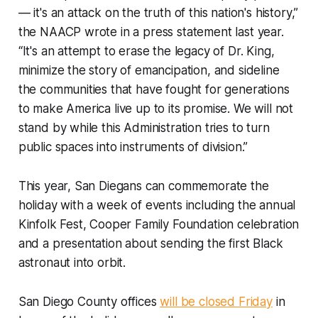
— it's an attack on the truth of this nation's history,”
the NAACP wrote in a press statement last year.
“It's an attempt to erase the legacy of Dr. King,
minimize the story of emancipation, and sideline
the communities that have fought for generations
to make America live up to its promise. We will not
stand by while this Administration tries to turn
public spaces into instruments of division.”
This year, San Diegans can commemorate the
holiday with a week of events including the annual
Kinfolk Fest, Cooper Family Foundation celebration
and a presentation about sending the first Black
astronaut into orbit.
San Diego County offices
will be closed Friday
in