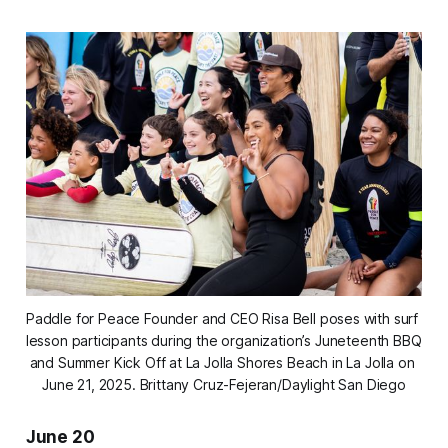
Paddle for Peace Founder and CEO Risa Bell poses with surf 
lesson participants during the organization’s Juneteenth BBQ 
and Summer Kick Off at La Jolla Shores Beach in La Jolla on 
June 21, 2025. 
Brittany Cruz-Fejeran/Daylight San Diego
June 20