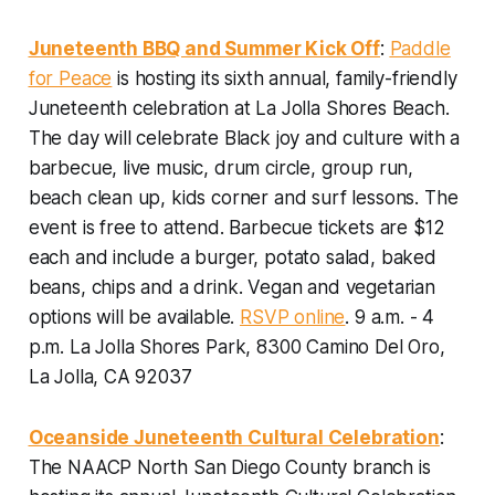
Juneteenth BBQ and Summer Kick Off
:
Paddle
for Peace
is hosting its sixth annual, family-friendly
Juneteenth celebration at La Jolla Shores Beach.
The day will celebrate Black joy and culture with a
barbecue, live music, drum circle, group run,
beach clean up, kids corner and surf lessons. The
event is free to attend. Barbecue tickets are $12
each and include a burger, potato salad, baked
beans, chips and a drink. Vegan and vegetarian
options will be available.
RSVP online
.
9 a.m. - 4
p.m. La Jolla Shores Park, 8300 Camino Del Oro,
La Jolla, CA 92037
Oceanside Juneteenth Cultural Celebration
:
The NAACP North San Diego County branch is