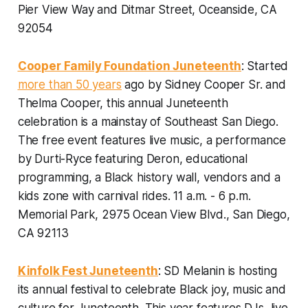
Pier View Way and Ditmar Street, Oceanside, CA
92054
Cooper Family Foundation Juneteenth
: Started
more than 50 years
ago by Sidney Cooper Sr. and
Thelma Cooper, this annual Juneteenth
celebration is a mainstay of Southeast San Diego.
The free event features live music, a performance
by Durti-Ryce featuring Deron, educational
programming, a Black history wall, vendors and a
kids zone with carnival rides.
11 a.m. - 6 p.m.
Memorial Park, 2975 Ocean View Blvd., San Diego,
CA 92113
Kinfolk Fest Juneteenth
: SD Melanin is hosting
its annual festival to celebrate Black joy, music and