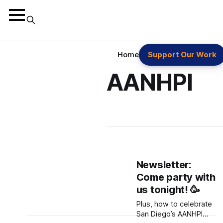
Home
Support Our Work
AANHPI
Newsletter:
Come party with
us tonight! 🥳
Plus, how to celebrate
San Diego’s AANHPI