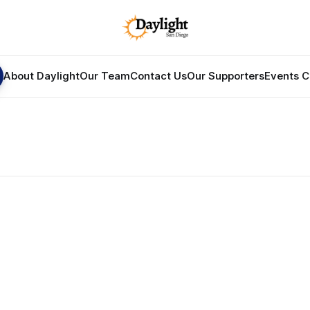
About Daylight
Our Team
Contact Us
Our Supporters
Events C