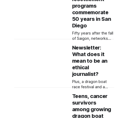
Pride in Hillcrest and
programs
the Filipino American
Friendship Festival at
commemorate
Liberty Station, there’s
50 years in San
lots to do this
Diego
weekend in San Diego.
Fifty years after the fall
of Saigon, networks
formed to welcome
Newsletter:
Vietnamese families
What does it
continue to serve new
groups of refugees —
mean to be an
from Afghans to
ethical
Congolese. Saludos a
journalist?
todes (Greetings
everyone), Fifty years
Plus, a dragon boat
ago, tens of thousands
race festival and a
of Vietnamese
school nurse making a
Teens, cancer
refugees arrived at
difference with periods
Camp Pendleton after
survivors
Greetings everyone,
the fall of Saigon. The
buenas and bom dia,
among growing
organizations that
When I was a young
dragon boat