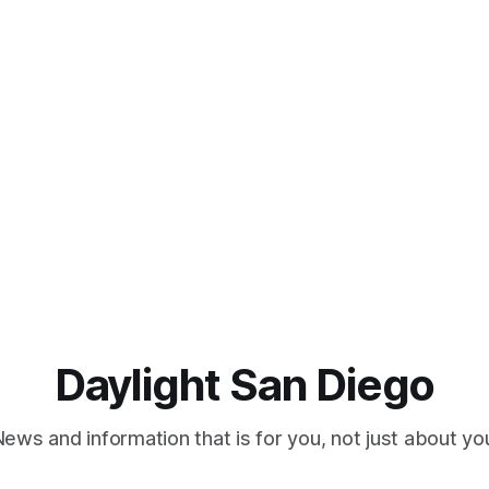
Daylight San Diego
ews and information that is for you, not just about yo