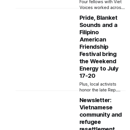
Four fellows with Viet
Edited by Lauren Mapp
Voices worked across
Hi everyone! From
media to connect with
policies targeting
Pride, Blanket
audience, the land and
international student
Sounds and a
themselves. Written by
visas and
Sam Barney-Gibbs,
Filipino
Edited by Kate
American
Morrissey Correction: A
Friendship
photo caption in this
Festival bring
story was corrected on
Aug. 1, 2025 at 3:26
the Weekend
p.m. to reflect that the
Energy to July
photographer was C.
17-20
Plus, local activists
honor the late Rep.
John Lewis during the
Newsletter:
Good Trouble Lives On
Vietnamese
protest. Written by
Lauren J. Mapp, Edited
community and
by Kate Morrissey
refugee
Between San Diego
resettlement