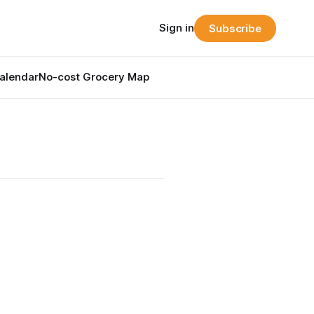
Sign in
Subscribe
alendar
No-cost Grocery Map