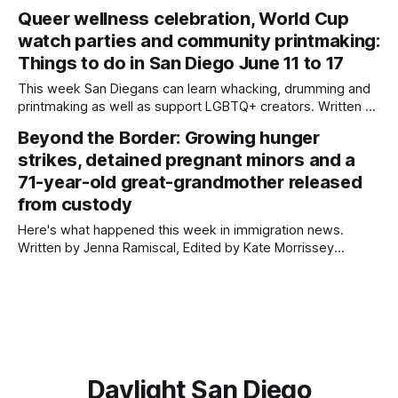
organizations that advocate for immigrant rights. Written by
Queer wellness celebration, World Cup
Jenna Ramiscal, Edited by Kate Morrissey Jewellers,
watch parties and community printmaking:
crafters, spiritualists, musicians and community members
gathered together at a market alongside Oceanside’s busy
Things to do in San Diego June 11 to 17
South Coast
This week San Diegans can learn whacking, drumming and
printmaking as well as support LGBTQ+ creators. Written by
Jenna Ramiscal, Edited by Kate Morrissey Editor's note: We
Beyond the Border: Growing hunger
have used AI to help us extract information from event
strikes, detained pregnant minors and a
flyers, but humans have selected, adjusted and reviewed
each entry. If
71-year-old great-grandmother released
from custody
Here's what happened this week in immigration news.
Written by Jenna Ramiscal, Edited by Kate Morrissey
Welcome to another edition of Beyond the Border, which
summarizes immigration news from across the country in a
weekly roundup. Did we miss something? Message us via
kate@daylightsandiego.org or on
Daylight San Diego