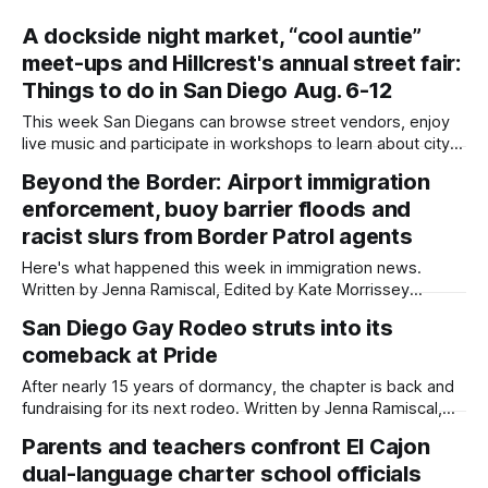
A dockside night market, “cool auntie”
meet-ups and Hillcrest's annual street fair:
Things to do in San Diego Aug. 6-12
This week San Diegans can browse street vendors, enjoy
live music and participate in workshops to learn about city
government. Written by Jenna Ramiscal, Edited by Kate
Beyond the Border: Airport immigration
Morrissey Editor's note: We have used AI to help us extract
enforcement, buoy barrier floods and
information from event flyers, but humans have selected,
adjusted and
racist slurs from Border Patrol agents
Here's what happened this week in immigration news.
Written by Jenna Ramiscal, Edited by Kate Morrissey
Welcome to another edition of Beyond the Border, which
San Diego Gay Rodeo struts into its
summarizes immigration news from across the country in a
comeback at Pride
weekly roundup. Did we miss something? Message us via
kate@daylightsandiego.org or on
After nearly 15 years of dormancy, the chapter is back and
fundraising for its next rodeo. Written by Jenna Ramiscal,
Edited by Kate Morrissey For well over a decade, San Diego
Parents and teachers confront El Cajon
Gay Rodeo ceased to exist, but now it's making a
dual-language charter school officials
comeback. At this year’s San Diego