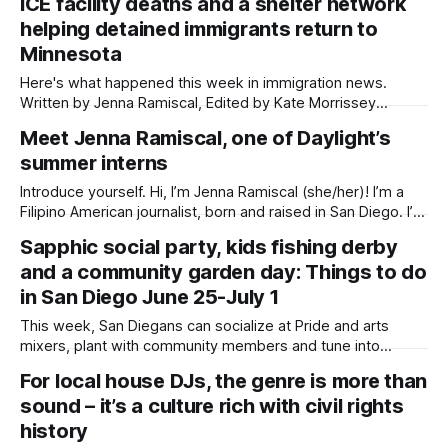
ICE facility deaths and a shelter network
helping detained immigrants return to
Minnesota
Here's what happened this week in immigration news.
Written by Jenna Ramiscal, Edited by Kate Morrissey
Welcome to another edition of Beyond the Border, which
Meet Jenna Ramiscal, one of Daylight’s
summarizes immigration news from across the country in a
summer interns
weekly roundup. Did we miss something? Message us via
kate@daylightsandiego.org or on
Introduce yourself. Hi, I’m Jenna Ramiscal (she/her)! I’m a
Filipino American journalist, born and raised in San Diego. I’m
currently entering my senior year at San Diego State
Sapphic social party, kids fishing derby
University where I’m double majoring in journalism and Asian
and a community garden day: Things to do
American studies. Why did you become a journalist?
in San Diego June 25-July 1
This week, San Diegans can socialize at Pride and arts
mixers, plant with community members and tune into
wellness through festivals and community-led discussions.
For local house DJs, the genre is more than
Written by Jenna Ramiscal, Edited by Kate Morrissey
sound – it’s a culture rich with civil rights
Editor's note: We have used AI to help us extract
information from event flyers, but
history