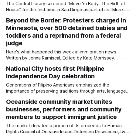
The Central Library screened “Move Ya Body: The Birth of
House” for the first time in San Diego as part of its “More
Than Rhythm” series about Black music. Written by Jenna
Beyond the Border: Protesters charged in
Ramiscal, Edited by Kate Morrissey A blend of kick drums
Minnesota, over 500 detained babies and
and synthesizers filled the Central Library’s Neil
toddlers and a reprimand from a federal
judge
Here's what happened this week in immigration news.
Written by Jenna Ramiscal, Edited by Kate Morrissey
Welcome to another edition of Beyond the Border, which
National City hosts first Philippine
summarizes immigration news from across the country in a
Independence Day celebration
weekly roundup. Did we miss something? Message us via
kate@daylightsandiego.org or on
Generations of Filipino Americans emphasized the
importance of preserving traditions through arts, language
and culture. Written by Jenna Ramiscal, Edited by Kate
Oceanside community market unites
Morrissey Miniature Philippine flags hung across the ceiling
businesses, performers and community
of South West Lodge in National City as a crowd of around
100 people wearing intricately embroidered traditional
members to support immigrant justice
Filipino attire
The market donated a portion of its proceeds to Human
Rights Council of Oceanside and Detention Resistance, two