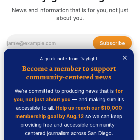
News and information that is for you, not just
about you.
Subscribe
×
A quick note from Daylight
Become a member to support
community-centered news
We're committed to producing news that is
for
you, not just about you
— and making sure it's
accessible to all.
Help us reach our $10,000
membership goal by Aug. 12
so we can keep
Sign up
Ethics Code
providing free and accessible community-
Powered by
Ghost
centered journalism across San Diego.