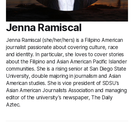
Jenna Ramiscal
Jenna Ramiscal (she/her/hers) is a Filipino American
journalist passionate about covering culture, race
and identity. In particular, she loves to cover stories
about the Filipino and Asian American Pacific Islander
communities. She is a rising senior at San Diego State
University, double majoring in journalism and Asian
American studies. She is vice president of SDSU’s
Asian American Journalists Association and managing
editor of the university's newspaper, The Daily
Aztec.