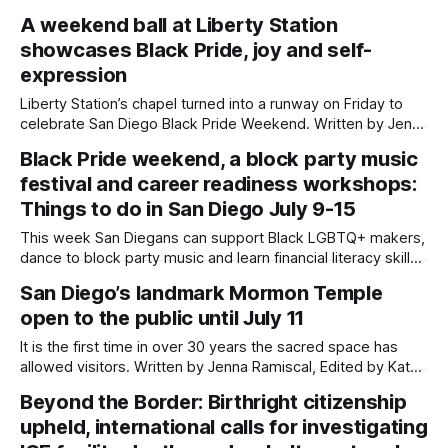
Welcome to another edition of Beyond the Border, which
A weekend ball at Liberty Station
summarizes immigration news from across the country in a
showcases Black Pride, joy and self-
weekly roundup. Did we miss something? Message us via
kate@daylightsandiego.org or on
expression
Liberty Station’s chapel turned into a runway on Friday to
celebrate San Diego Black Pride Weekend. Written by Jenna
Ramiscal, Edited by Kate Morrissey Performers hit sharp
Black Pride weekend, a block party music
vogue poses, audience members leapt out of their chairs in
festival and career readiness workshops:
excitement and judges held up 10s with their hands to give
maximum
Things to do in San Diego July 9-15
This week San Diegans can support Black LGBTQ+ makers,
dance to block party music and learn financial literacy skills.
Written by Jenna Ramiscal, Edited by Kate Morrissey
San Diego’s landmark Mormon Temple
Updated on July 9, 2026 at 1:53 p.m. to correct San Diego
open to the public until July 11
Black Pride details. Editor's note: We have
It is the first time in over 30 years the sacred space has
allowed visitors. Written by Jenna Ramiscal, Edited by Kate
Morrissey and Lauren J. Mapp An iconic landmark right off of
Beyond the Border: Birthright citizenship
Interstate 5 and long-time mystery to San Diegans — the
upheld, international calls for investigating
San Diego California Temple of The Church