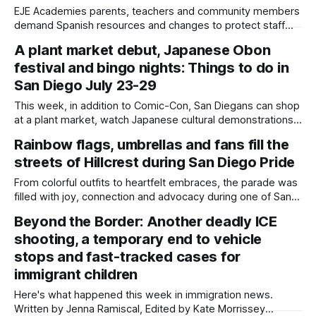
EJE Academies parents, teachers and community members
demand Spanish resources and changes to protect staff
from terminations. Written by Jenna Ramiscal, Edited by
A plant market debut, Japanese Obon
Kate Morrissey More than 100 community members packed
festival and bingo nights: Things to do in
into a recent EJE Academies Charter School board meeting,
where parents yelled at school administrators in the middle
San Diego July 23-29
of
This week, in addition to Comic-Con, San Diegans can shop
at a plant market, watch Japanese cultural demonstrations
and play bingo. Written by Jenna Ramiscal, Edited by Kate
Rainbow flags, umbrellas and fans fill the
Morrissey Updated on July 24, 2026 at 7:40 p.m. to remove
streets of Hillcrest during San Diego Pride
Writing Letters in Resistance, which was rescheduled to
From colorful outfits to heartfelt embraces, the parade was
filled with joy, connection and advocacy during one of San
Diego's largest celebrations. Photo essay by Daylight Staff,
Beyond the Border: Another deadly ICE
Edited by Lauren J. Mapp and Kate Morrissey Thousands of
shooting, a temporary end to vehicle
people lined the streets of Hillcrest on Saturday for the
annual
stops and fast-tracked cases for
immigrant children
Here's what happened this week in immigration news.
Written by Jenna Ramiscal, Edited by Kate Morrissey