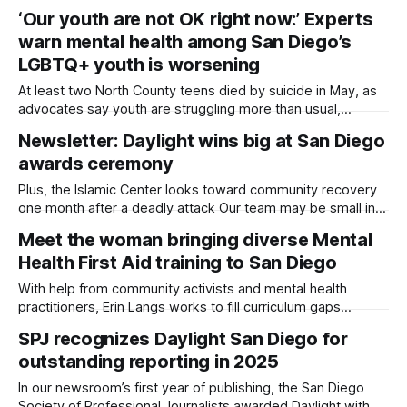
partnership with local food banks. Written by Sam Barney-
‘Our youth are not OK right now:’ Experts
Gibbs, Edited by Kate Morrissey San Diego County is
warn mental health among San Diego’s
ramping up efforts to feed people who no longer qualify for
aid following
LGBTQ+ youth is worsening
At least two North County teens died by suicide in May, as
advocates say youth are struggling more than usual,
especially young transgender and non-binary folks. Written
Newsletter: Daylight wins big at San Diego
by Sam Barney-Gibbs, Edited by Lauren J. Mapp Author’s
awards ceremony
Note: This story includes recounts of mental health crises
and suicidal
Plus, the Islamic Center looks toward community recovery
one month after a deadly attack Our team may be small in
size, but we proved just how mighty journalism done with
Meet the woman bringing diverse Mental
empathy and in community can be, even in just a year of
Health First Aid training to San Diego
reporting. Daylight San Diego brought home 10 awards
With help from community activists and mental health
practitioners, Erin Langs works to fill curriculum gaps
relating to identity. Written by Sam Barney-Gibbs, Edited by
SPJ recognizes Daylight San Diego for
Kate Morrissey Author’s Note: This story includes mention
outstanding reporting in 2025
of mental health crises and suicidal ideation. If you or
someone you know is struggling,
In our newsroom’s first year of publishing, the San Diego
Society of Professional Journalists awarded Daylight with