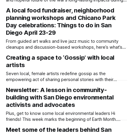
an event commemorating its 51st anniversary. Written by
A local food fundraiser, neighborhood
Sam Barney-Gibbs, Edited by Lauren J. Mapp “Ăn quả nhớ
planning workshops and Chicano Park
kẻ trồng cây…When eating fruit, remember who planted the
tree,” Mimi Phùng said
Day celebrations: Things to do in San
Diego April 23-29
From guided art walks and live jazz music to community
cleanups and discussion-based workshops, here’s what’s
happening across the county. Written by Sam Barney-
Creating a space to ‘Gossip’ with local
Gibbs, Edited by Lauren J. Mapp Editor's note: We have
artists
used AI to help us extract information from event flyers, but
Seven local, female artists redefine gossip as the
empowering act of sharing personal stories with their
community Written by Sam Barney-Gibbs, Edited by Lauren
Newsletter: A lesson in community-
J. Mapp Amber Schnitzius works in health insurance. She
building with San Diego environmental
calls it her “boring job,” but it supports her creative side
hustle as a ceramic artist.
activists and advocates
Plus, get to know some local environmental leaders Hi
friends! This week marks the beginning of Earth Month.
Each year, people celebrate environmental activism and its
Meet some of the leaders behind San
evolution since the modern movement began in 1970. More