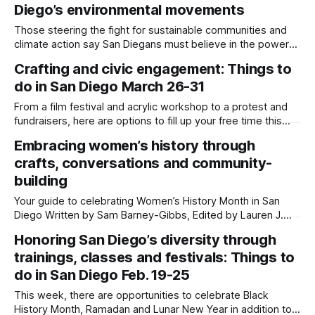
Diego’s environmental movements
than 20 million Americans participated in the first Earth Day
on April 22, 1970. Now,
Those steering the fight for sustainable communities and
climate action say San Diegans must believe in the power
of the people to enact positive environmental change.
Crafting and civic engagement: Things to
Written by Sam Barney-Gibbs, Edited by Maya Srikrishnan,
do in San Diego March 26-31
Lauren J. Mapp and Kate Morrissey Local environmental
activism can begin in one's
From a film festival and acrylic workshop to a protest and
fundraisers, here are options to fill up your free time this
week. Written by Sam Barney-Gibbs, Edited by Lauren J.
Embracing women’s history through
Mapp Editor's note: We have used AI to help us extract
crafts, conversations and community-
information from event flyers, but
building
Your guide to celebrating Women’s History Month in San
Diego Written by Sam Barney-Gibbs, Edited by Lauren J.
Mapp As San Diego starts to shed the winter weather and
Honoring San Diego’s diversity through
the Southern California sun brings warmer temperatures to
trainings, classes and festivals: Things to
the county, Women’s History Month comes with an array of
do in San Diego Feb. 19-25
This week, there are opportunities to celebrate Black
History Month, Ramadan and Lunar New Year in addition to