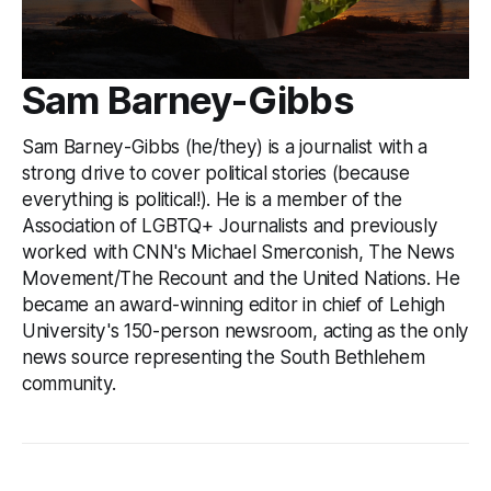
Sam Barney-Gibbs
Sam Barney-Gibbs (he/they) is a journalist with a
strong drive to cover political stories (because
everything is political!). He is a member of the
Association of LGBTQ+ Journalists and previously
worked with CNN's Michael Smerconish, The News
Movement/The Recount and the United Nations. He
became an award-winning editor in chief of Lehigh
University's 150-person newsroom, acting as the only
news source representing the South Bethlehem
community.