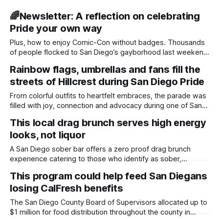
🌈Newsletter: A reflection on celebrating
Pride your own way
Plus, how to enjoy Comic-Con without badges. Thousands
of people flocked to San Diego’s gayborhood last weekend
for the city’s annual Pride Parade. They donned colorful
Rainbow flags, umbrellas and fans fill the
outfits, waved various pride flags and smiled from ear to
streets of Hillcrest during San Diego Pride
ear. On Saturday, I spoke with Joe Fejeran, an LGBTQ+
community
From colorful outfits to heartfelt embraces, the parade was
filled with joy, connection and advocacy during one of San
Diego's largest celebrations. Photo essay by Daylight Staff,
This local drag brunch serves high energy
Edited by Lauren J. Mapp and Kate Morrissey Thousands of
looks, not liquor
people lined the streets of Hillcrest on Saturday for the
annual
A San Diego sober bar offers a zero proof drag brunch
experience catering to those who identify as sober,
LGBTQ+ and “sober queerious.” Photo Essay by Sam
This program could help feed San Diegans
Barney-Gibbs, Edited by Kate Morrissey As sunshine lit up a
losing CalFresh benefits
packed bar, five local drag artists stunted around velvet
chairs and moody
The San Diego County Board of Supervisors allocated up to
$1 million for food distribution throughout the county in