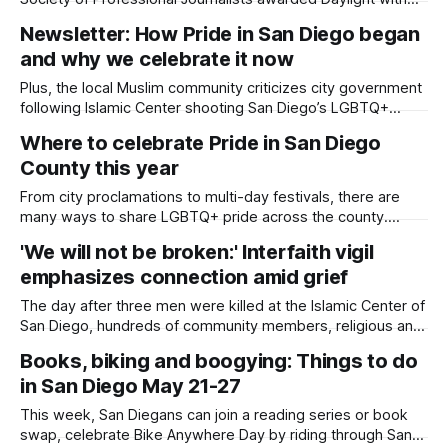
five first-place wins, and co-founder Kate Morrissey was
Newsletter: How Pride in San Diego began
honored as 2026 Journalist of the Year. Written by Lauren J.
and why we celebrate it now
Mapp Our Daylight San Diego team brought home 17
awards from
Plus, the local Muslim community criticizes city government
following Islamic Center shooting San Diego’s LGBTQ+
liberation movement dates back to Spanish colonization of
Where to celebrate Pride in San Diego
California when Spanish Catholic explorers and missionaries
County this year
observed Native Americans who were proudly Two-Spirit,
homosexual and cross-dressing, according to the San
From city proclamations to multi-day festivals, there are
Diego History Center.
many ways to share LGBTQ+ pride across the county.
Updated on July 17, 2026 at 12:04 p.m. with more events for
'We will not be broken:' Interfaith vigil
San Diego Pride weekend. LGBTQ+ pride season spans at
emphasizes connection amid grief
least two months in San Diego, with events honoring
The day after three men were killed at the Islamic Center of
San Diego, hundreds of community members, religious and
nonprofit leaders, and government officials gathered to
Books, biking and boogying: Things to do
pray and pay respect to the victims and their families.
in San Diego May 21-27
Written by Sam Barney-Gibbs, Edited by Lauren J. Mapp
Some with flowers,
This week, San Diegans can join a reading series or book
swap, celebrate Bike Anywhere Day by riding through San