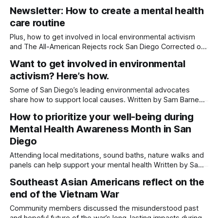
Diego’s green spaces and jam out to vinyl beats. Written by
Newsletter: How to create a mental health
Sam Barney-Gibbs, Edited by Lauren J. Mapp Editor's note:
care routine
We have used AI to help
Plus, how to get involved in local environmental activism
and The All-American Rejects rock San Diego Corrected on
May 14, 2026 at 10:15 p.m. to reflect that the Ukrainian
Want to get involved in environmental
woman needs an RSL interpreter, not an ASL interpreter. It
activism? Here’s how.
was also updated to reflect that two stories
Some of San Diego’s leading environmental advocates
share how to support local causes. Written by Sam Barney-
Gibbs, Edited by Lauren J. Mapp Climate anxiety is more
How to prioritize your well-being during
than just a buzz phrase. It’s a studied phenomenon with
Mental Health Awareness Month in San
various definitions that revolve around the same theme:
pervasive worry about
Diego
Attending local meditations, sound baths, nature walks and
panels can help support your mental health Written by Sam
Barney-Gibbs, Edited by Maya Srikrishnan May is Mental
Southeast Asian Americans reflect on the
Health Awareness Month — a time to share stories of
end of the Vietnam War
struggle, reduce stigma and build community connections
around mental health. Here are a few
Community members discussed the misunderstood past
and hopeful future of the war’s long-lasting impacts during