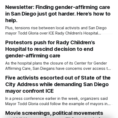
the immigrant and LGBTQ+ communities. Written by Sam
Newsletter: Finding gender-affirming care
Barney-Gibbs, Edited by Lauren J. Mapp This week
in San Diego just got harder. Here’s how to
features events honoring San Diego’s cultural, ethnic and
overall diversity while advocating for more
help.
Plus, tensions rise between local activists and San Diego
mayor Todd Gloria over ICE Rady Children’s Hospital
announced last week that it would be closing its Center for
Protestors push for Rady Children’s
Gender-Affirming Care and canceling new and pending
Hospital to rescind decision to end
appointments for the center’s patients under 19. The
closure leaves few options
gender-affirming care
As the hospital plans the closure of its Center for Gender
Affirming Care, San Diegans have concerns over access to
mental and physical health care for LGBTQ+ youth across
Five activists escorted out of State of the
the county and beyond. Written by Sam Barney-Gibbs and
City Address while demanding San Diego
Lauren J. Mapp, Edited by Maya Srikrishnan and Kate
Morrissey More
mayor confront ICE
In a press conference earlier in the week, organizers said
Mayor Todd Gloria could follow the example of mayors in
other cities across the country in taking a stronger stance
Movie screenings, political movements
against violent immigration enforcement. Written by Lauren