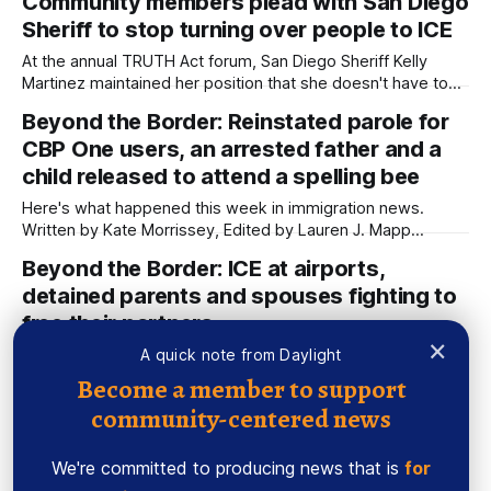
Community members plead with San Diego
used AI to help us extract information from event flyers, but
Sheriff to stop turning over people to ICE
humans have selected, adjusted and reviewed each entry.
This
At the annual TRUTH Act forum, San Diego Sheriff Kelly
Martinez maintained her position that she doesn't have to
follow the county's ordinance on the issue because she is
Beyond the Border: Reinstated parole for
an elected official. Written by Kate Morrissey, Edited by
CBP One users, an arrested father and a
Lauren J. Mapp Community members pleaded with Sheriff
child released to attend a spelling bee
Here's what happened this week in immigration news.
Written by Kate Morrissey, Edited by Lauren J. Mapp
Welcome to another edition of Beyond the Border, which
Beyond the Border: ICE at airports,
summarizes immigration news from across the country in a
detained parents and spouses fighting to
weekly roundup. Did I miss something? Message me via
kate@daylightsandiego.org or
free their partners
×
Here's what happened this week in immigration news.
A quick note from Daylight
Written by Kate Morrissey, Edited by Lauren J. Mapp
Become a member to support
Welcome to another edition of Beyond the Border, which
community-centered news
Newsletter: Why people held in
summarizes immigration news from across the country in a
immigration custody make art
weekly roundup. Did I miss something? Message me via
kate@daylightsandiego.org or
We're committed to producing news that is
for
Plus, one woman's experience with medical neglect and