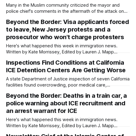
joining cities
Many in the Muslim community criticized the mayor and
police chief's comments in the aftermath of the attack on
the Islamic Center. Written by Kate Morrissey, Edited by
Beyond the Border: Visa applicants forced
Lauren J. Mapp As San Diegans mourn the three men who
to leave, New Jersey protests and a
died protecting the Islamic Center of San Diego from
prosecutor who won't charge protesters
Here's what happened this week in immigration news.
Written by Kate Morrissey, Edited by Lauren J. Mapp
Welcome to another edition of Beyond the Border, which
Inspections Find Conditions at California
summarizes immigration news from across the country in a
ICE Detention Centers Are Getting Worse
weekly roundup. Did I miss something? Message me via
kate@daylightsandiego.org or
A state Department of Justice inspection of seven California
facilities found overcrowding, poor medical care,
inadequate food and excessive force from guards. Written
Beyond the Border: Deaths in a train car, a
by Kate Morrissey, Capital & Main This article was produced
police warning about ICE recruitment and
by Capital & Main, an award-winning publication that reports
from California on economic, political, and social
an arrest warrant for ICE
Here's what happened this week in immigration news.
Written by Kate Morrissey, Edited by Lauren J. Mapp
Welcome to another edition of Beyond the Border, which