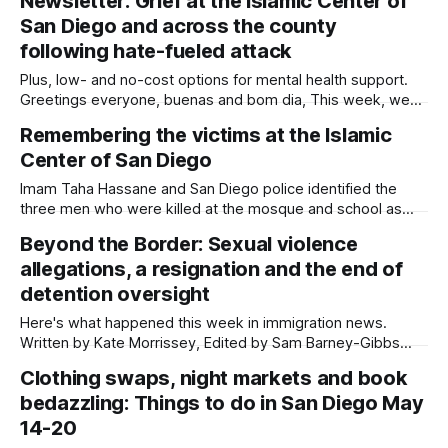
Newsletter: Grief at the Islamic Center of
summarizes immigration news from across the country in a
San Diego and across the county
weekly roundup. Did I miss something? Message me via
kate@daylightsandiego.org or
following hate-fueled attack
Plus, low- and no-cost options for mental health support.
Greetings everyone, buenas and bom dia, This week, we
are grieving. San Diego is grieving. Two teenagers waged
Remembering the victims at the Islamic
an armed attack on the Islamic Center of San Diego on
Center of San Diego
Monday before taking their own lives. It was both an assault
Imam Taha Hassane and San Diego police identified the
three men who were killed at the mosque and school as
Amin Abdullah, Mansour Kaziha and Nadir Awad. Written by
Beyond the Border: Sexual violence
Kate Morrissey, Edited by Lauren J. Mapp Imam Taha
allegations, a resignation and the end of
Hassane and San Diego police on Tuesday identified the
three men who
detention oversight
Here's what happened this week in immigration news.
Written by Kate Morrissey, Edited by Sam Barney-Gibbs
and Lauren J. Mapp Welcome to another edition of Beyond
Clothing swaps, night markets and book
the Border, which summarizes immigration news from
bedazzling: Things to do in San Diego May
across the country in a weekly roundup. Did I miss
something? Message me via
14-20