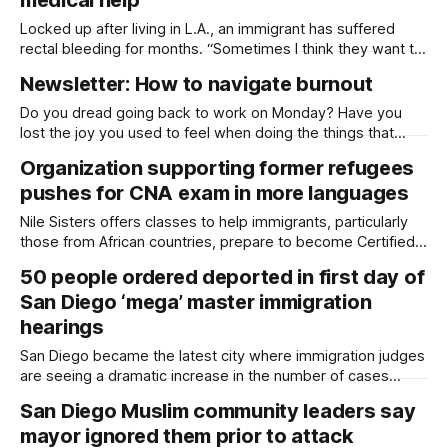
awards from
Locked up after living in L.A., an immigrant has suffered
rectal bleeding for months. “Sometimes I think they want to
kill me here.” Written by Kate Morrissey, Capital & Main This
Newsletter: How to navigate burnout
article was produced by Capital & Main, an award-winning
publication that reports from California on economic,
Do you dread going back to work on Monday? Have you
political,
lost the joy you used to feel when doing the things that
matter to you? Do you avoid keeping up with the news
Organization supporting former refugees
because you're worried it will all be bad? Burnout is real,
pushes for CNA exam in more languages
and there are
Nile Sisters offers classes to help immigrants, particularly
those from African countries, prepare to become Certified
Nursing Assistants. Written by Kate Morrissey, Edited by
50 people ordered deported in first day of
Lauren J. Mapp The first time Azeb Birhane took the written
San Diego ‘mega’ master immigration
exam to become a certified nursing assistant, she didn't
finish in the time
hearings
San Diego became the latest city where immigration judges
are seeing a dramatic increase in the number of cases
scheduled per day. Written by Kate Morrissey, Edited by
San Diego Muslim community leaders say
Lauren J. Mapp The San Diego Immigration Court on Friday
mayor ignored them prior to attack
increased the number of cases heard per judge per day,