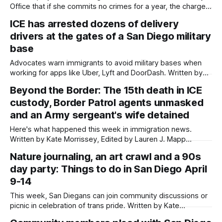
Office that if she commits no crimes for a year, the charge
of assaulting a federal officer will be dropped. Written by
ICE has arrested dozens of delivery
Kate Morrissey, Edited by Lauren J. Mapp The federal
drivers at the gates of a San Diego military
government has agreed to defer charges against
base
Advocates warn immigrants to avoid military bases when
working for apps like Uber, Lyft and DoorDash. Written by
Kate Morrissey This article was produced by Capital & Main,
Beyond the Border: The 15th death in ICE
an award-winning publication that reports from California on
custody, Border Patrol agents unmasked
economic, political, and social issues. It is co-published
here with permission. Assim
and an Army sergeant's wife detained
Here's what happened this week in immigration news.
Written by Kate Morrissey, Edited by Lauren J. Mapp
Welcome to another edition of Beyond the Border, which
Nature journaling, an art crawl and a 90s
summarizes immigration news from across the country in a
day party: Things to do in San Diego April
weekly roundup. Did I miss something? Message me via
kate@daylightsandiego.org or
9-14
This week, San Diegans can join community discussions or
picnic in celebration of trans pride. Written by Kate
Morrissey, Edited by Lauren J. Mapp Editor's note: We have