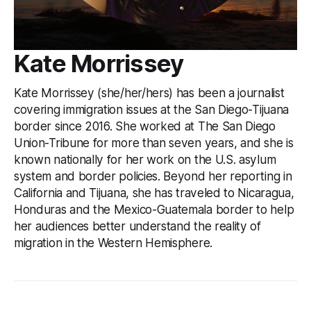
Kate Morrissey
Kate Morrissey (she/her/hers) has been a journalist
covering immigration issues at the San Diego-Tijuana
border since 2016. She worked at The San Diego
Union-Tribune for more than seven years, and she is
known nationally for her work on the U.S. asylum
system and border policies. Beyond her reporting in
California and Tijuana, she has traveled to Nicaragua,
Honduras and the Mexico-Guatemala border to help
her audiences better understand the reality of
migration in the Western Hemisphere.