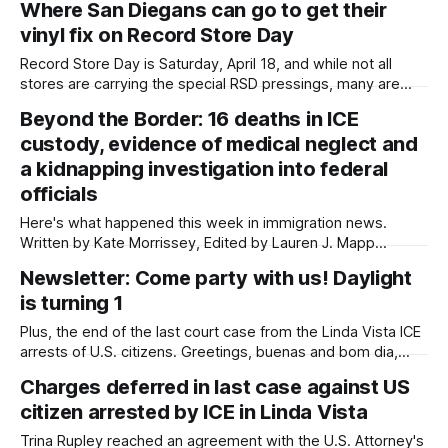
Where San Diegans can go to get their
Morrissey, Edited by Lauren J. Mapp Mayor Todd Gloria has
vinyl fix on Record Store Day
proposed to slash arts and culture funding in
Record Store Day is Saturday, April 18, and while not all
stores are carrying the special RSD pressings, many are
running discounts, releasing new arrivals and hosting live
Beyond the Border: 16 deaths in ICE
DJs. Written by Kate Morrissey, Edited by Lauren J. Mapp
custody, evidence of medical neglect and
Editor’s note: For transparency, the reporter on this piece is
also
a kidnapping investigation into federal
officials
Here's what happened this week in immigration news.
Written by Kate Morrissey, Edited by Lauren J. Mapp
Welcome to another edition of Beyond the Border, which
Newsletter: Come party with us! Daylight
summarizes immigration news from across the country in a
is turning 1
weekly roundup. Did I miss something? Message me via
kate@daylightsandiego.org or
Plus, the end of the last court case from the Linda Vista ICE
arrests of U.S. citizens. Greetings, buenas and bom dia,
Daylight San Diego is turning one next week! We officially
Charges deferred in last case against US
started publishing during Earth Week last year. That's one
citizen arrested by ICE in Linda Vista
year of community-centered stories, one
Trina Rupley reached an agreement with the U.S. Attorney's