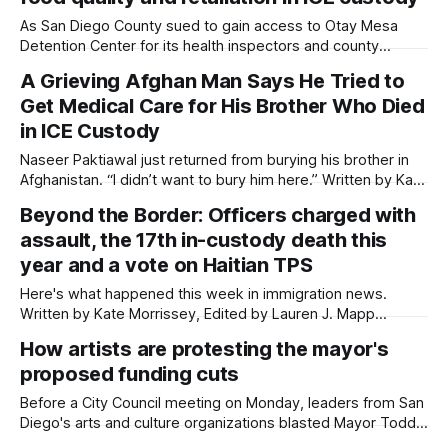
according to activists
As San Diego County sued to gain access to Otay Mesa
Detention Center for its health inspectors and county
supervisors, a woman recently released from custody there
A Grieving Afghan Man Says He Tried to
described the conditions as terrible. Written by Kate
Get Medical Care for His Brother Who Died
Morrissey, Edited by Lauren J. Mapp Updated on May 6,
2026 at 3:09 p.
in ICE Custody
Naseer Paktiawal just returned from burying his brother in
Afghanistan. “I didn’t want to bury him here.” Written by Kate
Morrissey This article was produced by Capital & Main, an
Beyond the Border: Officers charged with
award-winning publication that reports from California on
assault, the 17th in-custody death this
economic, political, and social issues. It is co-published
here with
year and a vote on Haitian TPS
Here's what happened this week in immigration news.
Written by Kate Morrissey, Edited by Lauren J. Mapp
Welcome to another edition of Beyond the Border, which
How artists are protesting the mayor's
summarizes immigration news from across the country in a
proposed funding cuts
weekly roundup. Did I miss something? Message me via
kate@daylightsandiego.org or
Before a City Council meeting on Monday, leaders from San
Diego's arts and culture organizations blasted Mayor Todd
Gloria's proposal to slash their funding. Photo Essay by Kate