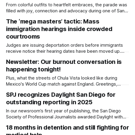
From colorful outfits to heartfelt embraces, the parade was
filled with joy, connection and advocacy during one of San
Diego's largest celebrations. Photo essay by Daylight Staff,
The ‘mega masters’ tactic: Mass
Edited by Lauren J. Mapp and Kate Morrissey Thousands of
immigration hearings inside crowded
people lined the streets of Hillcrest on Saturday for the
annual
courtrooms
Judges are issuing deportation orders before immigrants
receive notice their hearing dates have been moved up.
Written by Kate Morrissey This article was produced
Newsletter: Our burnout conversation is
by Capital & Main, an award-winning publication that reports
happening tonight!
from California on economic, political, and social issues. It is
co-published here with permission. The
Plus, what the streets of Chula Vista looked like during
Mexico's World Cup match against England. Greetings,
buenas and bom dia, Tonight is the night! We hope to see
SPJ recognizes Daylight San Diego for
you for “A Light on Mental Health and Burnout,” our free,
outstanding reporting in 2025
community conversation at San Diego Made Factory from
In our newsroom’s first year of publishing, the San Diego
Society of Professional Journalists awarded Daylight with
five first-place wins, and co-founder Kate Morrissey was
18 months in detention and still fighting for
honored as 2026 Journalist of the Year. Written by Lauren J.
medical help
Mapp Our Daylight San Diego team brought home 17