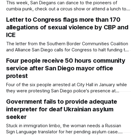
This week, San Diegans can dance to the pioneers of
cumbia punk, check out a circus show or attend a lunch to
support student journalists. Written by Kate Morrissey,
Letter to Congress flags more than 170
Edited by Lauren J. Mapp Editor's note: We have used AI to
allegations of sexual violence by CBP and
help us extract information from event flyers,
ICE
The letter from the Southern Border Communities Coalition
and Alliance San Diego calls for Congress to halt funding to
the immigration agencies until legislators can conduct a
Four people receive 50 hours community
thorough investigation into the sexual misconduct
service after San Diego mayor office
allegations. Written by Kate Morrissey, Edited by Maya
Srikrishnan Note: This story contains some descriptions of
protest
sexual
Four of the six people arrested at City Hall in January while
they were protesting San Diego police's presence at
immigration enforcement operations received diversion at
Government fails to provide adequate
recent court hearings. Written by Kate Morrissey, Edited by
interpreter for deaf Ukrainian asylum
Lauren J. Mapp A judge granted misdemeanor diversion to
four of the six
seeker
Stuck in immigration limbo, the woman needs a Russian
Sign Language translator for her pending asylum case.