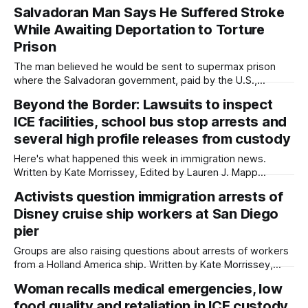
Written by Kate Morrissey, Capital & Main This article was
Salvadoran Man Says He Suffered Stroke
produced by Capital & Main, an award-winning publication
While Awaiting Deportation to Torture
that reports from California on economic, political, and
social issues. It is co-published
Prison
The man believed he would be sent to supermax prison
where the Salvadoran government, paid by the U.S.,
tortured Venezuelan deportees last year. Written by Kate
Beyond the Border: Lawsuits to inspect
Morrissey, Capital & Main This article was produced
ICE facilities, school bus stop arrests and
by Capital & Main, an award-winning publication that reports
from California on economic, political,
several high profile releases from custody
Here's what happened this week in immigration news.
Written by Kate Morrissey, Edited by Lauren J. Mapp
Welcome to another edition of Beyond the Border, which
Activists question immigration arrests of
summarizes immigration news from across the country in a
Disney cruise ship workers at San Diego
weekly roundup. Did I miss something? Message me via
kate@daylightsandiego.org or
pier
Groups are also raising questions about arrests of workers
from a Holland America ship. Written by Kate Morrissey,
Edited by Maya Srikrishnan Customs and Border Protection
Woman recalls medical emergencies, low
officials detained more than a dozen cruise ship workers at
food quality and retaliation in ICE custody
San Diego docks over a couple of days in late April,