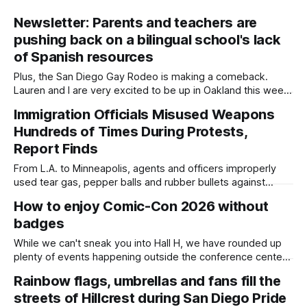
Newsletter: Parents and teachers are
pushing back on a bilingual school's lack
of Spanish resources
Plus, the San Diego Gay Rodeo is making a comeback.
Lauren and I are very excited to be up in Oakland this week
for our first training with the Maynard Institute. The
Immigration Officials Misused Weapons
organization selected Daylight as one of eight California
Hundreds of Times During Protests,
newsrooms for its inaugural Fire Up Entrepreneurship
Program, which comes
Report Finds
From L.A. to Minneapolis, agents and officers improperly
used tear gas, pepper balls and rubber bullets against
protesters and journalists. Written by Kate Morrissey,
How to enjoy Comic-Con 2026 without
Capital & Main This article was produced by Capital & Main,
badges
an award-winning publication that reports from California on
economic, political, and social issues.
While we can't sneak you into Hall H, we have rounded up
plenty of events happening outside the conference center
that you can check out to join in the fun this week. Written
Rainbow flags, umbrellas and fans fill the
by Kate Morrissey, Edited by Lauren J. Mapp Editor's note:
streets of Hillcrest during San Diego Pride
We have used